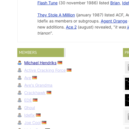
Flash Tune
(30 november 1986) listed
Brian
,
Ide
They Stole A Milllion
(january 1987) listed ACF, A
Idefix as members or subgroups.
Agent Orange
new additions.
Ace 2
(august) revealed, "
it was
j
trianon
".
MEMBERS
PR
Michael Hendriks
Active Cracking Force
Ave
Ave's Grandma
Crackhawk
EDE
Ghoul
Idefix
Joe Cool