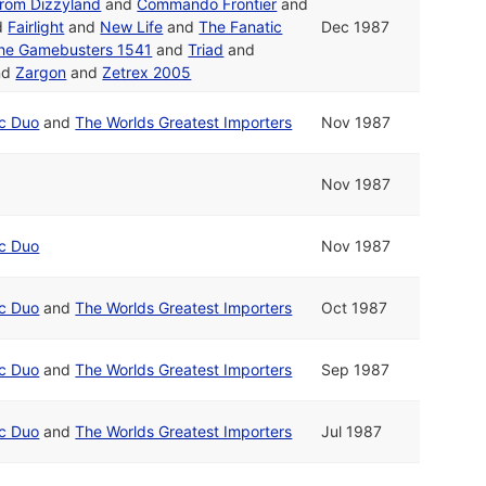
from Dizzyland
and
Commando Frontier
and
d
Fairlight
and
New Life
and
The Fanatic
Dec 1987
he Gamebusters 1541
and
Triad
and
nd
Zargon
and
Zetrex 2005
ic Duo
and
The Worlds Greatest Importers
Nov 1987
Nov 1987
ic Duo
Nov 1987
ic Duo
and
The Worlds Greatest Importers
Oct 1987
ic Duo
and
The Worlds Greatest Importers
Sep 1987
ic Duo
and
The Worlds Greatest Importers
Jul 1987