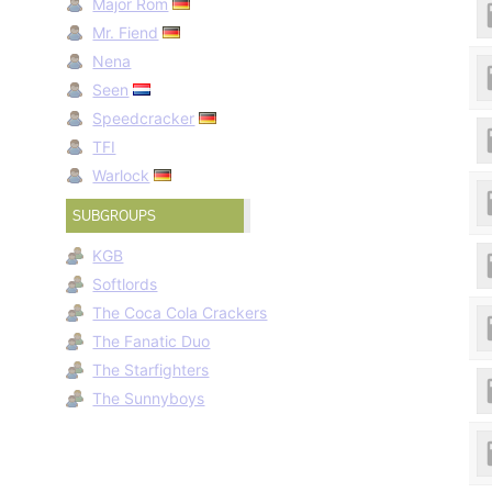
Major Rom
Mr. Fiend
Nena
Seen
Speedcracker
TFI
Warlock
SUBGROUPS
KGB
Softlords
The Coca Cola Crackers
The Fanatic Duo
The Starfighters
The Sunnyboys