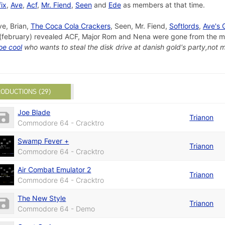
fix
,
Ave
,
Acf
,
Mr. Fiend
,
Seen
and
Ede
as members at that time.
ve, Brian,
The Coca Cola Crackers
, Seen, Mr. Fiend,
Softlords
,
Ave's
(february) revealed ACF, Major Rom and Nena were gone from the me
oe cool
who wants to steal the disk drive at danish gold's party,not m
ODUCTIONS (29)
Joe Blade
Trianon
Commodore 64 - Cracktro
Swamp Fever +
Trianon
Commodore 64 - Cracktro
Air Combat Emulator 2
Trianon
Commodore 64 - Cracktro
The New Style
Trianon
Commodore 64 - Demo