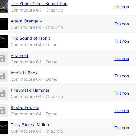
The Short Circuit Sound-Pac
Trianon
Commodore 64 - Cracktro
Agent Orange +
Trianon
Commodore 64 - Cracktro
The Sound of Tronic
Trianon
Commodore 64 - Demo
Arkanoid
Trianon
Commodore 64 - Demo
Idefix Is Back
Trianon
Commodore 64 - Demo
Pneumatic Hammer
Trianon
Commodore 64 - Cracktro
Raster Frazzle
Trianon
Commodore 64 - Demo
They Stole a Million
Trianon
Commodore 64 - Cracktro