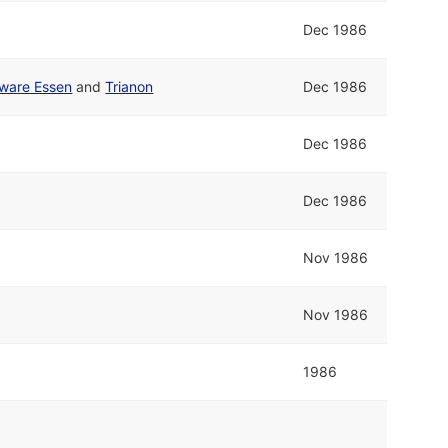
Dec 1986
ware Essen
and
Trianon
Dec 1986
Dec 1986
Dec 1986
Nov 1986
Nov 1986
1986