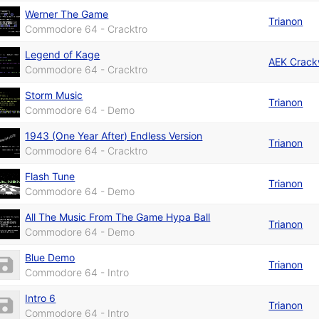
Werner The Game
Trianon
Commodore 64 - Cracktro
Legend of Kage
AEK Crack
Commodore 64 - Cracktro
Storm Music
Trianon
Commodore 64 - Demo
1943 (One Year After) Endless Version
Trianon
Commodore 64 - Cracktro
Flash Tune
Trianon
Commodore 64 - Demo
All The Music From The Game Hypa Ball
Trianon
Commodore 64 - Demo
Blue Demo
Trianon
Commodore 64 - Intro
Intro 6
Trianon
Commodore 64 - Intro