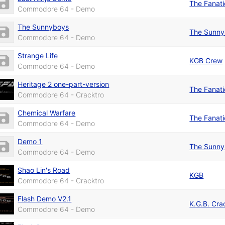
The Fanat
Commodore 64 - Demo
The Sunnyboys
The Sunny
Commodore 64 - Demo
Strange Life
KGB Crew
Commodore 64 - Demo
Heritage 2 one-part-version
The Fanat
Commodore 64 - Cracktro
Chemical Warfare
The Fanat
Commodore 64 - Demo
Demo 1
The Sunny
Commodore 64 - Demo
Shao Lin's Road
KGB
Commodore 64 - Cracktro
Flash Demo V2.1
K.G.B. Cra
Commodore 64 - Demo