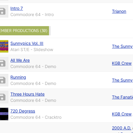
Intro 7
Trianon
Commodore 64 - Intro
EMBER PRODUCTIONS (30)
Sunnypics Vol. III
The Sunny
Atari ST/E - Slideshow
All We Are
KGB Crew
Commodore 64 - Demo
Running
The Sunny
Commodore 64 - Demo
Three Hours Hate
The Fanat
Commodore 64 - Demo
720 Degress
KGB Crew
Commodore 64 - Cracktro
2000 A.D.