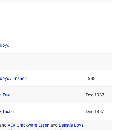
boys
boys
/
Trianon
1988
ic Duo
Dec 1987
/
Tristar
Dec 1987
and
AEK Crackware Essen
and
Beastie Boys