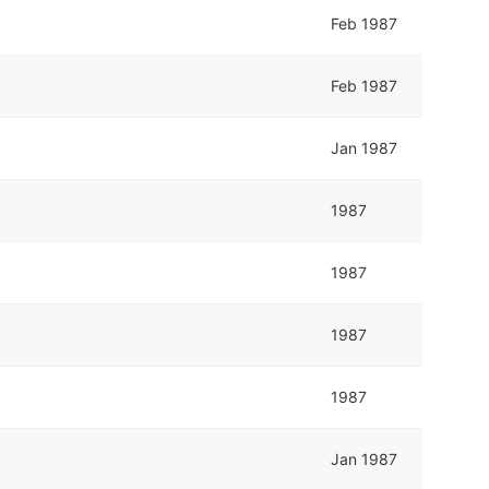
Feb 1987
Feb 1987
Jan 1987
1987
1987
1987
1987
Jan 1987