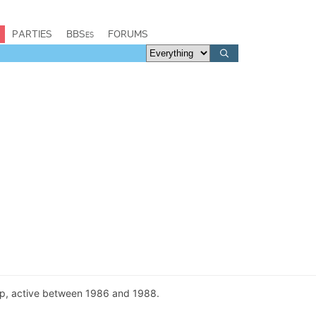
PARTIES
BBSes
FORUMS
p, active between 1986 and 1988.