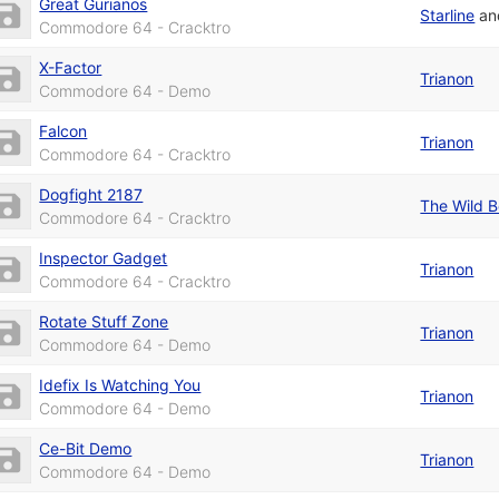
Great Gurianos
Starline
a
Commodore 64 - Cracktro
X-Factor
Trianon
Commodore 64 - Demo
Falcon
Trianon
Commodore 64 - Cracktro
Dogfight 2187
The Wild 
Commodore 64 - Cracktro
Inspector Gadget
Trianon
Commodore 64 - Cracktro
Rotate Stuff Zone
Trianon
Commodore 64 - Demo
Idefix Is Watching You
Trianon
Commodore 64 - Demo
Ce-Bit Demo
Trianon
Commodore 64 - Demo