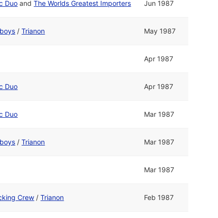
ic Duo
and
The Worlds Greatest Importers
Jun 1987
boys
/
Trianon
May 1987
Apr 1987
ic Duo
Apr 1987
ic Duo
Mar 1987
boys
/
Trianon
Mar 1987
Mar 1987
cking Crew
/
Trianon
Feb 1987