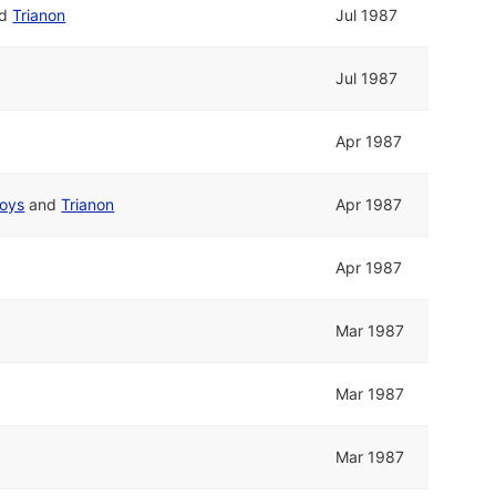
nd
Trianon
Jul 1987
Jul 1987
Apr 1987
Boys
and
Trianon
Apr 1987
Apr 1987
Mar 1987
Mar 1987
Mar 1987