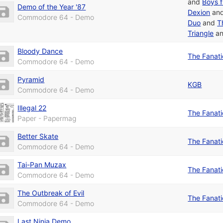
and
Boys 
Demo of the Year '87
Dexion
an
Commodore 64 - Demo
Duo
and
T
Triangle
a
Bloody Dance
The Fanat
Commodore 64 - Demo
Pyramid
KGB
Commodore 64 - Demo
Illegal 22
The Fanat
Paper - Papermag
Better Skate
The Fanat
Commodore 64 - Demo
Tai-Pan Muzax
The Fanat
Commodore 64 - Demo
The Outbreak of Evil
The Fanat
Commodore 64 - Demo
Last Ninja Demo