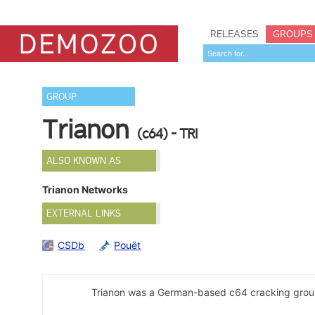
RELEASES
GROUPS
GROUP
Trianon
(c64) - TRI
ALSO KNOWN AS
Trianon Networks
EXTERNAL LINKS
CSDb
Pouët
Trianon was a German-based c64 cracking grou