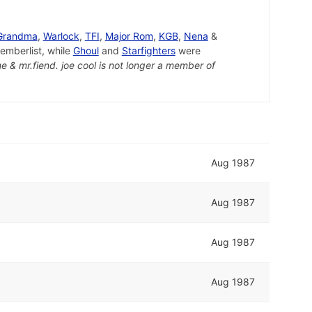
 Grandma
,
Warlock
,
TFI
,
Major Rom
,
KGB
,
Nena
&
mberlist, while
Ghoul
and
Starfighters
were
e & mr.fiend. joe cool is not longer a member of
Aug 1987
Aug 1987
Aug 1987
Aug 1987