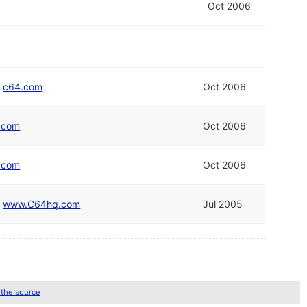
Oct 2006
/
c64.com
Oct 2006
.com
Oct 2006
.com
Oct 2006
/
www.C64hq.com
Jul 2005
 the source