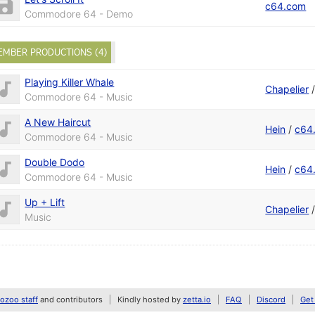
c64.com
Commodore 64 - Demo
EMBER PRODUCTIONS (4)
Playing Killer Whale
Chapelier
Commodore 64 - Music
A New Haircut
Hein
/
c64
Commodore 64 - Music
Double Dodo
Hein
/
c64
Commodore 64 - Music
Up + Lift
Chapelier
Music
zoo staff
and contributors
Kindly hosted by
zetta.io
FAQ
Discord
Get