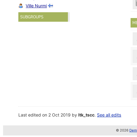
Ville Nurmi
SUBGROUPS
M
Last edited on 2 Oct 2019 by
ltk_tscc
.
See all edits
© 2026
Demo