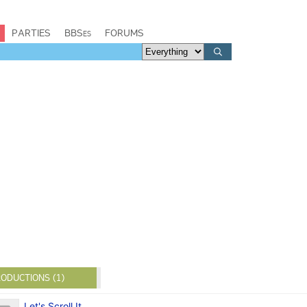
PARTIES
BBSes
FORUMS
ODUCTIONS (1)
Let's Scroll It