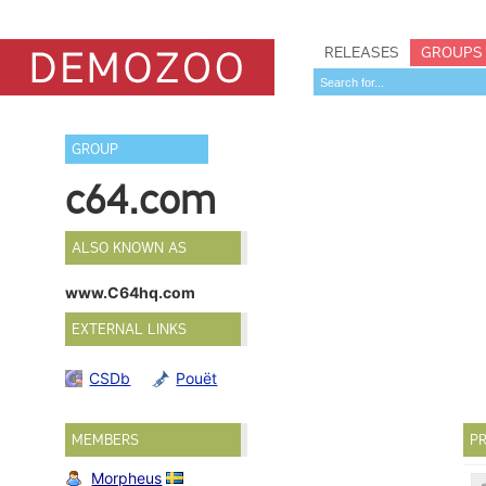
RELEASES
GROUPS
GROUP
c64.com
ALSO KNOWN AS
www.C64hq.com
EXTERNAL LINKS
CSDb
Pouët
MEMBERS
PR
Morpheus