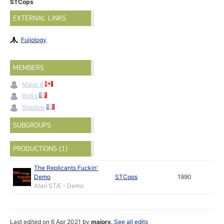
STCops
EXTERNAL LINKS
Fujiology
MEMBERS
Major X
Ricks
Shadow
SUBGROUPS
PRODUCTIONS (1)
The Replicants Fuckin'
Demo
STCops
1990
Atari ST/E - Demo
Last edited on 6 Apr 2021 by
majorx
.
See all edits