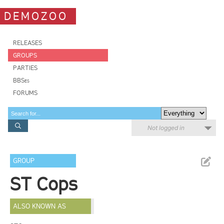
DEMOZOO
RELEASES
GROUPS
PARTIES
BBSes
FORUMS
Not logged in
GROUP
ST Cops
ALSO KNOWN AS