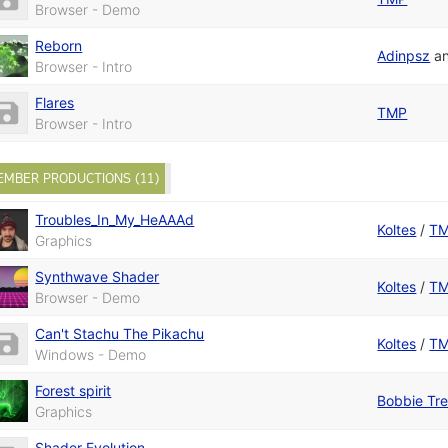
Browser - Demo
Reborn
Adinpsz
a
Browser - Intro
Flares
TMP
Browser - Intro
EMBER PRODUCTIONS (11)
Troubles_In_My_HeAAAd
Koltes
/
T
Graphics
Synthwave Shader
Koltes
/
T
Browser - Demo
Can't Stachu The Pikachu
Koltes
/
T
Windows - Demo
Forest spirit
Bobbie Tr
Graphics
Shader Evolution