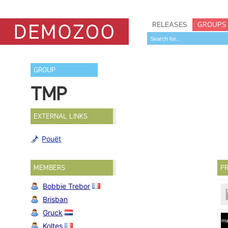
RELEASES
GROUPS
GROUP
TMP
EXTERNAL LINKS
Pouët
MEMBERS
PR
Bobbie Trebor
Brisban
Gruck
Koltes