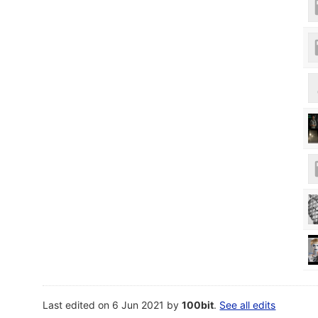
Last edited on 6 Jun 2021 by
100bit
.
See all edits