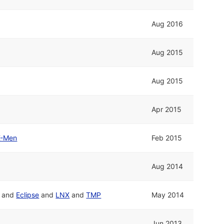
Aug 2016
Aug 2015
Aug 2015
Apr 2015
X-Men
Feb 2015
Aug 2014
and
Eclipse
and
LNX
and
TMP
May 2014
Jun 2013