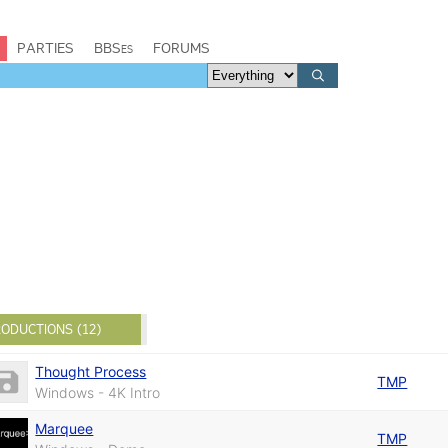
PARTIES
BBSes
FORUMS
ODUCTIONS (12)
Thought Process
TMP
Windows - 4K Intro
Marquee
TMP