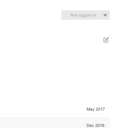
Not logged in
May 2017
Dec 2016