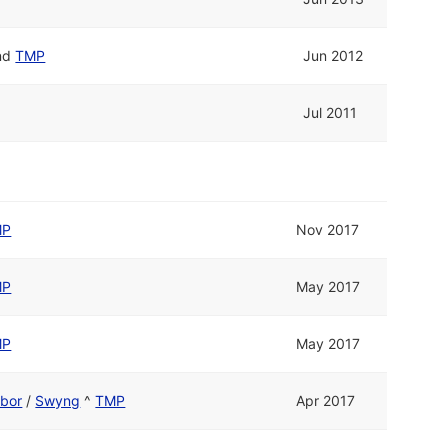
nd
TMP
Jun 2012
Jul 2011
MP
Nov 2017
MP
May 2017
MP
May 2017
ebor
/
Swyng
^
TMP
Apr 2017