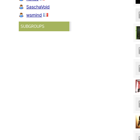
SaschaVoid
wsmind
SUBGROUPS