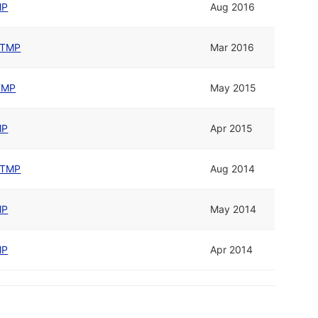
MP
Aug 2016
TMP
Mar 2016
TMP
May 2015
MP
Apr 2015
TMP
Aug 2014
MP
May 2014
MP
Apr 2014