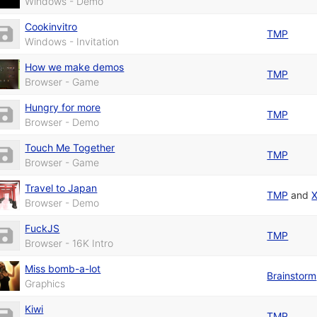
Windows - Demo
Cookinvitro
TMP
Windows - Invitation
How we make demos
TMP
Browser - Game
Hungry for more
TMP
Browser - Demo
Touch Me Together
TMP
Browser - Game
Travel to Japan
TMP
and
Browser - Demo
FuckJS
TMP
Browser - 16K Intro
Miss bomb-a-lot
Brainstorm
Graphics
Kiwi
TMP