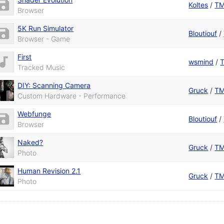
Koltes
/
T
Browser
5K Run Simulator
Bloutiouf
/
Browser - Game
First
wsmind
/
Tracked Music
DIY: Scanning Camera
Gruck
/
T
Custom Hardware - Performance
Webfunge
Bloutiouf
/
Browser
Naked?
Gruck
/
T
Photo
Human Revision 2.1
Gruck
/
T
Photo