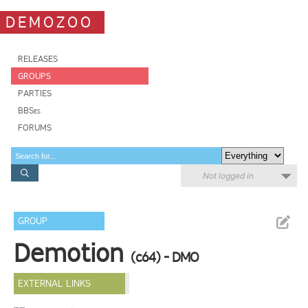
DEMOZOO
RELEASES
GROUPS
PARTIES
BBSes
FORUMS
Not logged in
GROUP
Demotion
(c64) - DMO
EXTERNAL LINKS