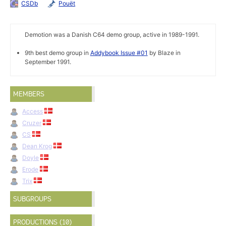
CSDb
Pouët
Demotion was a Danish C64 demo group, active in 1989-1991.
9th best demo group in
Addybook Issue #01
by Blaze in
September 1991.
MEMBERS
Access
Cruzer
CS
Dean Krog
Doyle
Erode
Trix
SUBGROUPS
PRODUCTIONS (10)