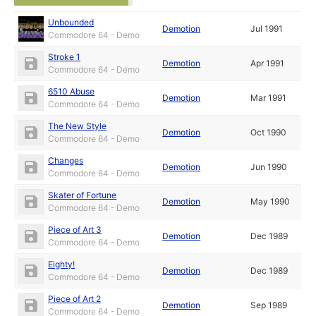
Unbounded
Demotion
Jul 1991
Commodore 64 - Demo
Stroke 1
Demotion
Apr 1991
Commodore 64 - Demo
6510 Abuse
Demotion
Mar 1991
Commodore 64 - Demo
The New Style
Demotion
Oct 1990
Commodore 64 - Demo
Changes
Demotion
Jun 1990
Commodore 64 - Demo
Skater of Fortune
Demotion
May 1990
Commodore 64 - Demo
Piece of Art 3
Demotion
Dec 1989
Commodore 64 - Demo
Eighty!
Demotion
Dec 1989
Commodore 64 - Demo
Piece of Art 2
Demotion
Sep 1989
Commodore 64 - Demo