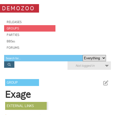
DEMOZOO
RELEASES
GROUPS
PARTIES
BBSes
FORUMS
Not logged in
GROUP
Exage
EXTERNAL LINKS