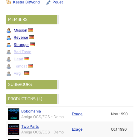
Kestra BitWorld
Pouët
MEMBERS
Mission
Reverse
Stranger
Bad Taste
Head
Tomcat
Virgill
SUBGROUPS
PRODUCTIONS (4)
Bobomania
Exage
Nov 1990
Amiga OCS/ECS - Demo
Two Parts
Exage
Oct 1990
Amiga OCS/ECS - Demo