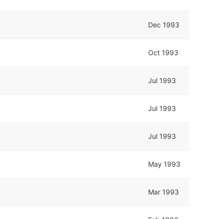
Dec 1993
Oct 1993
Jul 1993
Jul 1993
Jul 1993
May 1993
Mar 1993