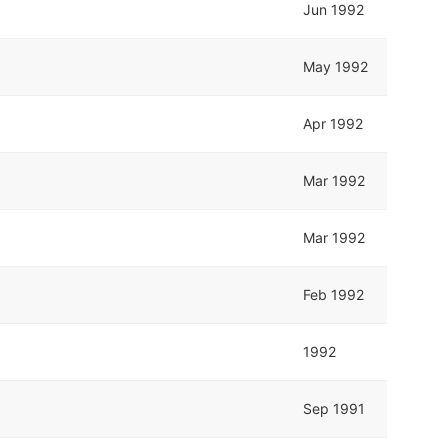
Jun 1992
May 1992
Apr 1992
Mar 1992
Mar 1992
Feb 1992
1992
Sep 1991