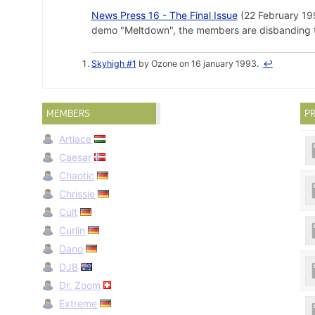
News Press 16 - The Final Issue
(22 February 1995
demo "Meltdown", the members are disbanding the 
Skyhigh #1
by Ozone on 16 january 1993.
↩
MEMBERS
PR
Artlace
Caesar
Chaotic
Chrissie
Cult
Curlin
Dano
DJB
Dr. Zoom
Extreme