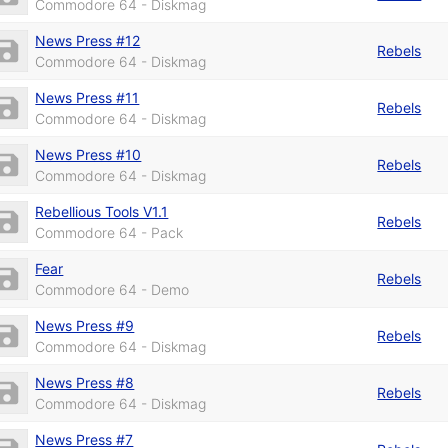
Commodore 64 - Diskmag
News Press #12
Rebels
Commodore 64 - Diskmag
News Press #11
Rebels
Commodore 64 - Diskmag
News Press #10
Rebels
Commodore 64 - Diskmag
Rebellious Tools V1.1
Rebels
Commodore 64 - Pack
Fear
Rebels
Commodore 64 - Demo
News Press #9
Rebels
Commodore 64 - Diskmag
News Press #8
Rebels
Commodore 64 - Diskmag
News Press #7