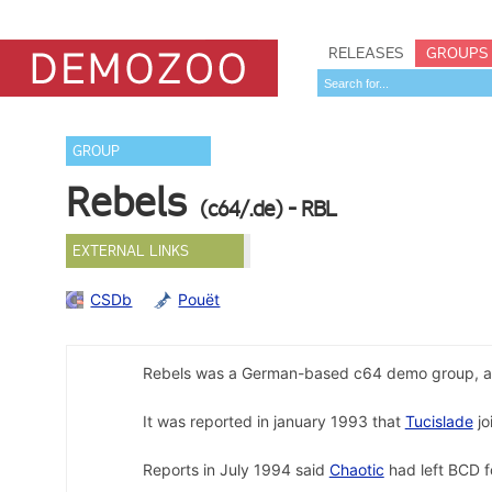
RELEASES
GROUPS
GROUP
Rebels
(c64/.de) - RBL
EXTERNAL LINKS
CSDb
Pouët
Rebels was a German-based c64 demo group, a
It was reported in january 1993 that
Tucislade
jo
Reports in July 1994 said
Chaotic
had left BCD f