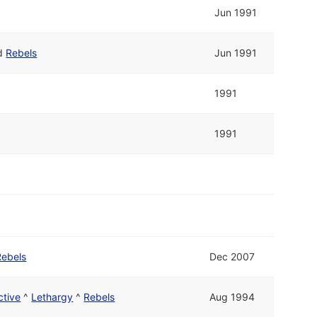
Jun 1991
d
Rebels
Jun 1991
1991
1991
Rebels
Dec 2007
ctive
^
Lethargy
^
Rebels
Aug 1994