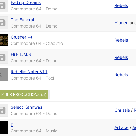
Fading Dreams
Rebels
Commodore 64 - Demo
The Funeral
Hitmen
an
Commodore 64 - Demo
Crusher ++
Rebels
Commodore 64 - Cracktro
Fli F.L.M.S
Rebels
Commodore 64 - Demo
Rebellic Noter V1.1
Rebels
Commodore 64 - Tool
EMBER PRODUCTIONS (3)
Select Kannwas
Chrissie
/
Commodore 64 - Demo
?
Artlace
/
A
Commodore 64 - Music