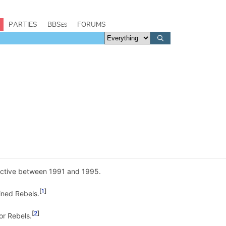
PARTIES
BBSes
FORUMS
ctive between 1991 and 1995.
1
ined Rebels.
2
or Rebels.