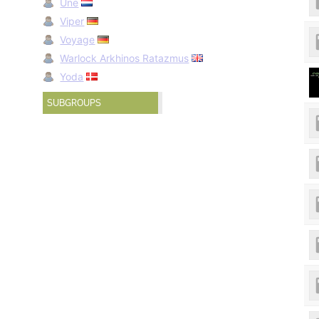
Une
Viper
Voyage
Warlock Arkhinos Ratazmus
Yoda
SUBGROUPS