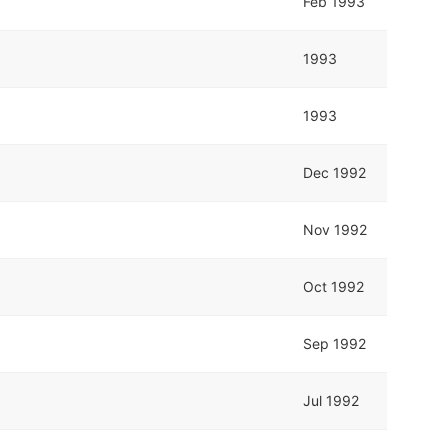
Feb 1993
1993
1993
Dec 1992
Nov 1992
Oct 1992
Sep 1992
Jul 1992