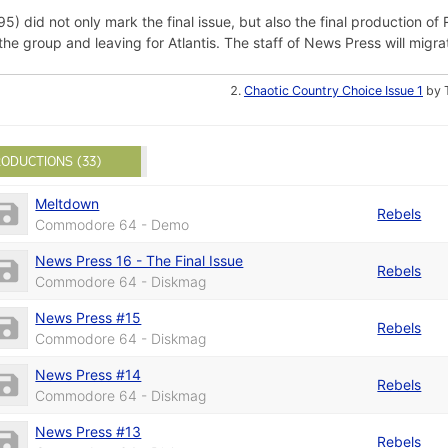
) did not only mark the final issue, but also the final production of R
group and leaving for Atlantis. The staff of News Press will migrat
Chaotic Country Choice Issue 1
by 
ODUCTIONS (33)
Meltdown
Rebels
Commodore 64 - Demo
News Press 16 - The Final Issue
Rebels
Commodore 64 - Diskmag
News Press #15
Rebels
Commodore 64 - Diskmag
News Press #14
Rebels
Commodore 64 - Diskmag
News Press #13
Rebels