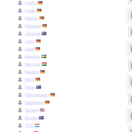
Firefly
Freak
Hitman
Imbecile
Jazzcat
Larry
Luke
Mayday
Mercury
Neotec
Nitro
Patto
Peacemaker
Sabotage
Sphere
Strobe
TUC