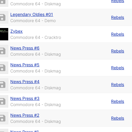
Rebels
Commodore 64 - Diskmag
Legendary Oldies #01
Rebels
Commodore 64 - Demo
Zybex
Rebels
Commodore 64 - Cracktro
News Press #6
Rebels
Commodore 64 - Diskmag
News Press #5
Rebels
Commodore 64 - Diskmag
News Press #4
Rebels
Commodore 64 - Diskmag
News Press #3
Rebels
Commodore 64 - Diskmag
News Press #2
Rebels
Commodore 64 - Diskmag
News Press #1