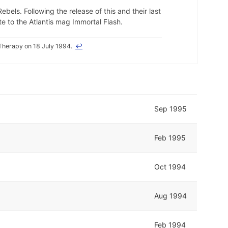
ebels. Following the release of this and their last
e to the Atlantis mag Immortal Flash.
Therapy on 18 July 1994.
↩
Sep 1995
Feb 1995
Oct 1994
Aug 1994
Feb 1994