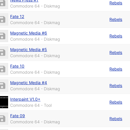
Rebels
Commodore 64 - Diskmag
Fate 12
Rebels
Commodore 64 - Diskmag
Magnetic Media #6
Rebels
Commodore 64 - Diskmag
Magnetic Media #5
Rebels
Commodore 64 - Diskmag
Fate 10
Rebels
Commodore 64 - Diskmag
Magnetic Media #4
Rebels
Commodore 64 - Diskmag
Interpaint V1.0+
Rebels
Commodore 64 - Tool
Fate 09
Rebels
Commodore 64 - Diskmag