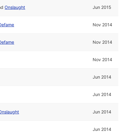
nd
Onslaught
Jun 2015
Defame
Nov 2014
Defame
Nov 2014
Nov 2014
Jun 2014
Jun 2014
Onslaught
Jun 2014
Jun 2014