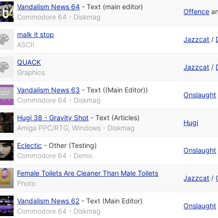
Vandalism News 64
-
Text (main editor)
Offence
a
Commodore 64 - Diskmag
malk it stop
Jazzcat
/
ASCII
QUACK
Jazzcat
/
Graphics
Vandalism News 63
-
Text ((Main Editor))
Onslaught
Commodore 64 - Diskmag
Hugi 38 - Gravity Shot
-
Text (Articles)
Hugi
Amiga PPC/RTG, Windows - Diskmag
Eclectic
-
Other (Testing)
Onslaught
Commodore 64 - Demo
Female Toilets Are Cleaner Than Male Toilets
Jazzcat
/
Photo
Vandalism News 62
-
Text (Main Editor)
Onslaught
Commodore 64 - Diskmag