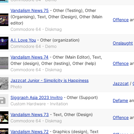
Vandalism News 75
-
Other (Testing)
,
Other
(Organising)
,
Text
,
Other (Design)
,
Other (Main
Offence
a
editor)
Commodore 64 - Diskmag
A.I. Love You
-
Other (organization)
Onslaught
Commodore 64 - Demo
Vandalism News 74
-
Other (Main Editor)
,
Text
,
Other (design)
,
Other (testing)
,
Other (help)
Offence
a
Commodore 64 - Diskmag
Jazzcat Junior - Simplicity is Happiness
Jazzcat
/
Photo
Siggraph Asia 2023 Invitro
-
Other (Support)
Defame
a
Custom Hardware - Invitation
Vandalism News 73
-
Text
,
Other (Design)
Offence
a
Commodore 64 - Diskmag
Vandalism News 72
-
Graphics (design)
,
Text