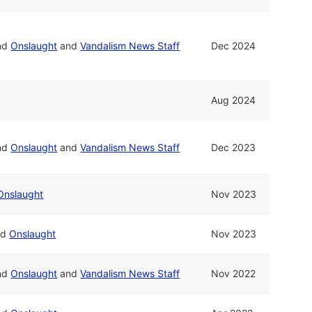
nd
Onslaught
and
Vandalism News Staff
Dec 2024
Aug 2024
nd
Onslaught
and
Vandalism News Staff
Dec 2023
Onslaught
Nov 2023
nd
Onslaught
Nov 2023
nd
Onslaught
and
Vandalism News Staff
Nov 2022