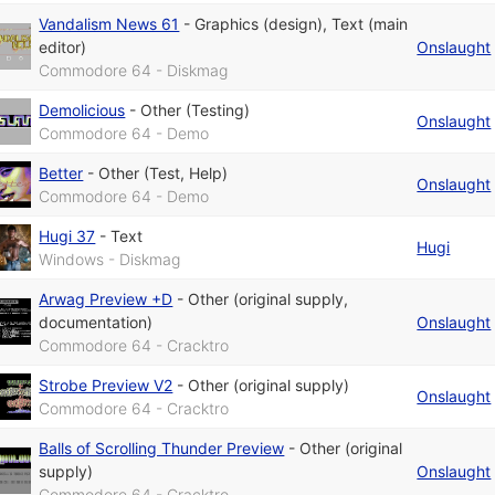
Vandalism News 61
-
Graphics (design)
,
Text (main
editor)
Onslaught
Commodore 64 - Diskmag
Demolicious
-
Other (Testing)
Onslaught
Commodore 64 - Demo
Better
-
Other (Test, Help)
Onslaught
Commodore 64 - Demo
Hugi 37
-
Text
Hugi
Windows - Diskmag
Arwag Preview +D
-
Other (original supply,
documentation)
Onslaught
Commodore 64 - Cracktro
Strobe Preview V2
-
Other (original supply)
Onslaught
Commodore 64 - Cracktro
Balls of Scrolling Thunder Preview
-
Other (original
supply)
Onslaught
Commodore 64 - Cracktro