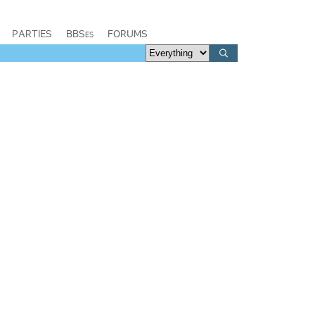
PARTIES
BBSes
FORUMS