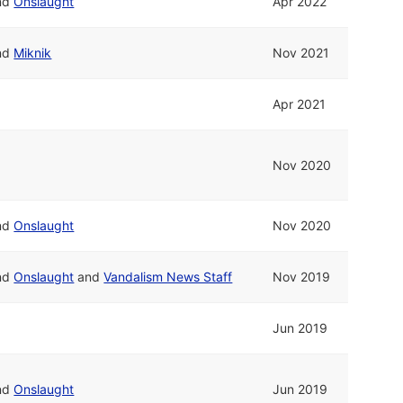
nd
Onslaught
Apr 2022
nd
Miknik
Nov 2021
Apr 2021
Nov 2020
nd
Onslaught
Nov 2020
nd
Onslaught
and
Vandalism News Staff
Nov 2019
Jun 2019
nd
Onslaught
Jun 2019