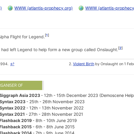
)
WWW (atlantis-prophecy.org)
WWW (atlantis-prophecy
1
Alpha Flight for Legend.
2
 had left Legend to help form a new group called Onslaught.
1994.
↩
Violent Birth
by Onslaught on 1 Feb
RGANISER OF
Siggraph Asia 2023
- 12th - 15th December 2023 (Demoscene Help
Syntax 2023
- 25th - 26th November 2023
Syntax 2022
- 12th - 13th November 2022
Syntax 2021
- 27th - 28th November 2021
Flashback 2019
- 8th - 10th June 2019
Flashback 2015
- 6th - 8th June 2015
Flashback 2014
- 7th - 9th June 2014