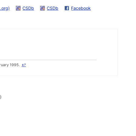
.org)
CSDb
CSDb
Facebook
ruary 1995.
↩
)