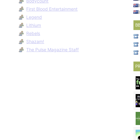
Bodycount
First Blood Entertainment
Legend
Lithium
B
Rebels
Shazam!
The Pulse Magazine Staff
PR