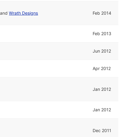
and
Wrath Designs
Feb 2014
Feb 2013
Jun 2012
Apr 2012
Jan 2012
Jan 2012
Dec 2011