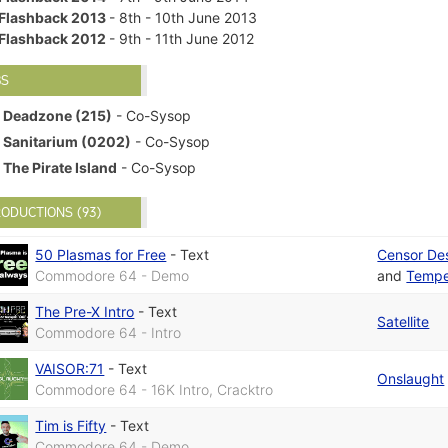
Flashback 2013
- 8th - 10th June 2013
Flashback 2012
- 9th - 11th June 2012
BS
Deadzone (215)
- Co-Sysop
Sanitarium (0202)
- Co-Sysop
The Pirate Island
- Co-Sysop
ODUCTIONS (93)
50 Plasmas for Free
-
Text
Censor De
Commodore 64 - Demo
and
Temp
The Pre-X Intro
-
Text
Satellite
Commodore 64 - Intro
VAISOR:71
-
Text
Onslaught
Commodore 64 - 16K Intro, Cracktro
Tim is Fifty
-
Text
Commodore 64 - Demo