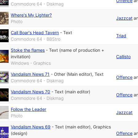
Offence
a
Commodore 64 - Diskmag
Where's My Lighter?
Jazzcat
a
Photo
Call Boar's Head Tavern
-
Text
Triad
Commodore 64 - BBStro
Stoke the flames
-
Text (name of production +
invitation)
Callisto
Windows - Graphics
Vandalism News 71
-
Other (Main editor)
,
Text
Offence
a
Commodore 64 - Diskmag
Vandalism News 70
-
Text (main editor)
Offence
a
Commodore 64 - Diskmag
Follow the Leader
Jazzcat
Photo
Vandalism News 69
-
Text (main editor)
,
Graphics
(design)
Offence
a