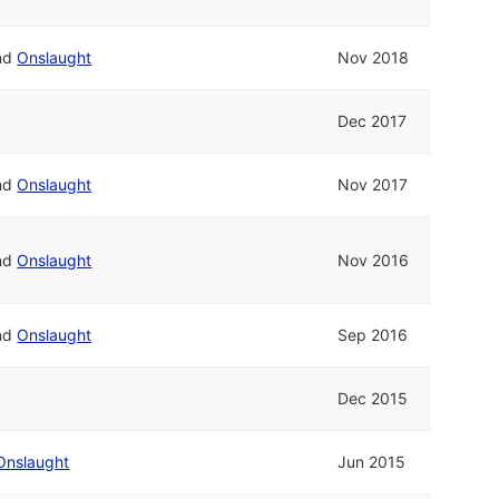
nd
Onslaught
Nov 2018
Dec 2017
nd
Onslaught
Nov 2017
nd
Onslaught
Nov 2016
nd
Onslaught
Sep 2016
Dec 2015
Onslaught
Jun 2015