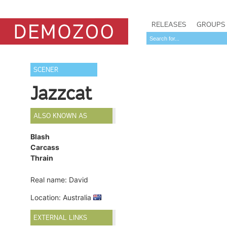
RELEASES
GROUPS
SCENER
Jazzcat
ALSO KNOWN AS
Blash
Carcass
Thrain
Real name: David
Location: Australia
EXTERNAL LINKS