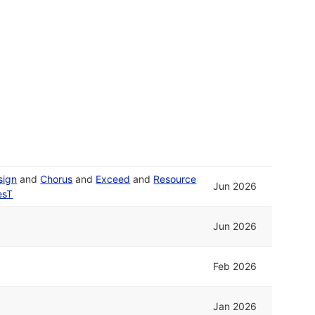
sign
and
Chorus
and
Exceed
and
Resource
Jun 2026
esT
Jun 2026
Feb 2026
Jan 2026