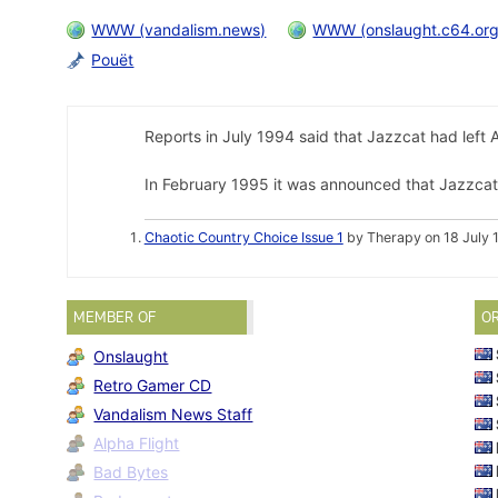
WWW (vandalism.news)
WWW (onslaught.c64.org
Pouët
Reports in July 1994 said that Jazzcat had left 
In February 1995 it was announced that Jazzcat
Chaotic Country Choice Issue 1
by Therapy on 18 July 
MEMBER OF
O
Onslaught
Retro Gamer CD
Vandalism News Staff
Alpha Flight
Bad Bytes