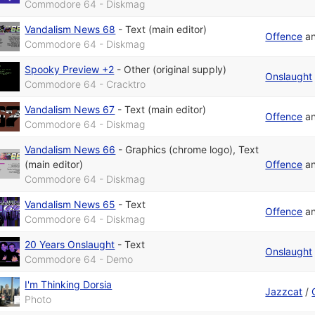
Commodore 64 - Diskmag
Vandalism News 68
-
Text (main editor)
Offence
a
Commodore 64 - Diskmag
Spooky Preview +2
-
Other (original supply)
Onslaught
Commodore 64 - Cracktro
Vandalism News 67
-
Text (main editor)
Offence
a
Commodore 64 - Diskmag
Vandalism News 66
-
Graphics (chrome logo)
,
Text
(main editor)
Offence
a
Commodore 64 - Diskmag
Vandalism News 65
-
Text
Offence
a
Commodore 64 - Diskmag
20 Years Onslaught
-
Text
Onslaught
Commodore 64 - Demo
I'm Thinking Dorsia
Jazzcat
/
Photo