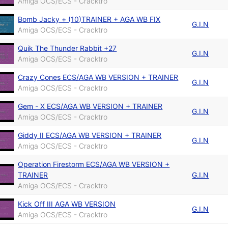
Amiga OCS/ECS - Cracktro
Bomb Jacky + (10)TRAINER + AGA WB FIX
G.I.N
Amiga OCS/ECS - Cracktro
Quik The Thunder Rabbit +27
G.I.N
Amiga OCS/ECS - Cracktro
Crazy Cones ECS/AGA WB VERSION + TRAINER
G.I.N
Amiga OCS/ECS - Cracktro
Gem - X ECS/AGA WB VERSION + TRAINER
G.I.N
Amiga OCS/ECS - Cracktro
Giddy II ECS/AGA WB VERSION + TRAINER
G.I.N
Amiga OCS/ECS - Cracktro
Operation Firestorm ECS/AGA WB VERSION +
TRAINER
G.I.N
Amiga OCS/ECS - Cracktro
Kick Off III AGA WB VERSION
G.I.N
Amiga OCS/ECS - Cracktro