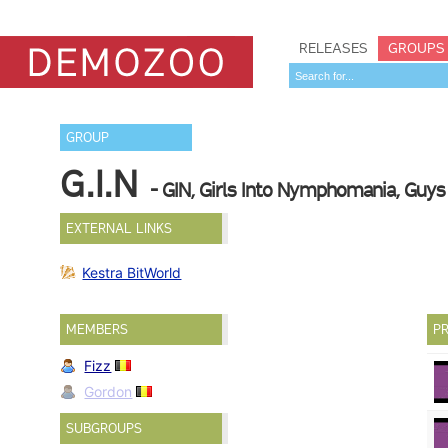
RELEASES
GROUPS
GROUP
G.I.N
- GIN, Girls Into Nymphomania, Guys 
EXTERNAL LINKS
Kestra BitWorld
MEMBERS
PR
Fizz
Gordon
SUBGROUPS