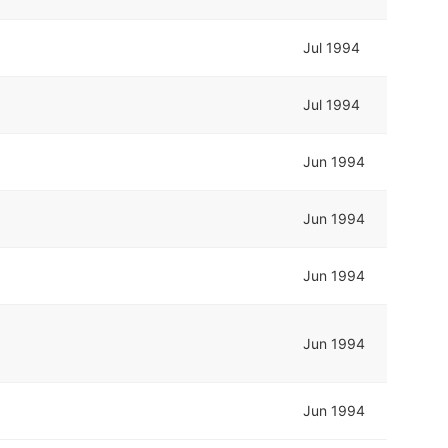
Jul 1994
Jul 1994
Jun 1994
Jun 1994
Jun 1994
Jun 1994
Jun 1994