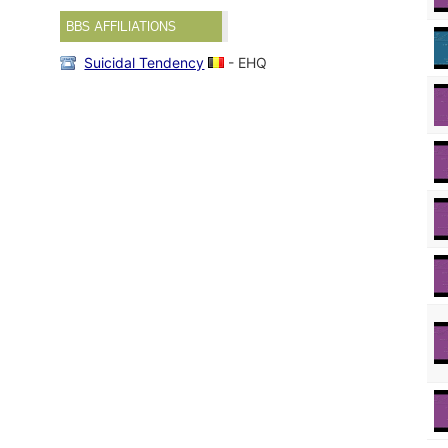
BBS AFFILIATIONS
Suicidal Tendency
- EHQ