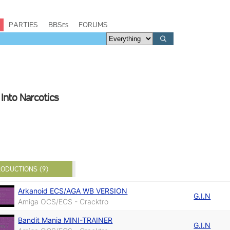
PARTIES
BBSes
FORUMS
Into Narcotics
ODUCTIONS (9)
Arkanoid ECS/AGA WB VERSION
G.I.N
Amiga OCS/ECS - Cracktro
Bandit Mania MINI-TRAINER
G.I.N