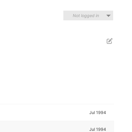
Not logged in
Jul 1994
Jul 1994