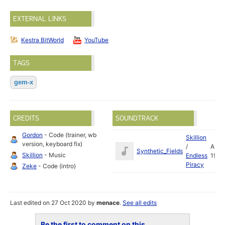
EXTERNAL LINKS
Kestra BitWorld
YouTube
TAGS
gem-x
CREDITS
SOUNDTRACK
Gordon
- Code (trainer, wb
Skillion
version, keyboard fix)
/
Aug
Synthetic_Fields
Skillion
- Music
Endless
1993
Piracy
Zeke
- Code (intro)
Last edited on 27 Oct 2020 by
menace
.
See all edits
Be the first to comment on this