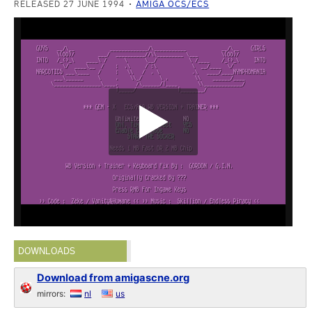
RELEASED 27 JUNE 1994
AMIGA OCS/ECS
DOWNLOADS
Download from amigascne.org
mirrors:
nl
us