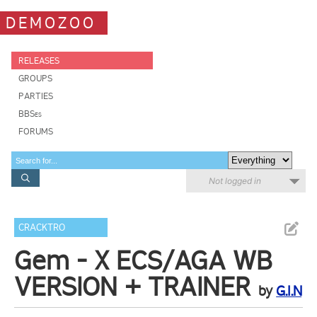
DEMOZOO
RELEASES
GROUPS
PARTIES
BBSes
FORUMS
Not logged in
CRACKTRO
Gem - X ECS/AGA WB
VERSION + TRAINER
by
G.I.N