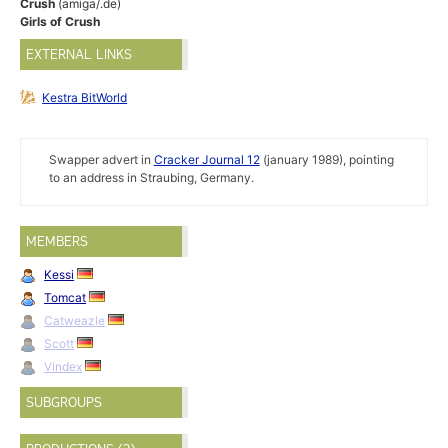
Crush
(amiga/.de)
Girls of Crush
EXTERNAL LINKS
Kestra BitWorld
Swapper advert in
Cracker Journal 12
(january 1989), pointing
to an address in Straubing, Germany.
MEMBERS
Kessi
Tomcat
Catweazle
Scott
Vindex
SUBGROUPS