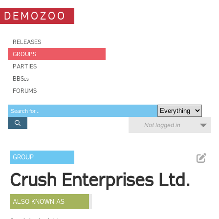
DEMOZOO
RELEASES
GROUPS
PARTIES
BBSes
FORUMS
Not logged in
GROUP
Crush Enterprises Ltd.
ALSO KNOWN AS