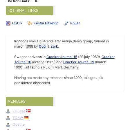
The Iron Gods
- TIG
EXTERNAL LINKS
CSDb
Kestra BitWorld
Pouët
Irongods was a c64 and later Amiga demo group, formed in
march 1988 by
Øggi
&
Zark
.
Swapper adverts in
Cracker Journal 15
(29 july 1989),
Cracker
Journal 16
(october 1989) and
Cracker Journal 19
(march
1990), all listing a PLK in Marl, Germany.
Having not made any releases since 1990, this group is
considered disbanded.
MEMBERS
El-Beat
FCKW
Goethe