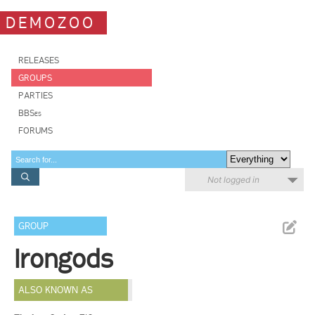
DEMOZOO
RELEASES
GROUPS
PARTIES
BBSes
FORUMS
Not logged in
GROUP
Irongods
ALSO KNOWN AS