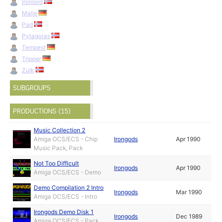
Ironlord
Malle
Pad
Pytagoras
Tempest
Tripper
Zulk
SUBGROUPS
PRODUCTIONS (15)
Music Collection 2
Amiga OCS/ECS - Chip
Irongods
Apr 1990
Music Pack, Pack
Not Too Difficult
Irongods
Apr 1990
Amiga OCS/ECS - Demo
Demo Compilation 2 Intro
Irongods
Mar 1990
Amiga OCS/ECS - Intro
Irongods Demo Disk 1
Irongods
Dec 1989
Amiga OCS/ECS - Pack