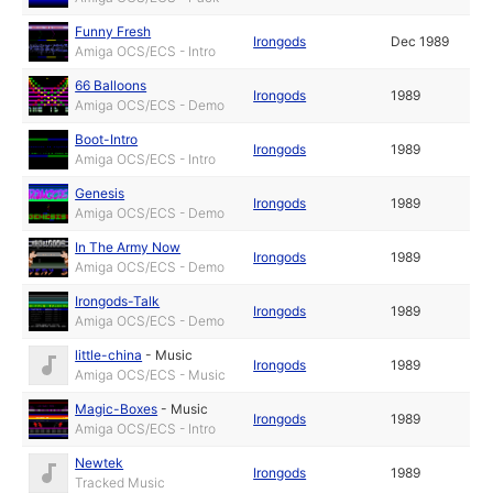
Funny Fresh
Irongods
Dec 1989
Amiga OCS/ECS - Intro
66 Balloons
Irongods
1989
Amiga OCS/ECS - Demo
Boot-Intro
Irongods
1989
Amiga OCS/ECS - Intro
Genesis
Irongods
1989
Amiga OCS/ECS - Demo
In The Army Now
Irongods
1989
Amiga OCS/ECS - Demo
Irongods-Talk
Irongods
1989
Amiga OCS/ECS - Demo
little-china
-
Music
Irongods
1989
Amiga OCS/ECS - Music
Magic-Boxes
-
Music
Irongods
1989
Amiga OCS/ECS - Intro
Newtek
Irongods
1989
Tracked Music