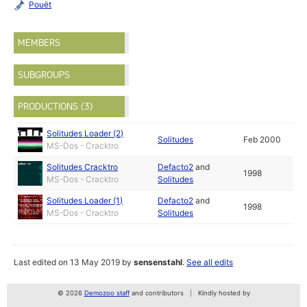
Pouët
MEMBERS
SUBGROUPS
PRODUCTIONS (3)
Solitudes Loader (2)
Solitudes
Feb 2000
MS-Dos - Cracktro
Solitudes Cracktro
Defacto2
and
1998
MS-Dos - Cracktro
Solitudes
Solitudes Loader (1)
Defacto2
and
1998
MS-Dos - Cracktro
Solitudes
Last edited on 13 May 2019 by
sensenstahl
.
See all edits
© 2026
Demozoo staff
and contributors
Kindly hosted by