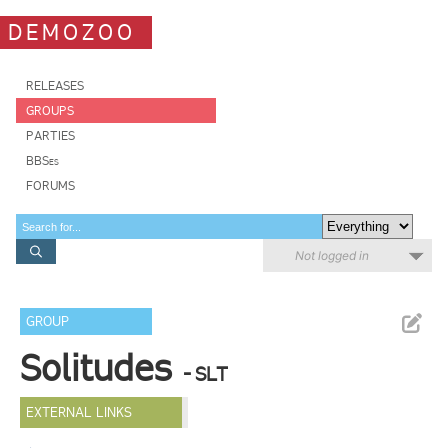
DEMOZOO
RELEASES
GROUPS
PARTIES
BBSes
FORUMS
Not logged in
GROUP
Solitudes
- SLT
EXTERNAL LINKS