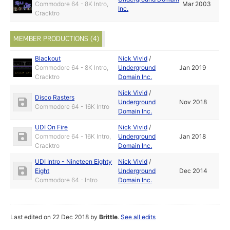
Commodore 64 - 8K Intro,
Mar 2003
Inc.
Cracktro
MEMBER PRODUCTIONS (4)
Blackout
Nick Vivid
/
Commodore 64 - 8K Intro,
Underground
Jan 2019
Cracktro
Domain Inc.
Nick Vivid
/
Disco Rasters
Underground
Nov 2018
Commodore 64 - 16K Intro
Domain Inc.
UDI On Fire
Nick Vivid
/
Commodore 64 - 16K Intro,
Underground
Jan 2018
Cracktro
Domain Inc.
UDI Intro - Nineteen Eighty
Nick Vivid
/
Eight
Underground
Dec 2014
Commodore 64 - Intro
Domain Inc.
Last edited on 22 Dec 2018 by
Brittle
.
See all edits