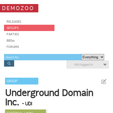
DEMOZOO
RELEASES
GROUPS
PARTIES
BBSes
FORUMS
Not logged in
GROUP
Underground Domain
Inc.
- UDI