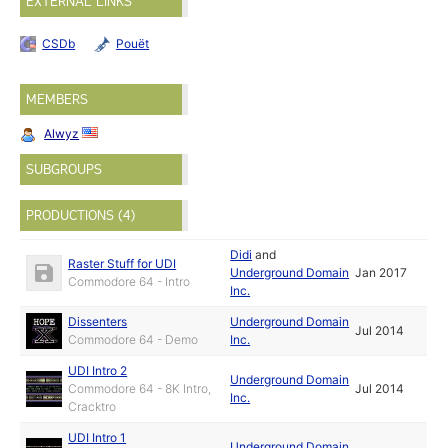
EXTERNAL LINKS
CSDb
Pouët
MEMBERS
Alwyz
SUBGROUPS
PRODUCTIONS (4)
Didi
and
Raster Stuff for UDI
Underground Domain
Jan 2017
Commodore 64 - Intro
Inc.
Dissenters
Underground Domain
Jul 2014
Commodore 64 - Demo
Inc.
UDI Intro 2
Underground Domain
Commodore 64 - 8K Intro,
Jul 2014
Inc.
Cracktro
UDI Intro 1
Underground Domain