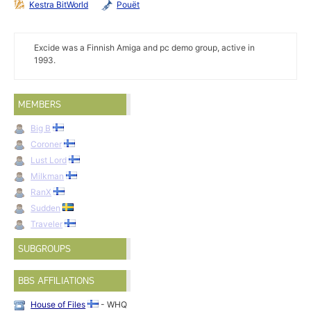
Kestra BitWorld
Pouët
Excide was a Finnish Amiga and pc demo group, active in
1993.
MEMBERS
Big B
Coroner
Lust Lord
Milkman
RanX
Sudden
Traveler
SUBGROUPS
BBS AFFILIATIONS
House of Files
- WHQ