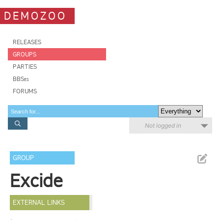
DEMOZOO
RELEASES
GROUPS
PARTIES
BBSes
FORUMS
Not logged in
GROUP
Excide
EXTERNAL LINKS