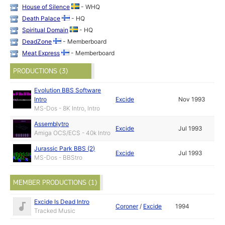
House of Silence
- WHQ
Death Palace
- HQ
Spiritual Domain
- HQ
DeadZone
- Memberboard
Meat Express
- Memberboard
PRODUCTIONS (3)
Evolution BBS Software
Intro
Excide
Nov 1993
MS-Dos - 8K Intro, Intro
Assemblytro
Excide
Jul 1993
Amiga OCS/ECS - 40k Intro
Jurassic Park BBS (2)
Excide
Jul 1993
MS-Dos - BBStro
MEMBER PRODUCTIONS (1)
Excide Is Dead Intro
Coroner
/
Excide
1994
Tracked Music