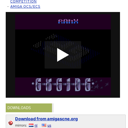
COMPETITION
AMIGA OCS/ECS
DOWNLOADS
Download from amigascne.org
mirrors:
nl
us