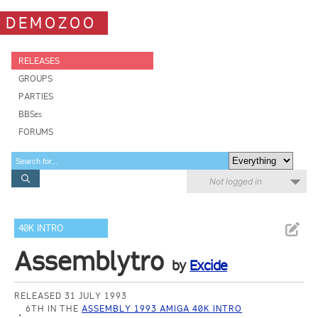
DEMOZOO
RELEASES
GROUPS
PARTIES
BBSes
FORUMS
Not logged in
40K INTRO
Assemblytro
by
Excide
RELEASED 31 JULY 1993
6TH IN THE
ASSEMBLY 1993 AMIGA 40K INTRO