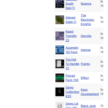
Aug
South
Nuance
1993
East 11
The
Altered
Aug
Electronic
State 11
1993
Knights
Rapid
Aug
Transfer
Decnite
1993
23
Assembly
Aug
Intense
'93 Pack
1993
Too Hot
Aug
To Handle
Frantic
1993
13
Prevail
Aug
Effect
Pack 106
1993
Demo
Kaos
Sep
Collection
Development
1993
#35
Demo Lib
Black Jack
1994
Disk 160