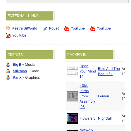
EXTERNAL LINKS
Kestra BitWorld
Pouët
YouTube
YouTube
YouTube
CREDITS
PACKED IN:
Big B
- Music
Open
Bold And The
Aug
Milkman
- Code
Your Mind
Beautiful
1993
14
RanX
- Graphics
40kb
Intros
Aug
From
Lemon.
1993
Assembly
'93
Aug
Flowers 5
Nightfall
1993
Network