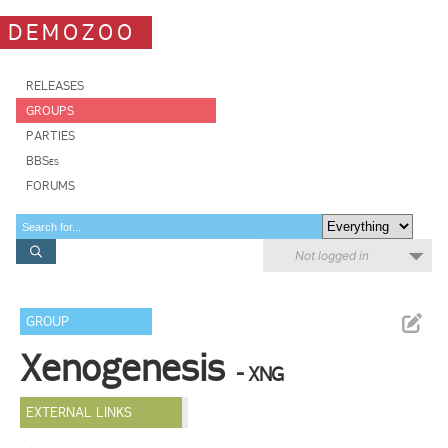
DEMOZOO
RELEASES
GROUPS
PARTIES
BBSes
FORUMS
Not logged in
GROUP
Xenogenesis
- XNG
EXTERNAL LINKS