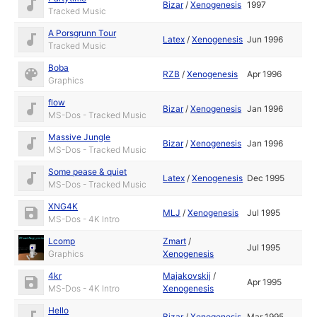
Bizar
/
Xenogenesis
1997
Tracked Music
A Porsgrunn Tour
Latex
/
Xenogenesis
Jun 1996
Tracked Music
Boba
RZB
/
Xenogenesis
Apr 1996
Graphics
flow
Bizar
/
Xenogenesis
Jan 1996
MS-Dos - Tracked Music
Massive Jungle
Bizar
/
Xenogenesis
Jan 1996
MS-Dos - Tracked Music
Some pease & quiet
Latex
/
Xenogenesis
Dec 1995
MS-Dos - Tracked Music
XNG4K
MLJ
/
Xenogenesis
Jul 1995
MS-Dos - 4K Intro
Lcomp
Zmart
/
Jul 1995
Graphics
Xenogenesis
4kr
Majakovskij
/
Apr 1995
MS-Dos - 4K Intro
Xenogenesis
Hello
Bizar
/
Xenogenesis
Mar 1995