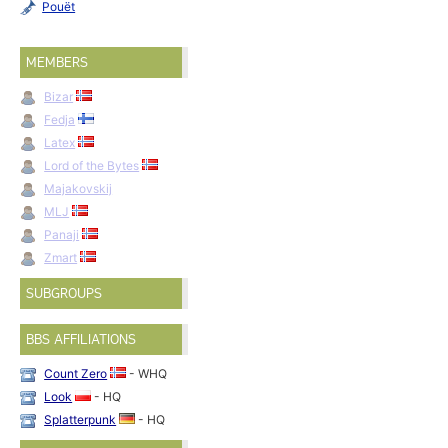
Pouët
MEMBERS
Bizar
Fedja
Latex
Lord of the Bytes
Majakovskij
MLJ
Panaji
Zmart
SUBGROUPS
BBS AFFILIATIONS
Count Zero
- WHQ
Look
- HQ
Splatterpunk
- HQ