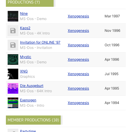
PRODUCTIONS (7)
Nine
Xenogenesis
Mar 1997
MS-Dos - Demo
Kaos2
Xenogenesis
Nov 1996
MS-Dos - 4K Intro
Invitation for ONLINE '97
Xenogenesis
Oct 1996
MS-Dos - Invitation
Mystic
Xenogenesis
Apr 1996
MS-Dos - Demo
XNG
Xenogenesis
Jul 1995
Graphics
Die Ausgeburt
Xenogenesis
Apr 1995
MS-Dos - 64K Intro
Exenogen
Xenogenesis
Apr 1994
MS-Dos - Intro
MEMBER PRODUCTIONS (10)
Partytime