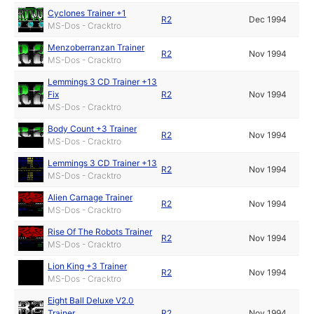
Cyclones Trainer +1
R2
Dec 1994
MS-Dos - Cracktro
Menzoberranzan Trainer
R2
Nov 1994
MS-Dos - Cracktro
Lemmings 3 CD Trainer +13
Fix
R2
Nov 1994
MS-Dos - Cracktro
Body Count +3 Trainer
R2
Nov 1994
MS-Dos - Cracktro
Lemmings 3 CD Trainer +13
R2
Nov 1994
MS-Dos - Cracktro
Alien Carnage Trainer
R2
Nov 1994
MS-Dos - Cracktro
Rise Of The Robots Trainer
R2
Nov 1994
MS-Dos - Cracktro
Lion King +3 Trainer
R2
Nov 1994
MS-Dos - Cracktro
Eight Ball Deluxe V2.0
Trainer
R2
Nov 1994