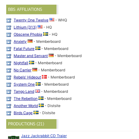
BBS AFFILIATIONS
Twenty One Twelve
- WHQ
Lithium (313)
- HQ
Obscene Phobia
- HQ
Anxiety
- Memberboard
Fatal Future
- Memberboard
Master and Servant
- Memberboard
Nightfall
- Memberboard
No Carrier
- Memberboard
Rebels' Hideout
- Memberboard
System One
- Memberboard
Tango Land
- Memberboard
The Rebellion
- Memberboard
Another World
- Distsite
Birds Cage
- Distsite
PRODUCTIONS (21)
Jazz Jackrabbit CD Traier