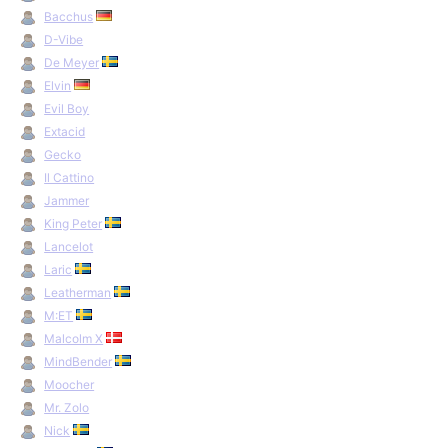
Bacchus
D-Vibe
De Meyer
Elvin
Evil Boy
Extacid
Gecko
Il Cattino
Jammer
King Peter
Lancelot
Laric
Leatherman
M:ET
Malcolm X
MindBender
Moocher
Mr. Zolo
Nick