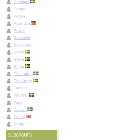
Omnibuz
Ozone
Pegan
Poseidon
Power
Redhawk
Replicator
Steed
Steve
Stripe
The Judge
The Sarge
Tomcat
Wh00sh
Wiper
Zaxxan
Zealot
Ztrajp
SUBGROUPS