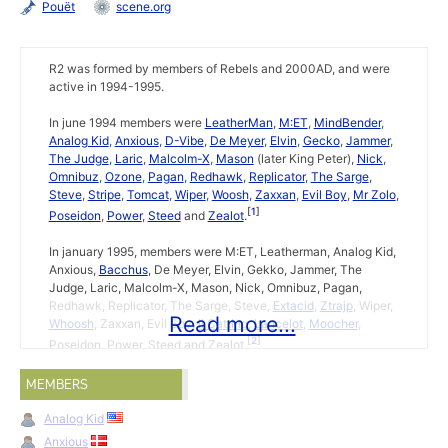
Pouët
scene.org
R2 was formed by members of Rebels and 2000AD, and were
active in 1994-1995.
In june 1994 members were
LeatherMan
,
M:ET
,
MindBender
,
Analog Kid
,
Anxious
,
D-Vibe
,
De Meyer
,
Elvin
,
Gecko
,
Jammer
,
The Judge
,
Laric
,
Malcolm-X
,
Mason
(later King Peter),
Nick
,
Omnibuz
,
Ozone
,
Pagan
,
Redhawk
,
Replicator
,
The Sarge
,
Steve
,
Stripe
,
Tomcat
,
Wiper
,
Woosh
,
Zaxxan
,
Evil Boy
,
Mr Zolo
,
1
Poseidon
,
Power
,
Steed
and
Zealot
.
In january 1995, members were M:ET, Leatherman, Analog Kid,
Anxious,
Bacchus
, De Meyer, Elvin, Gekko, Jammer, The
Judge, Laric, Malcolm-X, Mason, Nick, Omnibuz, Pagan,
Redhawk, Replicator, The Sarge, Steve,
Extacid
,
Ztrajp
, Wiper,
Read more...
Whoosh
, Zaxxan, Evil Boy,
Il Cattino
,
Lancelot
,
Moocher
,
2
Poseidon, Power, Steed and Zealot.
MEMBERS
Lion King +3
by R2 on 15th november 1994.
↩
Pac-In-Time Trainer +2
by R2 on 17th january 1995.
↩
Analog Kid
Anxious