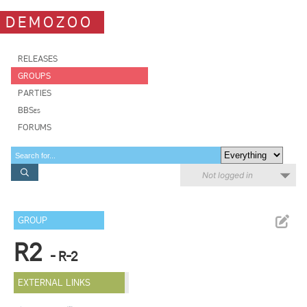
DEMOZOO
RELEASES
GROUPS
PARTIES
BBSes
FORUMS
Not logged in
GROUP
R2
- R-2
EXTERNAL LINKS