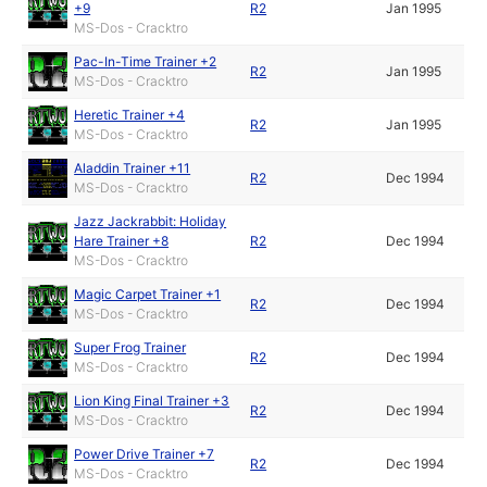
+9
R2
Jan 1995
MS-Dos - Cracktro
Pac-In-Time Trainer +2
R2
Jan 1995
MS-Dos - Cracktro
Heretic Trainer +4
R2
Jan 1995
MS-Dos - Cracktro
Aladdin Trainer +11
R2
Dec 1994
MS-Dos - Cracktro
Jazz Jackrabbit: Holiday
Hare Trainer +8
R2
Dec 1994
MS-Dos - Cracktro
Magic Carpet Trainer +1
R2
Dec 1994
MS-Dos - Cracktro
Super Frog Trainer
R2
Dec 1994
MS-Dos - Cracktro
Lion King Final Trainer +3
R2
Dec 1994
MS-Dos - Cracktro
Power Drive Trainer +7
R2
Dec 1994
MS-Dos - Cracktro