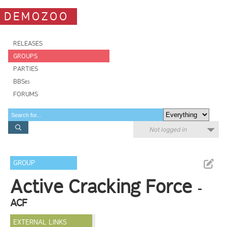
DEMOZOO
RELEASES
GROUPS
PARTIES
BBSes
FORUMS
Not logged in
GROUP
Active Cracking Force
-
ACF
EXTERNAL LINKS