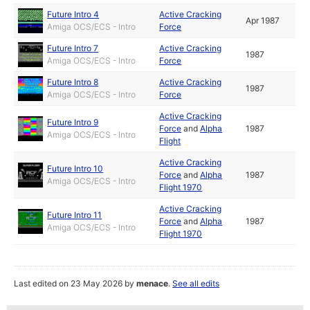
Future Intro 4
Active Cracking
Apr 1987
Amiga OCS/ECS - Intro
Force
Future Intro 7
Active Cracking
1987
Amiga OCS/ECS - Intro
Force
Future Intro 8
Active Cracking
1987
Amiga OCS/ECS - Intro
Force
Active Cracking
Future Intro 9
Force
and
Alpha
1987
Amiga OCS/ECS - Intro
Flight
Active Cracking
Future Intro 10
Force
and
Alpha
1987
Amiga OCS/ECS - Intro
Flight 1970
Active Cracking
Future Intro 11
Force
and
Alpha
1987
Amiga OCS/ECS - Intro
Flight 1970
Last edited on 23 May 2026 by
menace
.
See all edits