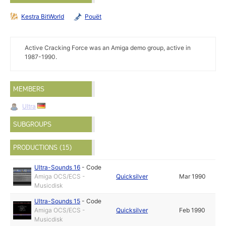
Kestra BitWorld
Pouët
Active Cracking Force was an Amiga demo group, active in
1987-1990.
MEMBERS
Ultra
SUBGROUPS
PRODUCTIONS (15)
Ultra-Sounds 16
-
Code
Amiga OCS/ECS -
Quicksilver
Mar 1990
Musicdisk
Ultra-Sounds 15
-
Code
Amiga OCS/ECS -
Quicksilver
Feb 1990
Musicdisk