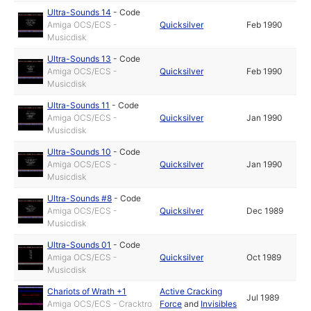
Ultra-Sounds 14
-
Code
Amiga OCS/ECS -
Quicksilver
Feb 1990
Musicdisk
Ultra-Sounds 13
-
Code
Amiga OCS/ECS -
Quicksilver
Feb 1990
Musicdisk
Ultra-Sounds 11
-
Code
Amiga OCS/ECS -
Quicksilver
Jan 1990
Musicdisk
Ultra-Sounds 10
-
Code
Amiga OCS/ECS -
Quicksilver
Jan 1990
Musicdisk
Ultra-Sounds #8
-
Code
Amiga OCS/ECS -
Quicksilver
Dec 1989
Musicdisk
Ultra-Sounds 01
-
Code
Amiga OCS/ECS -
Quicksilver
Oct 1989
Musicdisk
Chariots of Wrath +1
Active Cracking
Jul 1989
Amiga OCS/ECS - Cracktro
Force
and
Invisibles