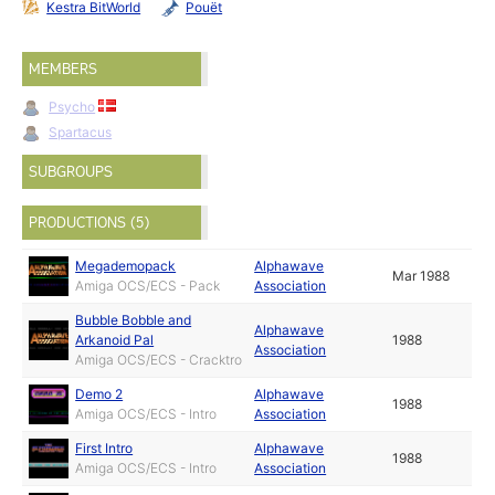
Kestra BitWorld
Pouët
MEMBERS
Psycho
Spartacus
SUBGROUPS
PRODUCTIONS (5)
Megademopack
Alphawave
Mar 1988
Amiga OCS/ECS - Pack
Association
Bubble Bobble and
Alphawave
Arkanoid Pal
1988
Association
Amiga OCS/ECS - Cracktro
Demo 2
Alphawave
1988
Amiga OCS/ECS - Intro
Association
First Intro
Alphawave
1988
Amiga OCS/ECS - Intro
Association