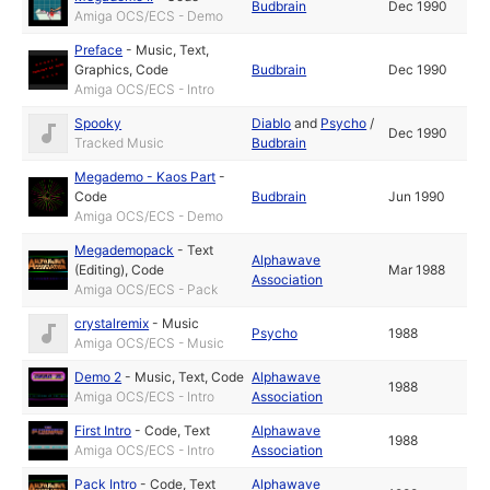
Budbrain
Dec 1990
Amiga OCS/ECS - Demo
Preface
-
Music
,
Text
,
Graphics
,
Code
Budbrain
Dec 1990
Amiga OCS/ECS - Intro
Spooky
Diablo
and
Psycho
/
Dec 1990
Tracked Music
Budbrain
Megademo - Kaos Part
-
Code
Budbrain
Jun 1990
Amiga OCS/ECS - Demo
Megademopack
-
Text
Alphawave
(Editing)
,
Code
Mar 1988
Association
Amiga OCS/ECS - Pack
crystalremix
-
Music
Psycho
1988
Amiga OCS/ECS - Music
Demo 2
-
Music
,
Text
,
Code
Alphawave
1988
Amiga OCS/ECS - Intro
Association
First Intro
-
Code
,
Text
Alphawave
1988
Amiga OCS/ECS - Intro
Association
Pack Intro
-
Code
,
Text
Alphawave