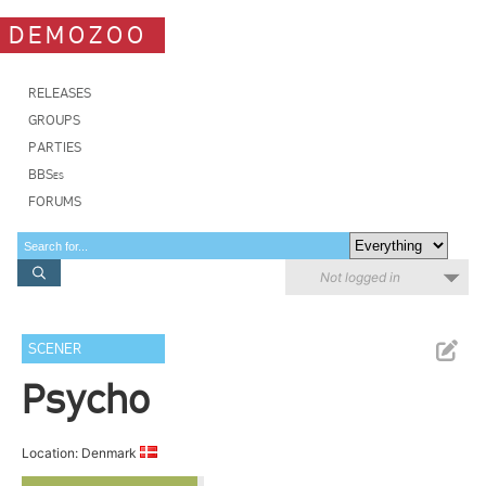
DEMOZOO
RELEASES
GROUPS
PARTIES
BBSes
FORUMS
Not logged in
SCENER
Psycho
Location: Denmark