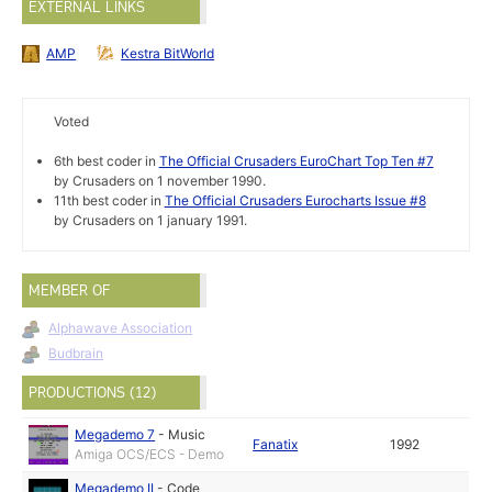
EXTERNAL LINKS
AMP
Kestra BitWorld
Voted
6th best coder in
The Official Crusaders EuroChart Top Ten #7
by Crusaders on 1 november 1990.
11th best coder in
The Official Crusaders Eurocharts Issue #8
by Crusaders on 1 january 1991.
MEMBER OF
Alphawave Association
Budbrain
PRODUCTIONS (12)
Megademo 7
-
Music
Fanatix
1992
Amiga OCS/ECS - Demo
Megademo II
-
Code