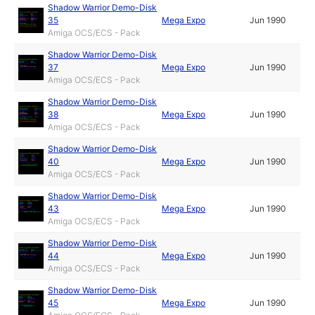
Shadow Warrior Demo-Disk
35
Mega Expo
Jun 1990
Amiga OCS/ECS - Pack
Shadow Warrior Demo-Disk
37
Mega Expo
Jun 1990
Amiga OCS/ECS - Pack
Shadow Warrior Demo-Disk
38
Mega Expo
Jun 1990
Amiga OCS/ECS - Pack
Shadow Warrior Demo-Disk
40
Mega Expo
Jun 1990
Amiga OCS/ECS - Pack
Shadow Warrior Demo-Disk
43
Mega Expo
Jun 1990
Amiga OCS/ECS - Pack
Shadow Warrior Demo-Disk
44
Mega Expo
Jun 1990
Amiga OCS/ECS - Pack
Shadow Warrior Demo-Disk
45
Mega Expo
Jun 1990