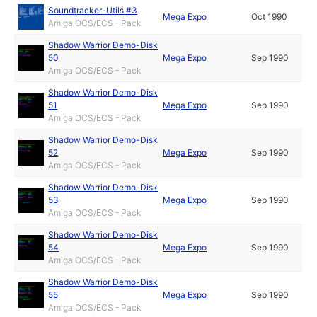
Soundtracker-Utils #3
Mega Expo
Oct 1990
Amiga OCS/ECS - Pack
Shadow Warrior Demo-Disk
50
Mega Expo
Sep 1990
Amiga OCS/ECS - Pack
Shadow Warrior Demo-Disk
51
Mega Expo
Sep 1990
Amiga OCS/ECS - Pack
Shadow Warrior Demo-Disk
52
Mega Expo
Sep 1990
Amiga OCS/ECS - Pack
Shadow Warrior Demo-Disk
53
Mega Expo
Sep 1990
Amiga OCS/ECS - Pack
Shadow Warrior Demo-Disk
54
Mega Expo
Sep 1990
Amiga OCS/ECS - Pack
Shadow Warrior Demo-Disk
55
Mega Expo
Sep 1990
Amiga OCS/ECS - Pack