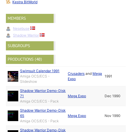
Kestra BitWorld
MEMBERS
Nesebuse
Shadow Warrior
SUBGROUPS
PRODUCTIONS (40)
Swimsuit Calendar 1991
Crusaders
and
Mega
Amiga OCS/ECS -
1991
Expo
Slideshow
Shadow Warrior Demo-Disk
71
Mega Expo
Dec 1990
Amiga OCS/ECS - Pack
Shadow Warrior Demo-Disk
65
Mega Expo
Nov 1990
Amiga OCS/ECS - Pack
Shadow Warrior Demo-Disk