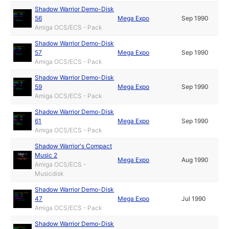
Shadow Warrior Demo-Disk
56
Mega Expo
Sep 1990
Amiga OCS/ECS - Pack
Shadow Warrior Demo-Disk
57
Mega Expo
Sep 1990
Amiga OCS/ECS - Pack
Shadow Warrior Demo-Disk
59
Mega Expo
Sep 1990
Amiga OCS/ECS - Pack
Shadow Warrior Demo-Disk
61
Mega Expo
Sep 1990
Amiga OCS/ECS - Pack
Shadow Warrior's Compact
Music 2
Mega Expo
Aug 1990
Amiga OCS/ECS -
Musicdisk
Shadow Warrior Demo-Disk
47
Mega Expo
Jul 1990
Amiga OCS/ECS - Pack
Shadow Warrior Demo-Disk