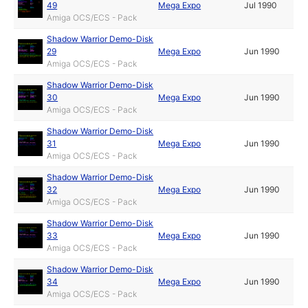
49
Mega Expo
Jul 1990
Amiga OCS/ECS - Pack
Shadow Warrior Demo-Disk
29
Mega Expo
Jun 1990
Amiga OCS/ECS - Pack
Shadow Warrior Demo-Disk
30
Mega Expo
Jun 1990
Amiga OCS/ECS - Pack
Shadow Warrior Demo-Disk
31
Mega Expo
Jun 1990
Amiga OCS/ECS - Pack
Shadow Warrior Demo-Disk
32
Mega Expo
Jun 1990
Amiga OCS/ECS - Pack
Shadow Warrior Demo-Disk
33
Mega Expo
Jun 1990
Amiga OCS/ECS - Pack
Shadow Warrior Demo-Disk
34
Mega Expo
Jun 1990
Amiga OCS/ECS - Pack