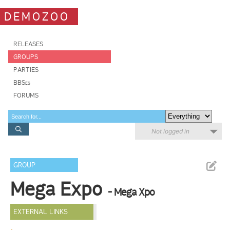
DEMOZOO
RELEASES
GROUPS
PARTIES
BBSes
FORUMS
Not logged in
GROUP
Mega Expo
- Mega Xpo
EXTERNAL LINKS