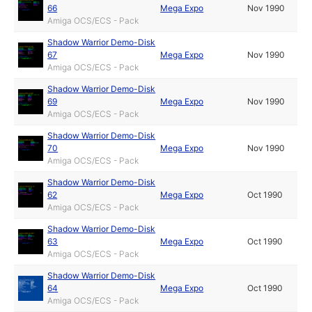
66
Mega Expo
Nov 1990
Amiga OCS/ECS - Pack
Shadow Warrior Demo-Disk
67
Mega Expo
Nov 1990
Amiga OCS/ECS - Pack
Shadow Warrior Demo-Disk
69
Mega Expo
Nov 1990
Amiga OCS/ECS - Pack
Shadow Warrior Demo-Disk
70
Mega Expo
Nov 1990
Amiga OCS/ECS - Pack
Shadow Warrior Demo-Disk
62
Mega Expo
Oct 1990
Amiga OCS/ECS - Pack
Shadow Warrior Demo-Disk
63
Mega Expo
Oct 1990
Amiga OCS/ECS - Pack
Shadow Warrior Demo-Disk
64
Mega Expo
Oct 1990
Amiga OCS/ECS - Pack