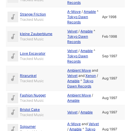
Records
A-Move
/
Amable
^
Strange Friction
Tokyo Dawn
Apr 1998
Tracked Music
Records
Velvet
/
Amable
^
kleine Zauberblume
Tokyo Dawn
Feb 1998
Tracked Music
Records
Velvet
/
Amable
^
Love Excavator
Tokyo Dawn
Sep 1997
Tracked Music
Records
Ambient Move
and
Rirarunkel
Velvet
and
Xenon
/
Aug 1997
Tracked Music
Amable
^
Tokyo
Dawn Records
Fashion Nugget
Ambient Move
/
Aug 1997
Tracked Music
Amable
Bristol Cake
Velvet
/
Amable
Aug 1997
Tracked Music
A-Move
and
Velvet
Sojourner
/
Amable
^
Tokyo
Aug 1997