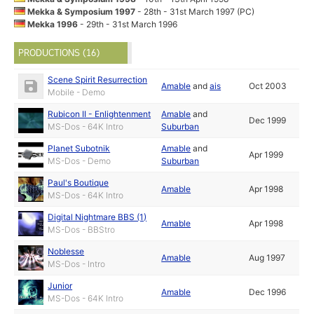
Mekka & Symposium 1997
- 28th - 31st March 1997 (PC)
Mekka 1996
- 29th - 31st March 1996
PRODUCTIONS (16)
Scene Spirit Resurrection
Amable
and
ais
Oct 2003
Mobile - Demo
Rubicon II - Enlightenment
Amable
and
Dec 1999
MS-Dos - 64K Intro
Suburban
Planet Subotnik
Amable
and
Apr 1999
MS-Dos - Demo
Suburban
Paul's Boutique
Amable
Apr 1998
MS-Dos - 64K Intro
Digital Nightmare BBS (1)
Amable
Apr 1998
MS-Dos - BBStro
Noblesse
Amable
Aug 1997
MS-Dos - Intro
Junior
Amable
Dec 1996
MS-Dos - 64K Intro