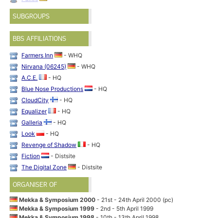
SUBGROUPS
BBS AFFILIATIONS
Farmers Inn
- WHQ
Nirvana (06245)
- WHQ
A.C.E.
- HQ
Blue Nose Productions
- HQ
CloudCity
- HQ
Equalizer
- HQ
Galleria
- HQ
Look
- HQ
Revenge of Shadow
- HQ
Fiction
- Distsite
The Digital Zone
- Distsite
ORGANISER OF
Mekka & Symposium 2000
- 21st - 24th April 2000 (pc)
Mekka & Symposium 1999
- 2nd - 5th April 1999
Mekka & Symposium 1998
- 10th - 13th April 1998