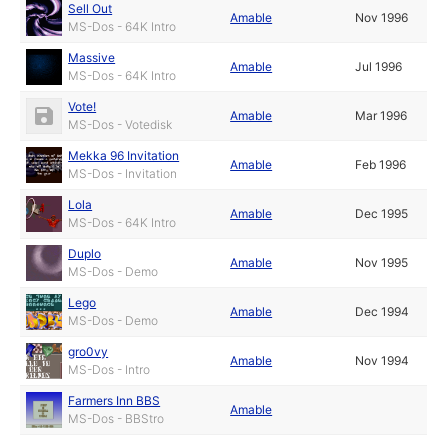
Sell Out
Amable
Nov 1996
MS-Dos - 64K Intro
Massive
Amable
Jul 1996
MS-Dos - 64K Intro
Vote!
Amable
Mar 1996
MS-Dos - Votedisk
Mekka 96 Invitation
Amable
Feb 1996
MS-Dos - Invitation
Lola
Amable
Dec 1995
MS-Dos - 64K Intro
Duplo
Amable
Nov 1995
MS-Dos - Demo
Lego
Amable
Dec 1994
MS-Dos - Demo
gro0vy
Amable
Nov 1994
MS-Dos - Intro
Farmers Inn BBS
Amable
MS-Dos - BBStro