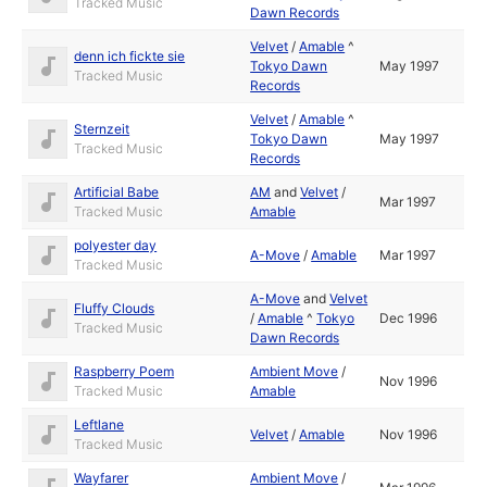
Tracked Music
Dawn Records
Velvet
/
Amable
^
denn ich fickte sie
Tokyo Dawn
May 1997
Tracked Music
Records
Velvet
/
Amable
^
Sternzeit
Tokyo Dawn
May 1997
Tracked Music
Records
Artificial Babe
AM
and
Velvet
/
Mar 1997
Tracked Music
Amable
polyester day
A-Move
/
Amable
Mar 1997
Tracked Music
A-Move
and
Velvet
Fluffy Clouds
/
Amable
^
Tokyo
Dec 1996
Tracked Music
Dawn Records
Raspberry Poem
Ambient Move
/
Nov 1996
Tracked Music
Amable
Leftlane
Velvet
/
Amable
Nov 1996
Tracked Music
Wayfarer
Ambient Move
/