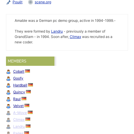
Pouët
scene.org
Amable was a German pc demo group, active in 1994-1999.-
They were formed by
Landru
- previously a member of
GrandSlam - in 1994. Soon after,
Climax
was recruited as a
new coder.
MEMBERS
Cobalt
Goofy
Hardball
Quincy
Raul
Velvet
A-Move
Climax
Landru
Pailes