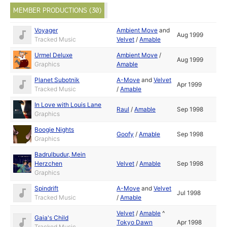
MEMBER PRODUCTIONS (30)
Voyager
Ambient Move
and
Aug 1999
Tracked Music
Velvet
/
Amable
Urmel Deluxe
Ambient Move
/
Aug 1999
Graphics
Amable
Planet Subotnik
A-Move
and
Velvet
Apr 1999
Tracked Music
/
Amable
In Love with Louis Lane
Raul
/
Amable
Sep 1998
Graphics
Boogie Nights
Goofy
/
Amable
Sep 1998
Graphics
Badrulbudur, Mein
Herzchen
Velvet
/
Amable
Sep 1998
Graphics
Spindrift
A-Move
and
Velvet
Jul 1998
Tracked Music
/
Amable
Velvet
/
Amable
^
Gaia's Child
Tokyo Dawn
Apr 1998
Tracked Music