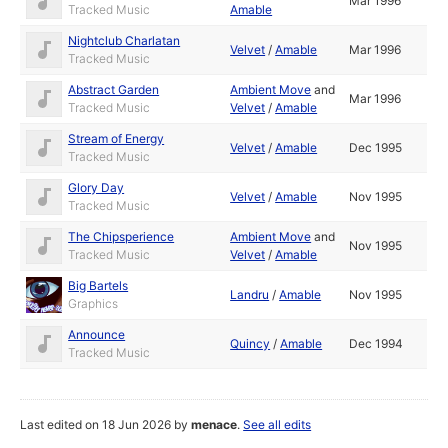
Mar 1996
Tracked Music
Amable
Nightclub Charlatan
Velvet
/
Amable
Mar 1996
Tracked Music
Abstract Garden
Ambient Move
and
Mar 1996
Tracked Music
Velvet
/
Amable
Stream of Energy
Velvet
/
Amable
Dec 1995
Tracked Music
Glory Day
Velvet
/
Amable
Nov 1995
Tracked Music
The Chipsperience
Ambient Move
and
Nov 1995
Tracked Music
Velvet
/
Amable
Big Bartels
Landru
/
Amable
Nov 1995
Graphics
Announce
Quincy
/
Amable
Dec 1994
Tracked Music
Last edited on 18 Jun 2026 by
menace
.
See all edits