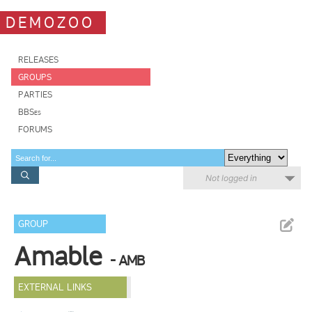
DEMOZOO
RELEASES
GROUPS
PARTIES
BBSes
FORUMS
Not logged in
GROUP
Amable
- AMB
EXTERNAL LINKS