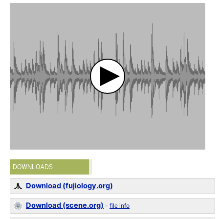
DOWNLOADS
Download (fujiology.org)
Download (scene.org)
-
file info