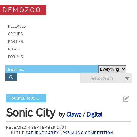
DEMOZOO
RELEASES
GROUPS
PARTIES
BBSes
FORUMS
Not logged in
TRACKED MUSIC
Sonic City
by
Clawz
/
Digital
RELEASED 4 SEPTEMBER 1993
IN THE
SATURNE PARTY 1993 MUSIC COMPETITION