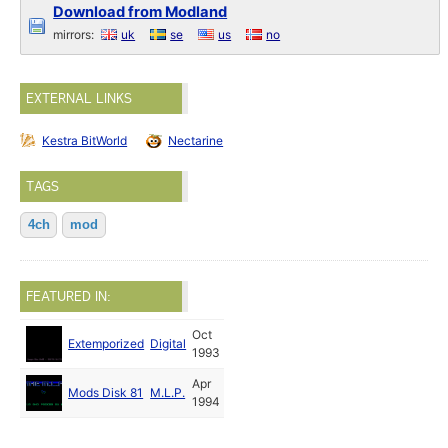
Download from Modland
mirrors:
uk
se
us
no
EXTERNAL LINKS
Kestra BitWorld
Nectarine
TAGS
4ch
mod
FEATURED IN:
Oct
Extemporized
Digital
1993
Apr
Mods Disk 81
M.L.P.
1994