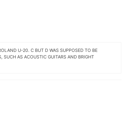
 ROLAND U-20. C BUT D WAS SUPPOSED TO BE
ES, SUCH AS ACOUSTIC GUITARS AND BRIGHT