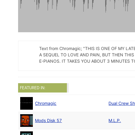
Text from Chromagic; "THIS IS ONE OF MY 
A SEQUEL TO LOVE AND PAIN, BUT THEN THIS
E-PIANOS. IT TAKES YOU ABOUT 3 MINUTES T
FEATURED IN:
Chromagic
Dual Crew Sh
Mods Disk 57
M.L.P.