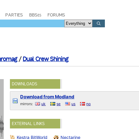
PARTIES
BBSes
FORUMS
hromag
/
Dual Crew Shining
DOWNLOADS
Download from Modland
mirrors:
uk
se
us
no
EXTERNAL LINKS
Kestra BitWorld
Nectarine