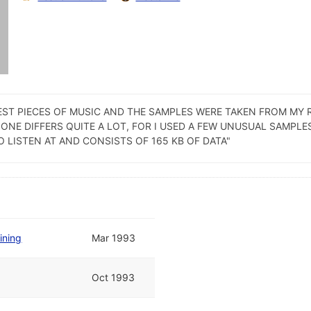
LATEST PIECES OF MUSIC AND THE SAMPLES WERE TAKEN FROM MY
 ONE DIFFERS QUITE A LOT, FOR I USED A FEW UNUSUAL SAMPL
O LISTEN AT AND CONSISTS OF 165 KB OF DATA"
ining
Mar 1993
Oct 1993