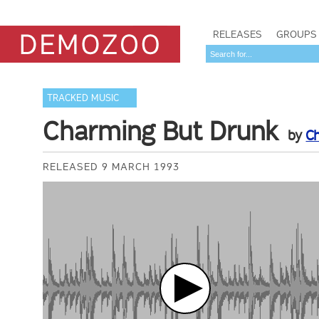
RELEASES
GROUPS
TRACKED MUSIC
Charming But Drunk
by
C
RELEASED 9 MARCH 1993