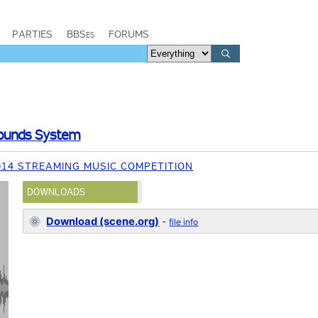
PARTIES
BBSes
FORUMS
Sounds System
014 STREAMING MUSIC COMPETITION
DOWNLOADS
Download (scene.org)
-
file info