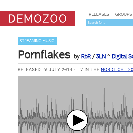
RELEASES
GROUPS
STREAMING MUSIC
Pornflakes
by
RbR
/
3LN
^
Digital 
RELEASED 26 JULY 2014
=7 IN THE
NORDLICHT 2