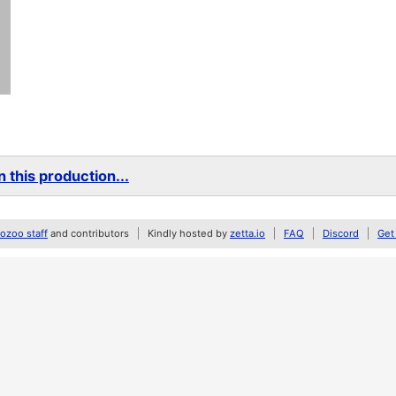
 this production...
zoo staff
and contributors
Kindly hosted by
zetta.io
FAQ
Discord
Get