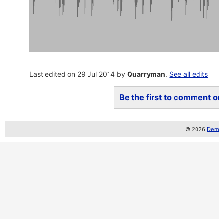
Last edited on 29 Jul 2014 by
Quarryman
.
See all edits
Be the first to comment on
© 2026
Demo