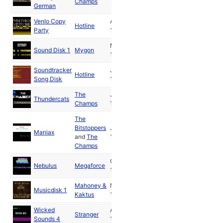
Champs
German
Venlo Copy
Apr
Hotline
Party
1988
May
Sound Disk 1
Mygon
1988
Soundtracker
Jul
Hotline
Song Disk
1988
The
Jul
Thundercats
Champs
1988
The
Bitstoppers
Jul
Maniax
and
The
1988
Champs
Oct
Nebulus
Megaforce
1988
Mahoney &
Nov
Musicdisk 1
Kaktus
1988
Wicked
Apr
Stranger
Sounds 4
1992