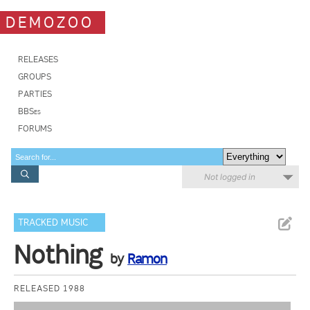
DEMOZOO
RELEASES
GROUPS
PARTIES
BBSes
FORUMS
Not logged in
TRACKED MUSIC
Nothing
by
Ramon
RELEASED 1988