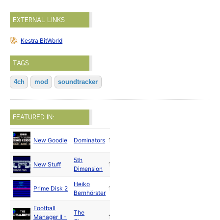
EXTERNAL LINKS
Kestra BitWorld
TAGS
4ch
mod
soundtracker
FEATURED IN:
New Goodie
Dominators
1988
5th
New Stuff
1988
Dimension
Heiko
Prime Disk 2
1988
Bernhörster
Football
The
Manager II -
1988