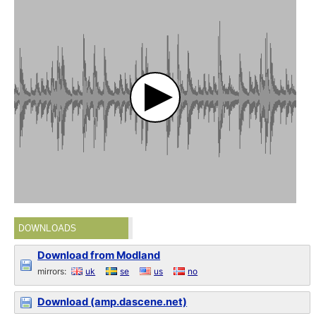
DOWNLOADS
Download from Modland
mirrors:
uk
se
us
no
Download (amp.dascene.net)