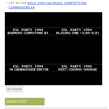
1ST IN THE
EXILE 1994 C64 MUSIC COMPETITION
COMMODORE 64
All artwork
DOWNLOADS