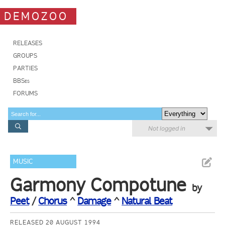
DEMOZOO
RELEASES
GROUPS
PARTIES
BBSes
FORUMS
Not logged in
MUSIC
Garmony Compotune
by
Peet
/
Chorus
^
Damage
^
Natural Beat
RELEASED 20 AUGUST 1994