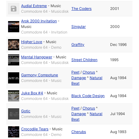
Audial Extreme
-
Music
The Coders
2001
Commodore 64 - Musicdisk
Arok 2000 Invitation
-
Music
Singular
2000
Commodore 64 - Invitation
Higher Love
-
Music
Graffity
Dec 1996
Commodore 64 - Demo
Mental Hangower
-
Music
Street Children
1995
Commodore 64 - Musicdisk
Peet
/
Chorus
^
Garmony Compotune
Damage
^
Natural
Aug 1994
Commodore 64 - Music
Beat
Juke Box #4
-
Music
Black Code Design
Aug 1994
Commodore 64 - Musicdisk
Peet
/
Chorus
^
Gotic
Damage
^
Natural
Jul 1994
Commodore 64 - Music
Beat
Crocodile Tears
-
Music
Cherubs
Aug 1993
Commodore 64 - Demo