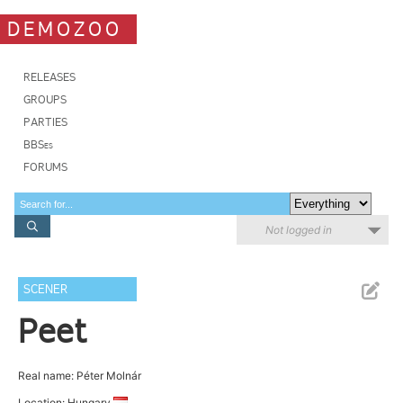
DEMOZOO
RELEASES
GROUPS
PARTIES
BBSes
FORUMS
Not logged in
SCENER
Peet
Real name: Péter Molnár
Location: Hungary