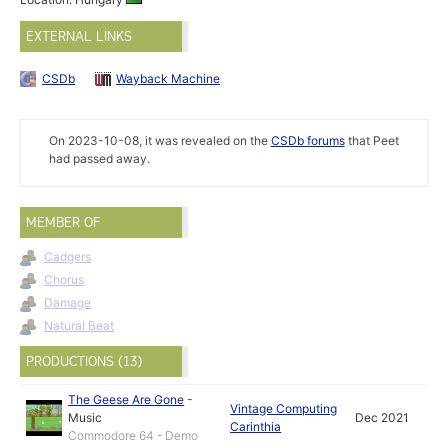
EXTERNAL LINKS
CSDb
Wayback Machine
On 2023-10-08, it was revealed on the
CSDb forums
that Peet
had passed away.
MEMBER OF
Cadgers
Chorus
Damage
Natural Beat
PRODUCTIONS (13)
The Geese Are Gone
-
Vintage Computing
Music
Dec 2021
Carinthia
Commodore 64 - Demo