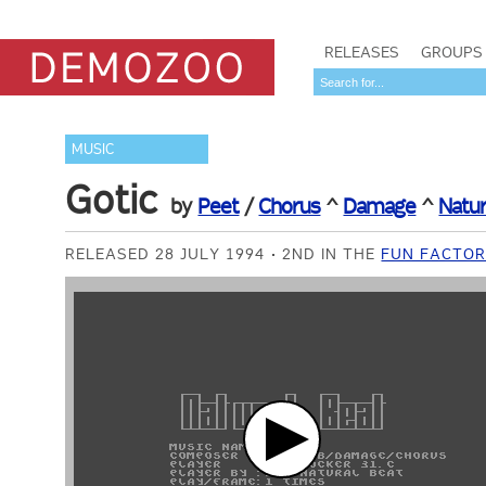
RELEASES
GROUPS
MUSIC
Gotic
by
Peet
/
Chorus
^
Damage
^
Natur
RELEASED 28 JULY 1994
2ND IN THE
FUN FACTOR