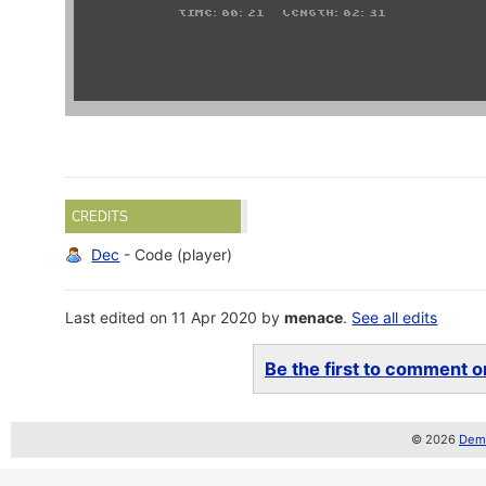
CREDITS
Dec
- Code (player)
Last edited on 11 Apr 2020 by
menace
.
See all edits
Be the first to comment on
© 2026
Demo