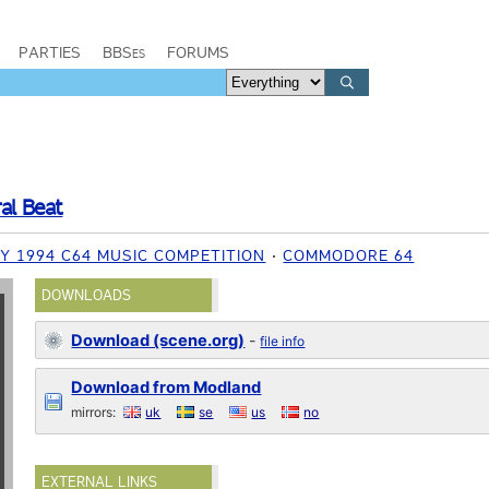
PARTIES
BBSes
FORUMS
al Beat
Y 1994 C64 MUSIC COMPETITION
COMMODORE 64
DOWNLOADS
Download (scene.org)
-
file info
Download from Modland
mirrors:
uk
se
us
no
EXTERNAL LINKS