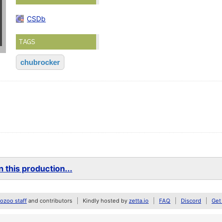
CSDb
TAGS
chubrocker
 this production...
zoo staff
and contributors
Kindly hosted by
zetta.io
FAQ
Discord
Get