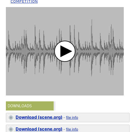
COMPETITION
DOWNLOADS
Download (scene.org)
-
file info
Download (scene.org)
-
file info