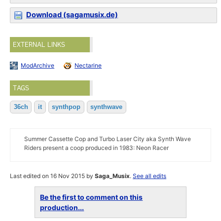
Download (sagamusix.de)
EXTERNAL LINKS
ModArchive
Nectarine
TAGS
36ch
it
synthpop
synthwave
Summer Cassette Cop and Turbo Laser City aka Synth Wave
Riders present a coop produced in 1983: Neon Racer
Last edited on 16 Nov 2015 by
Saga_Musix
.
See all edits
Be the first to comment on this
production...