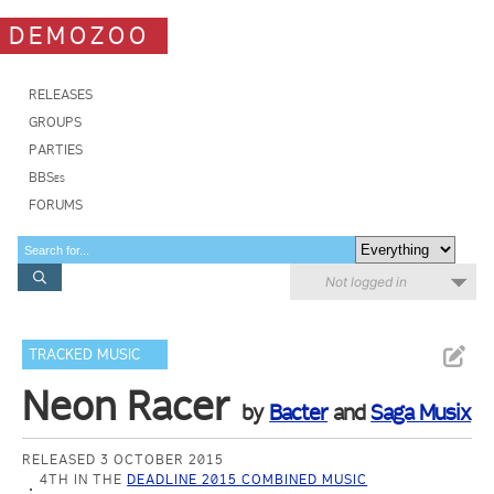
DEMOZOO
RELEASES
GROUPS
PARTIES
BBSes
FORUMS
Not logged in
TRACKED MUSIC
Neon Racer
by
Bacter
and
Saga Musix
RELEASED 3 OCTOBER 2015
4TH IN THE
DEADLINE 2015 COMBINED MUSIC