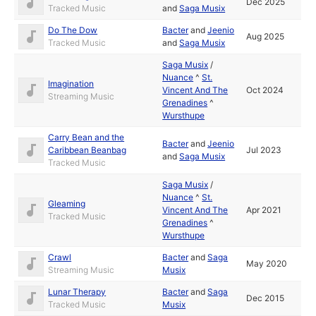
Dec 2025
Tracked Music
and
Saga Musix
Do The Dow
Bacter
and
Jeenio
Aug 2025
Tracked Music
and
Saga Musix
Saga Musix
/
Nuance
^
St.
Imagination
Vincent And The
Oct 2024
Streaming Music
Grenadines
^
Wursthupe
Carry Bean and the
Bacter
and
Jeenio
Caribbean Beanbag
Jul 2023
and
Saga Musix
Tracked Music
Saga Musix
/
Nuance
^
St.
Gleaming
Vincent And The
Apr 2021
Tracked Music
Grenadines
^
Wursthupe
Crawl
Bacter
and
Saga
May 2020
Streaming Music
Musix
Lunar Therapy
Bacter
and
Saga
Dec 2015
Tracked Music
Musix