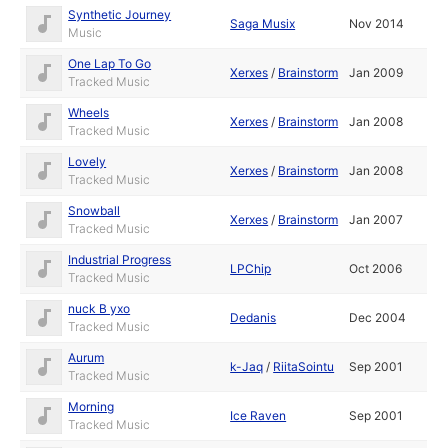
Synthetic Journey
Saga Musix
Nov 2014
Music
One Lap To Go
Xerxes
/
Brainstorm
Jan 2009
Tracked Music
Wheels
Xerxes
/
Brainstorm
Jan 2008
Tracked Music
Lovely
Xerxes
/
Brainstorm
Jan 2008
Tracked Music
Snowball
Xerxes
/
Brainstorm
Jan 2007
Tracked Music
Industrial Progress
LPChip
Oct 2006
Tracked Music
nuck B yxo
Dedanis
Dec 2004
Tracked Music
Aurum
k-Jaq
/
RiitaSointu
Sep 2001
Tracked Music
Morning
Ice Raven
Sep 2001
Tracked Music