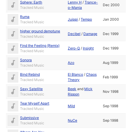
Sphere: Earth
Lenny H
/
Trance-
Dec 2000
Tracked Music
o-Mania
Ruma
Juippi
/
Tempo
Jan 2000
Tracked Music
higher ground demotune
Decibel
/
Damage
Dec 1999
Tracked Music
Find the Feeling (Remix)
Zero-Q
/
Insight
Dec 1999
Tracked Music
Sonora
Azo
Aug 1999
Tracked Music
Bind Rebind
El Blanco
/
Chaos
Feb 1999
Tracked Music
Theory
Sexy Satellite
Beek
and
Mick
Nov 1998
Tracked Music
Rippon
Tear Myself Apart
Mild
Sep 1998
Tracked Music
Submissive
NuCe
Sep 1998
Tracked Music