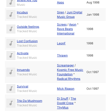
Where Are You
Apps
Aug 1998
Music
Incubus
Siren
/
Juni Digital
Jan 1998
Tracked Music
Music Group
Screes
/
Aeon
^
Outside feelings
Rave Beats
1998
Tracked Music
International
Lost Confusion
LeonF
1998
Tracked Music
Activate
Thrawn
1998
Tracked Music
Screamager
/
Innuendo
Kosmic Free Music
Oct 1997
Tracked Music
Foundation
^
Radical Rhythms
Survival
Mick Rippon
Oct 1997
Tracked Music
Dj Snuff
/
The
Trip Da Mushroom
DooM Crew
^
Tracked Music
ThyMus