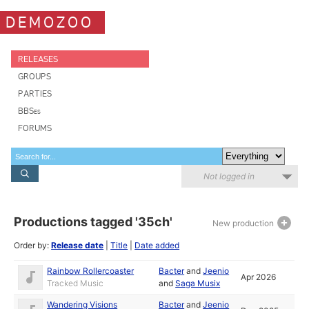
DEMOZOO
RELEASES
GROUPS
PARTIES
BBSes
FORUMS
Not logged in
Productions tagged '35ch'
New production
Order by:
Release date
|
Title
|
Date added
Rainbow Rollercoaster
Bacter
and
Jeenio
Apr 2026
Tracked Music
and
Saga Musix
Wandering Visions
Bacter
and
Jeenio