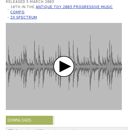
RELEASED 5 MARCH 2003
10TH IN THE
ANTIQUE TOY 2003 PROGRESSIVE MUSIC
COMPO
ZX SPECTRUM
DOWNLOADS