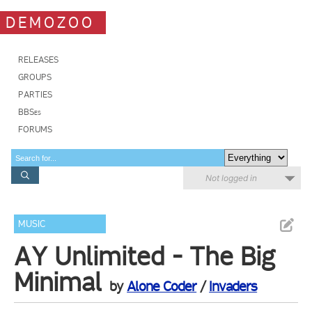
DEMOZOO
RELEASES
GROUPS
PARTIES
BBSes
FORUMS
Not logged in
MUSIC
AY Unlimited - The Big
Minimal
by
Alone Coder
/
Invaders