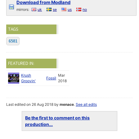
Download from Modland
mirrors:
uk
se
us
no
TAGS
6581
FEATURED IN:
Krush
Mar
Fossil
Groovin'
2018
Last edited on 26 Aug 2018 by
menace
.
See all edits
Be the first to comment on this
production...