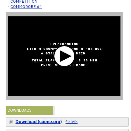
COMPETITION
COMMODORE 64
DOWNLOADS
Download (scene.org)
-
file info