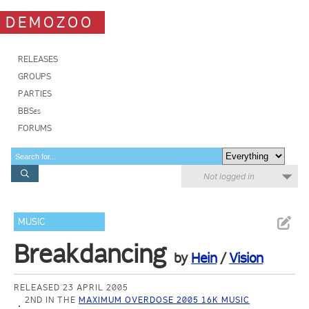
DEMOZOO
RELEASES
GROUPS
PARTIES
BBSes
FORUMS
Not logged in
MUSIC
Breakdancing
by
Hein
/
Vision
RELEASED 23 APRIL 2005
2ND IN THE
MAXIMUM OVERDOSE 2005 16K MUSIC