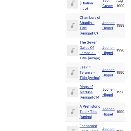
Tao
/
Aug
(Thalion
Cream
1999
Intro)
Chambers of
Shaolin -
Jochen
1989
Title
Hippel
(Amiga/FC)
The Seven
Gates Of
Jochen
1990
Jambala -
Hippel
Title (Amiga)
Leavin'
Jochen
Teramis -
1990
Hippel
Title (Amiga)
Rings of
Jochen
Medusa
1990
Hippel
(Amiga/fc14)
A Prehistoric
Jochen
Tale - Title
1990
Hippel
(Amiga)
Enchanted
Jochen