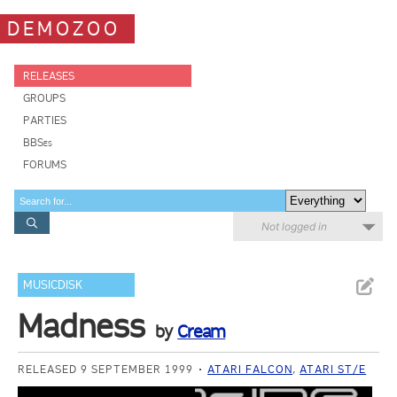
DEMOZOO
RELEASES
GROUPS
PARTIES
BBSes
FORUMS
Not logged in
MUSICDISK
Madness
by
Cream
RELEASED 9 SEPTEMBER 1999
ATARI FALCON
,
ATARI ST/E