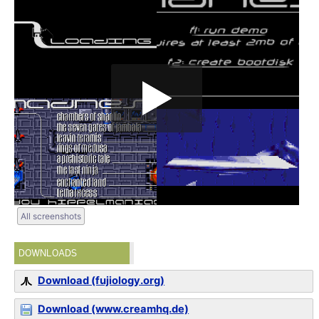
All screenshots
DOWNLOADS
Download (fujiology.org)
Download (www.creamhq.de)