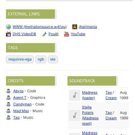
EXTERNAL LINKS
WWW (thethalionsource.w4f.eu)
Atarimania
DHS VideoDB
Pouët
YouTube
TAGS
requires-vga
rgb
ste
CREDITS
SOUNDTRACK
Abyss
- Code
Madness
Tao
/
Aug
Agent T
- Graphics
(loader)
Cream
1999
Candyman
- Code
Stella
Mad Max
- Music
Polaris
Tao
/
Aug
Tao
- Music
(Madness
Cream
1999
reset)
Madness