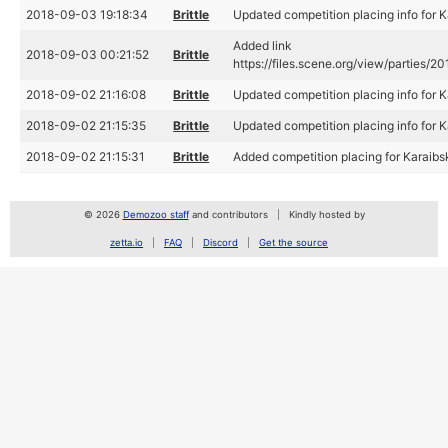
2018-09-03 19:18:34
Brittle
Updated competition placing info for
Added link
2018-09-03 00:21:52
Brittle
https://files.scene.org/view/parties
2018-09-02 21:16:08
Brittle
Updated competition placing info for
2018-09-02 21:15:35
Brittle
Updated competition placing info for
2018-09-02 21:15:31
Brittle
Added competition placing for Karaib
© 2026
Demozoo staff
and contributors
Kindly hosted by
zetta.io
FAQ
Discord
Get the source