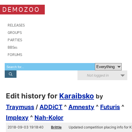
DEMOZOO
RELEASES
GROUPS
PARTIES
BBSes
FORUMS
Not logged in
Edit history for
Karaibsko
by
Traymuss
/
ADDiCT
^
Amnesty
^
Futuris
^
Implexy
^
Nah-Kolor
2018-09-03 19:18:40
Brittle
Updated competition placing info for