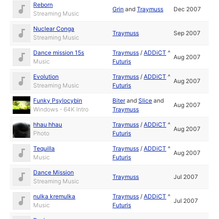
Reborn
Grin
and
Traymuss
Dec 2007
Streaming Music
Nuclear Conga
Traymuss
Sep 2007
Streaming Music
Dance mission 15s
Traymuss
/
ADDiCT
^
Aug 2007
Music
Futuris
Evolution
Traymuss
/
ADDiCT
^
Aug 2007
Streaming Music
Futuris
Funky Psylocybin
Biter
and
Slice
and
Aug 2007
Windows - 64K Intro
Traymuss
hhau hhau
Traymuss
/
ADDiCT
^
Aug 2007
Photo
Futuris
Tequilla
Traymuss
/
ADDiCT
^
Aug 2007
Music
Futuris
Dance Mission
Traymuss
Jul 2007
Streaming Music
nulka kremulka
Traymuss
/
ADDiCT
^
Jul 2007
Music
Futuris