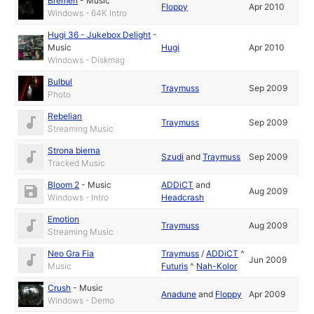
Bremen
-
Music
Floppy
Apr 2010
Windows - 64K Intro
Hugi 36 - Jukebox Delight
-
Music
Hugi
Apr 2010
Windows - Diskmag
Bulbul
Traymuss
Sep 2009
Photo
Rebelian
Traymuss
Sep 2009
Streaming Music
Strona bierna
Szudi
and
Traymuss
Sep 2009
Tracked Music
Bloom 2
-
Music
ADDiCT
and
Aug 2009
Windows - Intro
Headcrash
Emotion
Traymuss
Aug 2009
Streaming Music
Neo Gra Fia
Traymuss
/
ADDiCT
^
Jun 2009
Music
Futuris
^
Nah-Kolor
Crush
-
Music
Anadune
and
Floppy
Apr 2009
Windows - Demo