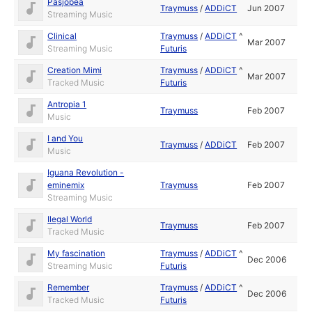
Pasjopea
Traymuss
/
ADDiCT
Jun 2007
Streaming Music
Clinical
Traymuss
/
ADDiCT
^
Mar 2007
Streaming Music
Futuris
Creation Mimi
Traymuss
/
ADDiCT
^
Mar 2007
Tracked Music
Futuris
Antropia 1
Traymuss
Feb 2007
Music
I and You
Traymuss
/
ADDiCT
Feb 2007
Music
Iguana Revolution -
eminemix
Traymuss
Feb 2007
Streaming Music
Ilegal World
Traymuss
Feb 2007
Tracked Music
My fascination
Traymuss
/
ADDiCT
^
Dec 2006
Streaming Music
Futuris
Remember
Traymuss
/
ADDiCT
^
Dec 2006
Tracked Music
Futuris