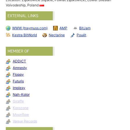
Voivodeship, Poland
EXTERNAL LINKS
WWW (traymuss.com)
AMP
BitJam
Kestra BitWorld
Nectarine
Pouët
MEMBER OF
ADDiCT
Amnesty
Floppy
Futuris
Implexy
Nah-Kolor
Giraffe
Korozone
Moonflow
Vague Records