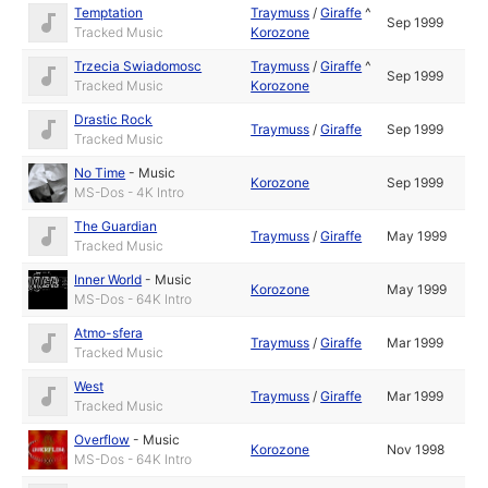
Temptation
Traymuss
/
Giraffe
^
Sep 1999
Tracked Music
Korozone
Trzecia Swiadomosc
Traymuss
/
Giraffe
^
Sep 1999
Tracked Music
Korozone
Drastic Rock
Traymuss
/
Giraffe
Sep 1999
Tracked Music
No Time
-
Music
Korozone
Sep 1999
MS-Dos - 4K Intro
The Guardian
Traymuss
/
Giraffe
May 1999
Tracked Music
Inner World
-
Music
Korozone
May 1999
MS-Dos - 64K Intro
Atmo-sfera
Traymuss
/
Giraffe
Mar 1999
Tracked Music
West
Traymuss
/
Giraffe
Mar 1999
Tracked Music
Overflow
-
Music
Korozone
Nov 1998
MS-Dos - 64K Intro