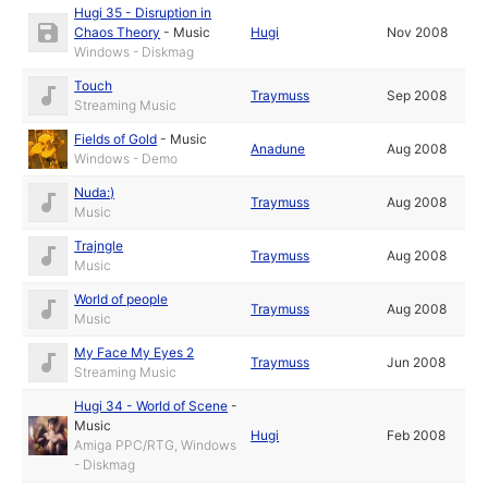
Hugi 35 - Disruption in
Chaos Theory
-
Music
Hugi
Nov 2008
Windows - Diskmag
Touch
Traymuss
Sep 2008
Streaming Music
Fields of Gold
-
Music
Anadune
Aug 2008
Windows - Demo
Nuda:)
Traymuss
Aug 2008
Music
Trajngle
Traymuss
Aug 2008
Music
World of people
Traymuss
Aug 2008
Music
My Face My Eyes 2
Traymuss
Jun 2008
Streaming Music
Hugi 34 - World of Scene
-
Music
Hugi
Feb 2008
Amiga PPC/RTG, Windows
- Diskmag