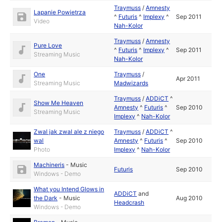
Traymuss
/
Amnesty
Lapanie Powietrza
^
Futuris
^
Implexy
^
Sep 2011
Video
Nah-Kolor
Traymuss
/
Amnesty
Pure Love
^
Futuris
^
Implexy
^
Sep 2011
Streaming Music
Nah-Kolor
One
Traymuss
/
Apr 2011
Streaming Music
Madwizards
Traymuss
/
ADDiCT
^
Show Me Heaven
Amnesty
^
Futuris
^
Sep 2010
Streaming Music
Implexy
^
Nah-Kolor
Zwal jak zwal ale z niego
Traymuss
/
ADDiCT
^
wal
Amnesty
^
Futuris
^
Sep 2010
Photo
Implexy
^
Nah-Kolor
Machineris
-
Music
Futuris
Sep 2010
Windows - Demo
What you Intend Glows in
ADDiCT
and
the Dark
-
Music
Aug 2010
Headcrash
Windows - Demo