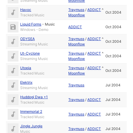
Streaming Music
Moonflow
Havoc
Traymuss
/
ADDiCT
^
Oct 2004
Tracked Music
Moonflow
Liquid Forms
-
Music
ADDiCT
Oct 2004
Windows - Demo
ODYSEA
Traymuss
/
ADDiCT
^
Oct 2004
Streaming Music
Moonflow
Ut-Cyclone
Traymuss
/
ADDiCT
^
Oct 2004
Streaming Music
Moonflow
Utopia
Traymuss
/
ADDiCT
^
Oct 2004
Tracked Music
Moonflow
Elektrix
Traymuss
Jul 2004
Streaming Music
Huddogi Dwa +1
Traymuss
/
ADDiCT
Jul 2004
Tracked Music
Immemorial 2
Traymuss
/
ADDiCT
Jul 2004
Tracked Music
Jingle Jungle
Traymuss
/
ADDiCT
Jul 2004
Music