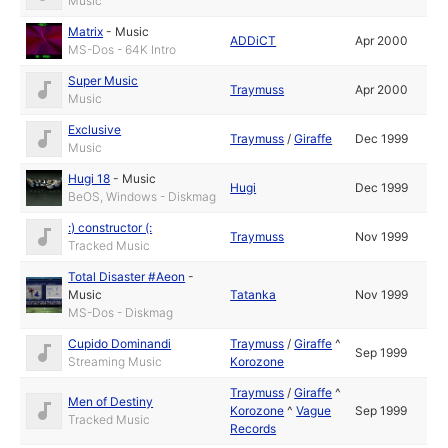
Music
Matrix
-
Music
ADDiCT
Apr 2000
MS-Dos - 64K Intro
Super Music
Traymuss
Apr 2000
Music
Exclusive
Traymuss
/
Giraffe
Dec 1999
Music
Hugi 18
-
Music
Hugi
Dec 1999
BeOS, Windows - Diskmag
:) constructor (:
Traymuss
Nov 1999
Tracked Music
Total Disaster #Aeon
-
Music
Tatanka
Nov 1999
MS-Dos - Diskmag
Cupido Dominandi
Traymuss
/
Giraffe
^
Sep 1999
Streaming Music
Korozone
Traymuss
/
Giraffe
^
Men of Destiny
Korozone
^
Vague
Sep 1999
Tracked Music
Records