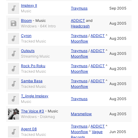
Implexy II
Traymuss
Sep 2005
Music
Bloom
-
Music
ADDiCT
and
Aug 2005
Windows - 64K Intro
Headcrash
Cyron
Traymuss
/
ADDiCT
^
Aug 2005
Tracked Music
Moonflow
Outputs
Traymuss
/
ADDiCT
^
Aug 2005
Streaming Music
Moonflow
Rock Po Roku
Traymuss
/
ADDiCT
^
Aug 2005
Tracked Music
Moonflow
Samba Basa
Traymuss
/
ADDiCT
^
Aug 2005
Tracked Music
Moonflow
T_jingle Implexy
Traymuss
Aug 2005
Music
The Voice #3
-
Music
Marsmellow
Aug 2005
Windows - Diskmag
Traymuss
/
ADDiCT
^
Agent 08
Moonflow
^
Vague
Jun 2005
Tracked Music
Records