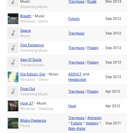
Music
Traymuss
/
Elude
Mar 2013
Streaming Music
Breath
-
Music
Futuris
Sep 2012
Windows - Demo
Space
Traymuss
Sep 2012
Music
One Existence
Traymuss
/
Floppy
Sep 2012
Streaming Music
Sea Of Souls
Traymuss
/
Floppy
Sep 2012
Tracked Music
Die Edison, Die
-
Music
ADDiCT
and
Sep 2012
Windows - Demo
Headcrash
Drop Out
Traymuss
/
Floppy
Apr 2012
Streaming Music
Hugi 37
-
Music
Hugi
Apr 2012
Windows - Diskmag
Traymuss
/
Amnesty
Blisko Papierza
^
Futuris
^
Implexy
^
Sep 2011
Photo
Nah-Kolor