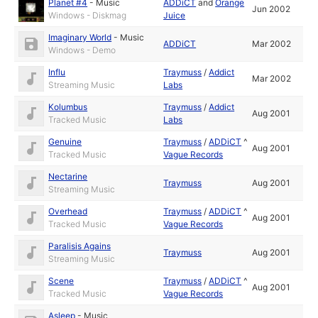
Planet #4
-
Music
ADDiCT
and
Orange
Jun 2002
Windows - Diskmag
Juice
Imaginary World
-
Music
ADDiCT
Mar 2002
Windows - Demo
Influ
Traymuss
/
Addict
Mar 2002
Streaming Music
Labs
Kolumbus
Traymuss
/
Addict
Aug 2001
Tracked Music
Labs
Genuine
Traymuss
/
ADDiCT
^
Aug 2001
Tracked Music
Vague Records
Nectarine
Traymuss
Aug 2001
Streaming Music
Overhead
Traymuss
/
ADDiCT
^
Aug 2001
Tracked Music
Vague Records
Paralisis Agains
Traymuss
Aug 2001
Streaming Music
Scene
Traymuss
/
ADDiCT
^
Aug 2001
Tracked Music
Vague Records
Asleep
-
Music