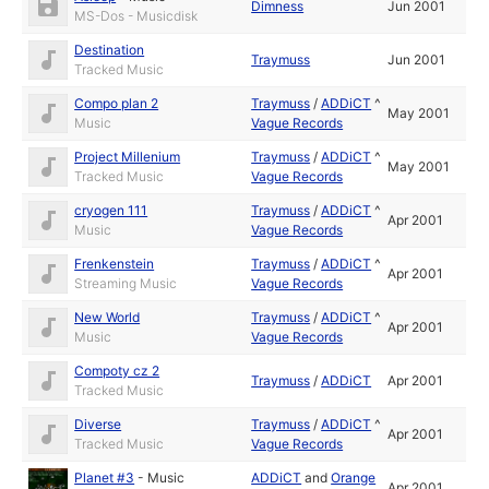
Dimness
Jun 2001
MS-Dos - Musicdisk
Destination
Traymuss
Jun 2001
Tracked Music
Compo plan 2
Traymuss
/
ADDiCT
^
May 2001
Music
Vague Records
Project Millenium
Traymuss
/
ADDiCT
^
May 2001
Tracked Music
Vague Records
cryogen 111
Traymuss
/
ADDiCT
^
Apr 2001
Music
Vague Records
Frenkenstein
Traymuss
/
ADDiCT
^
Apr 2001
Streaming Music
Vague Records
New World
Traymuss
/
ADDiCT
^
Apr 2001
Music
Vague Records
Compoty cz 2
Traymuss
/
ADDiCT
Apr 2001
Tracked Music
Diverse
Traymuss
/
ADDiCT
^
Apr 2001
Tracked Music
Vague Records
Planet #3
-
Music
ADDiCT
and
Orange
Apr 2001