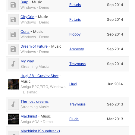
Burp
-
Music
Futuris
Sep 2014
Windows - Demo
CityGrid
-
Music
Futuris
Sep 2014
Windows - Demo
Cona
-
Music
Floppy
Sep 2014
Windows - Demo
Dream of Future
-
Music
Amnesty
Sep 2014
Windows - Demo
My Way
Traymuss
Sep 2014
Streaming Music
Hugi 38 - Gravity Shot
-
Music
Hugi
Jun 2014
Amiga PPC/RTG, Windows
- Diskmag
The_lost_dreams
Traymuss
Sep 2013
Streaming Music
Machinist
-
Music
Elude
Mar 2013
Amiga AGA - Demo
Machinist (Soundtrack)
-