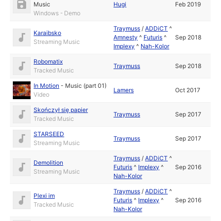
Music
Hugi
Feb 2019
Windows - Demo
Traymuss
/
ADDiCT
^
Karaibsko
Amnesty
^
Futuris
^
Sep 2018
Streaming Music
Implexy
^
Nah-Kolor
Robomatix
Traymuss
Sep 2018
Tracked Music
In Motion
-
Music (part 01)
Lamers
Oct 2017
Video
Skończył się papier
Traymuss
Sep 2017
Tracked Music
STARSEED
Traymuss
Sep 2017
Streaming Music
Traymuss
/
ADDiCT
^
Demolition
Futuris
^
Implexy
^
Sep 2016
Streaming Music
Nah-Kolor
Traymuss
/
ADDiCT
^
Plexi im
Futuris
^
Implexy
^
Sep 2016
Tracked Music
Nah-Kolor