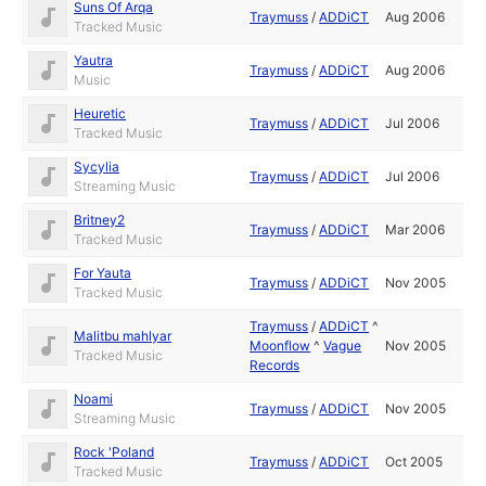
Suns Of Arqa
Traymuss
/
ADDiCT
Aug 2006
Tracked Music
Yautra
Traymuss
/
ADDiCT
Aug 2006
Music
Heuretic
Traymuss
/
ADDiCT
Jul 2006
Tracked Music
Sycylia
Traymuss
/
ADDiCT
Jul 2006
Streaming Music
Britney2
Traymuss
/
ADDiCT
Mar 2006
Tracked Music
For Yauta
Traymuss
/
ADDiCT
Nov 2005
Tracked Music
Traymuss
/
ADDiCT
^
Malitbu mahlyar
Moonflow
^
Vague
Nov 2005
Tracked Music
Records
Noami
Traymuss
/
ADDiCT
Nov 2005
Streaming Music
Rock 'Poland
Traymuss
/
ADDiCT
Oct 2005
Tracked Music