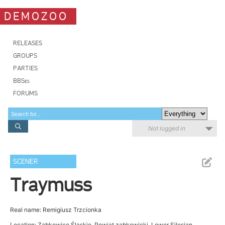
DEMOZOO
RELEASES
GROUPS
PARTIES
BBSes
FORUMS
Not logged in
SCENER
Traymuss
Real name: Remigiusz Trzcionka
Location: Ząbkowice Śląskie, Powiat ząbkowicki, Lower Silesian