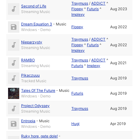
Traymuss
/
ADDiCT
^
Second of Life
Floppy
^
Futuris
^
Aug 2023
Streaming Music
Implexy
Dream Equation 3
-
Music
Floppy
Aug 2022
Windows - Demo
Traymuss
/
ADDiCT
^
Nieparzysty
Floppy
^
Futuris
^
Aug 2022
Streaming Music
Implexy
RAMBO
Traymuss
/
ADDiCT
^
Aug 2021
Streaming Music
Futuris
^
Implexy
Pikaczuuu
Traymuss
Aug 2019
Tracked Music
Tales Of The Future
-
Music
Futuris
Aug 2019
Windows - Demo
Project Odyssey
Traymuss
Aug 2019
Streaming Music
Entropia
-
Music
Hugi
Apr 2019
Windows - Demo
Ruky hore, gate dole!
-