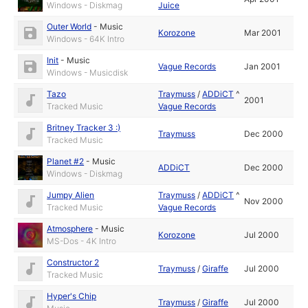
Windows - Diskmag
Juice
Outer World
-
Music
Korozone
Mar 2001
Windows - 64K Intro
Init
-
Music
Vague Records
Jan 2001
Windows - Musicdisk
Tazo
Traymuss
/
ADDiCT
^
2001
Tracked Music
Vague Records
Britney Tracker 3 :)
Traymuss
Dec 2000
Tracked Music
Planet #2
-
Music
ADDiCT
Dec 2000
Windows - Diskmag
Jumpy Alien
Traymuss
/
ADDiCT
^
Nov 2000
Tracked Music
Vague Records
Atmosphere
-
Music
Korozone
Jul 2000
MS-Dos - 4K Intro
Constructor 2
Traymuss
/
Giraffe
Jul 2000
Tracked Music
Hyper's Chip
Traymuss
/
Giraffe
Jul 2000