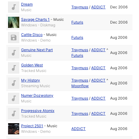
Dream
Traymuss
/
ADDiCT
Dec 2006
Music
Savage Charts 1
-
Music
Futuris
Dec 2006
Windows - Diskmag
Cattle Disco
-
Music
Futuris
Aug 2006
Windows - Demo
Genuine Next Part
Traymuss
/
ADDiCT
^
Aug 2006
Music
Futuris
Golden West
Traymuss
/
ADDiCT
Aug 2006
Tracked Music
My History
Traymuss
/
ADDiCT
^
Aug 2006
Streaming Music
Moonflow
Numer Dozwolony
Traymuss
/
ADDiCT
Aug 2006
Music
Progressive Atomix
Traymuss
/
ADDiCT
Aug 2006
Tracked Music
Project 2501
-
Music
ADDiCT
Aug 2006
Windows - Demo