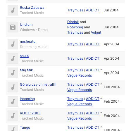
Ruska Zabawa
Traymuss
/
ADDiCT
Jul 2004
Tracked Music
Diodak
and
Uridium
Potworeq
and
Jul 2004
Windows - Demo
Traymuss
and
Volgut
nosferatu
Traymuss
/
ADDiCT
Apr 2004
Streaming Music
soul4
Traymuss
/
ADDiCT
Apr 2004
Tracked Music
Miq Mik
Traymuss
/
ADDiCT
^
Apr 2004
Tracked Music
Vague Records
Góralu czy ci nie ¿alllll
Traymuss
/
ADDiCT
^
Feb 2004
Tracked Music
Vague Records
Incoming
Traymuss
/
ADDiCT
^
Feb 2004
Tracked Music
Vague Records
ROCK' 2003
Traymuss
/
ADDiCT
^
Feb 2004
Tracked Music
Vague Records
Tango
Traymuss
/
ADDiCT
^
Feb 2004