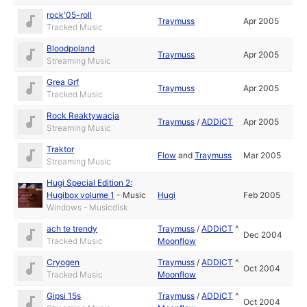
rock'05-roll
Traymuss
Apr 2005
Tracked Music
Bloodpoland
Traymuss
Apr 2005
Streaming Music
Grea Grf
Traymuss
Apr 2005
Tracked Music
Rock Reaktywacja
Traymuss
/
ADDiCT
Apr 2005
Streaming Music
Traktor
Flow
and
Traymuss
Mar 2005
Streaming Music
Hugi Special Edition 2:
Hugibox volume 1
-
Music
Hugi
Feb 2005
Windows - Musicdisk
ach te trendy
Traymuss
/
ADDiCT
^
Dec 2004
Tracked Music
Moonflow
Cryogen
Traymuss
/
ADDiCT
^
Oct 2004
Tracked Music
Moonflow
Gipsi 15s
Traymuss
/
ADDiCT
^
Oct 2004