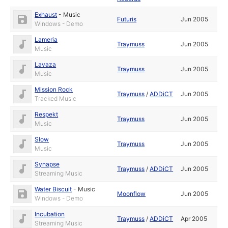
Exhaust
-
Music
Futuris
Jun 2005
Windows - Demo
Lameria
Traymuss
Jun 2005
Music
Lavaza
Traymuss
Jun 2005
Music
Mission Rock
Traymuss
/
ADDiCT
Jun 2005
Tracked Music
Respekt
Traymuss
Jun 2005
Music
Slow
Traymuss
Jun 2005
Music
Synapse
Traymuss
/
ADDiCT
Jun 2005
Streaming Music
Water Biscuit
-
Music
Moonflow
Jun 2005
Windows - Demo
Incubation
Traymuss
/
ADDiCT
Apr 2005
Streaming Music