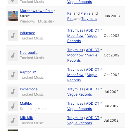
Tracked Music
Vague Records
Marchewkowe Pole
-
Kai
and
Pienia
and
Music
Jun 2003
Rzs
and
Traymuss
Windows - Musicdisk
Traymuss
/
ADDiCT
^
Influence
Moonflow
^
Vague
Oct 2002
Tracked Music
Records
Traymuss
/
ADDiCT
^
Necropolis
Moonflow
^
Vague
Oct 2002
Tracked Music
Records
Traymuss
/
ADDiCT
^
Raptor 02
Moonflow
^
Vague
Oct 2002
Tracked Music
Records
Immemorial
Traymuss
/
ADDiCT
^
Jul 2002
Tracked Music
Vague Records
Maltibu
Traymuss
/
ADDiCT
^
Jul 2002
Streaming Music
Vague Records
Mik Mik
Traymuss
/
ADDiCT
^
Jul 2002
Tracked Music
Vague Records