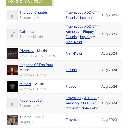
PRODUCTIONS (203)
The Last Chapter
Traymuss
/
ADDiCT
^
Aug 2025
Streaming Music
Futuris
^
Implexy
Traymuss
/
ADDiCT
^
Calinisca
Amnesty
^
Floppy
^
Aug 2025
Tracked Music
Futuris
^
Implexy
^
Nah-Kolor
Diversity
-
Music
Nah-Kolor
Aug 2024
Amiga AGA - Musicdisk
Legends Of The Past
-
Music
Futuris
Aug 2024
Windows - Demo
Mitosis
-
Music
Floppy
Aug 2024
Windows - Demo
Traymuss
/
ADDiCT
^
Reconstruction
Amnesty
^
Futuris
^
Aug 2024
Streaming Music
Implexy
^
Nah-Kolor
AI Mind Fuckup
Traymuss
Aug 2023
Graphics