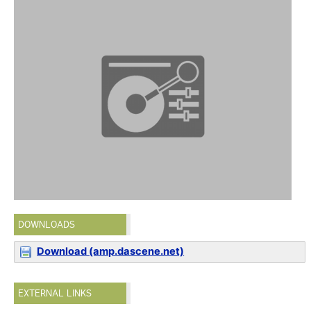
DOWNLOADS
Download (amp.dascene.net)
EXTERNAL LINKS