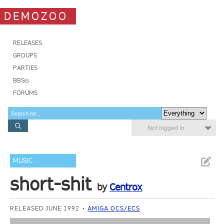
DEMOZOO
RELEASES
GROUPS
PARTIES
BBSes
FORUMS
Not logged in
MUSIC
short-shit
by
Centrox
RELEASED JUNE 1992
AMIGA OCS/ECS