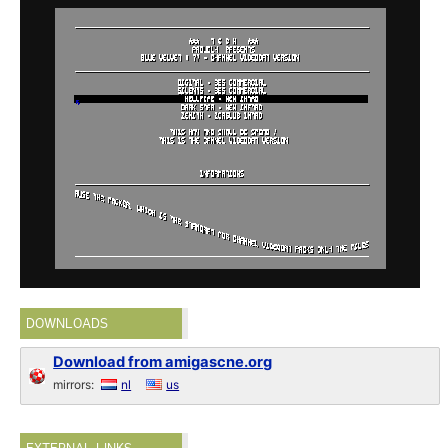
DOWNLOADS
Download from amigascne.org
mirrors:
nl
us