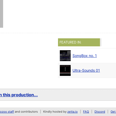
FEATURED IN:
SongBox no. 1
Ultra-Sounds 01
 this production...
zoo staff
and contributors
Kindly hosted by
zetta.io
FAQ
Discord
Get