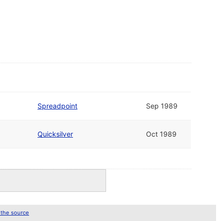
Spreadpoint
Sep 1989
Quicksilver
Oct 1989
 the source