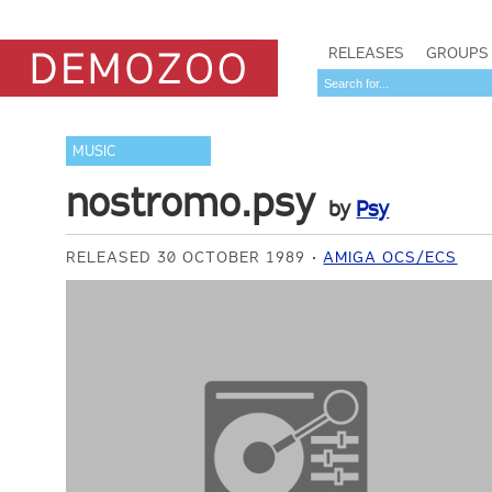
RELEASES
GROUPS
MUSIC
nostromo.psy
by
Psy
RELEASED 30 OCTOBER 1989
AMIGA OCS/ECS