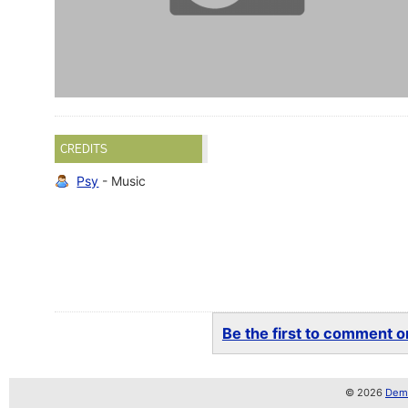
CREDITS
Psy
- Music
Be the first to comment on
© 2026
Demo