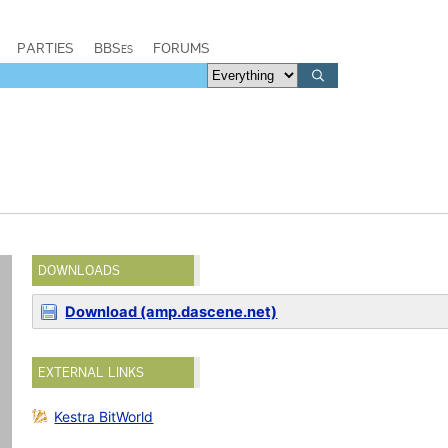
PARTIES
BBSes
FORUMS
DOWNLOADS
Download (amp.dascene.net)
EXTERNAL LINKS
Kestra BitWorld