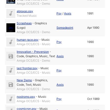
Amiga OCS/ECS - Demo
abraxas.psy
Psy
/
Axxis
1991
Tracked Music
Scrapheap
-
Graphics
(Logo)
Spreadpoint
Apr 1990
Amiga OCS/ECS - Demo
human race.psy
-
Music
Psy
1990
Amiga OCS/ECS - Music
Innovation - Preversion
-
Code
,
Graphics
,
Music
,
Text
Axxis
1990
Amiga OCS/ECS - Demo
last frontier.psy
-
Music
Psy
1990
Amiga OCS/ECS - Music
New Demo
-
Graphics
,
Code
,
Text
,
Music
Axxis
1990
Amiga OCS/ECS - Demo
nostromo.psy
-
Music
Psy
Oct 1989
Amiga OCS/ECS - Music
cosmicron.psy
-
Music