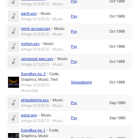
Psy
Oct 1989
Amiga OCS/ECS - Music
earth.psy
-
Music
Psy
Oct 1989
Amiga OCS/ECS - Music
mind-access.psy
-
Music
Psy
Oct 1989
Amiga OCS/ECS - Music
motion.psy
-
Music
Psy
Oct 1989
Amiga OCS/ECS - Music
rainwood-parc.psy
-
Music
Psy
Oct 1989
Amiga OCS/ECS - Music
SongBox no. 2
-
Code
,
Graphics
,
Music
,
Text
Spreadpoint
Oct 1989
Amiga OCS/ECS -
Musicdisk
philadelphia.psy
-
Music
Psy
Sep 1989
Amiga OCS/ECS - Music
psion.psy
-
Music
Psy
Sep 1989
Amiga OCS/ECS - Music
SongBox no. 1
-
Code
,
Graphics
,
Music