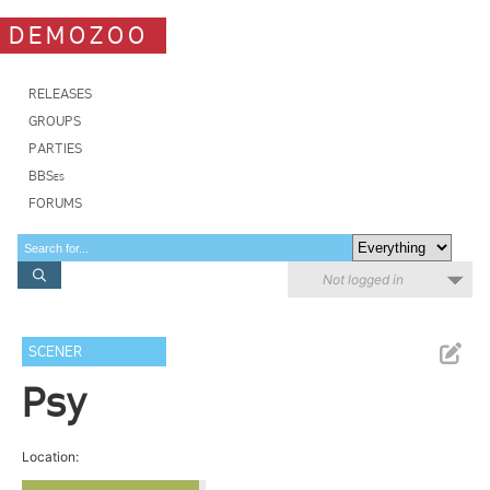
DEMOZOO
RELEASES
GROUPS
PARTIES
BBSes
FORUMS
Not logged in
SCENER
Psy
Location: