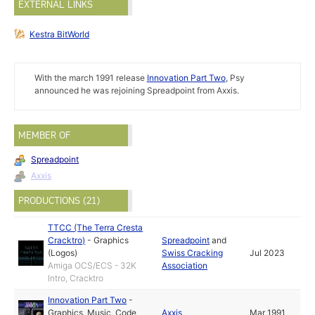
EXTERNAL LINKS
Kestra BitWorld
With the march 1991 release
Innovation Part Two
, Psy
announced he was rejoining Spreadpoint from Axxis.
MEMBER OF
Spreadpoint
Axxis
PRODUCTIONS (21)
TTCC (The Terra Cresta
Cracktro)
-
Graphics
Spreadpoint
and
(Logos)
Swiss Cracking
Jul 2023
Amiga OCS/ECS - 32K
Association
Intro, Cracktro
Innovation Part Two
-
Graphics
,
Music
,
Code
Axxis
Mar 1991