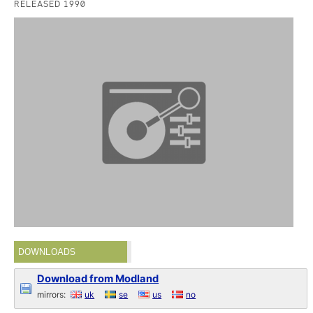
RELEASED 1990
DOWNLOADS
Download from Modland
mirrors:
uk
se
us
no