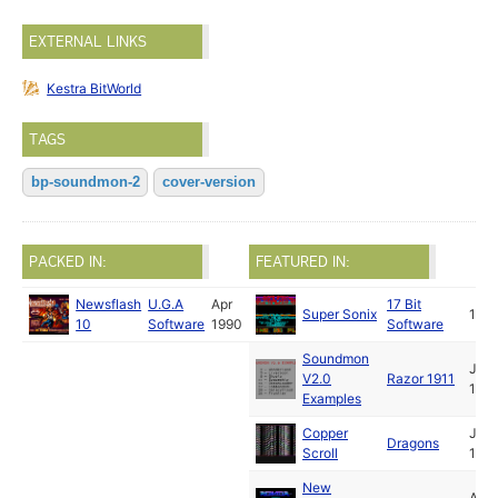
EXTERNAL LINKS
Kestra BitWorld
TAGS
bp-soundmon-2
cover-version
PACKED IN:
FEATURED IN:
Newsflash
U.G.A
Apr
17 Bit
Super Sonix
199
10
Software
1990
Software
Soundmon
Jun
V2.0
Razor 1911
199
Examples
Copper
Jul
Dragons
Scroll
199
New
Aug