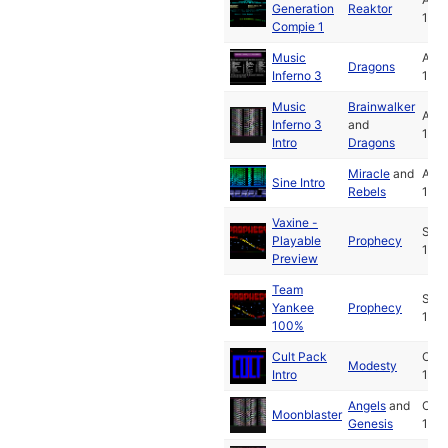
Generation
Reaktor
199
Compie 1
Music
Aug
Dragons
Inferno 3
199
Music
Brainwalker
Aug
Inferno 3
and
199
Intro
Dragons
Miracle
and
Aug
Sine Intro
Rebels
199
Vaxine -
Sep
Playable
Prophecy
199
Preview
Team
Sep
Yankee
Prophecy
199
100%
Cult Pack
Oct
Modesty
Intro
199
Angels
and
Oct
Moonblaster
Genesis
199