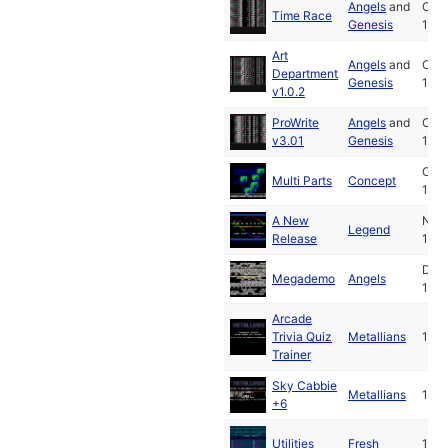
Angels
and
Oct
Time Race
Genesis
199
Art
Angels
and
Oct
Department
Genesis
199
v1.0.2
ProWrite
Angels
and
Oct
v3.01
Genesis
199
Oct
Multi Parts
Concept
199
A New
Nov
Legend
Release
199
Dec
Megademo
Angels
199
Arcade
Trivia Quiz
Metallians
1991
Trainer
Sky Cabbie
Metallians
1991
+6
Utilities
Fresh
1991