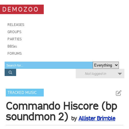
DEMOZOO
RELEASES
GROUPS
PARTIES
BBSes
FORUMS
Not logged in
TRACKED MUSIC
Commando Hiscore (bp
soundmon 2)
by
Allister Brimble