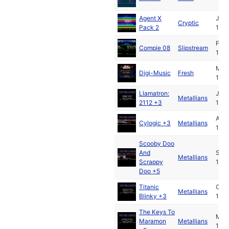
Agent X
Jan
Cryptic
Pack 2
1991
Feb
Compie 08
Slipstream
1991
May
Digi-Music
Fresh
1991
Llamatron:
Jul
Metallians
2112 +3
1991
Aug
Cylogic +3
Metallians
1991
Scooby Doo
And
Sep
Metallians
Scrappy
1991
Doo +5
Titanic
Oct
Metallians
Blinky +3
1991
The Keys To
Mar
Maramon
Metallians
199