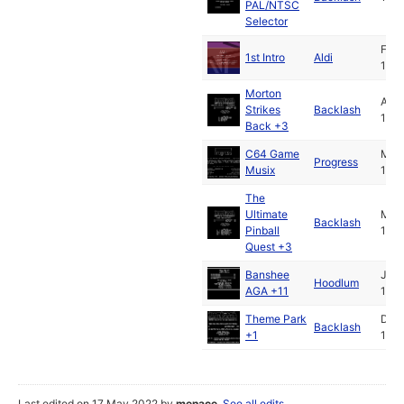
PAL/NTSC
Selector
Feb
1st Intro
Aldi
199
Morton
Apr
Strikes
Backlash
199
Back +3
C64 Game
May
Progress
Musix
199
The
Ultimate
May
Backlash
Pinball
199
Quest +3
Banshee
Jul
Hoodlum
AGA +11
199
Theme Park
Dec
Backlash
+1
199
Last edited on 17 May 2022 by
menace
.
See all edits