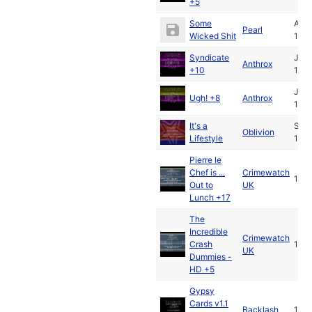
+5
Some
Apr
Pearl
Wicked Shit
199
Syndicate
Jul
Anthrox
+10
199
Jul
Ugh! +8
Anthrox
199
It's a
Sep
Oblivion
Lifestyle
199
Pierre le
Chef is ...
Crimewatch
199
Out to
UK
Lunch +17
The
Incredible
Crimewatch
Crash
199
UK
Dummies -
HD +5
Gypsy
Cards v1.1
Backlash
199