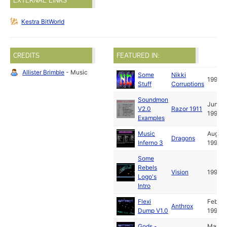
EXTERNAL LINKS
Kestra BitWorld
CREDITS
FEATURED IN:
Allister Brimble
- Music
Some
Nikki
1990
Stuff
Corruptions
Soundmon
Jun
V2.0
Razor 1911
1990
Examples
Music
Aug
Dragons
Inferno 3
1990
Some
Rebels
Vision
1991
Logo's
Intro
Flexi
Feb
Anthrox
Dump V1.0
1991
Gods -
Mar