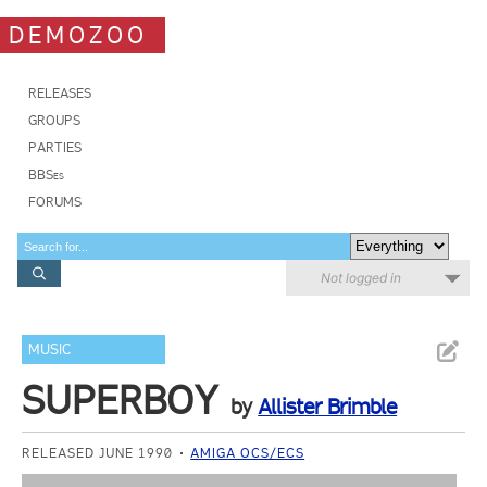
DEMOZOO
RELEASES
GROUPS
PARTIES
BBSes
FORUMS
Not logged in
MUSIC
SUPERBOY
by
Allister Brimble
RELEASED JUNE 1990
AMIGA OCS/ECS