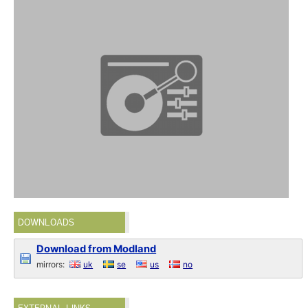
DOWNLOADS
Download from Modland
mirrors:
uk
se
us
no