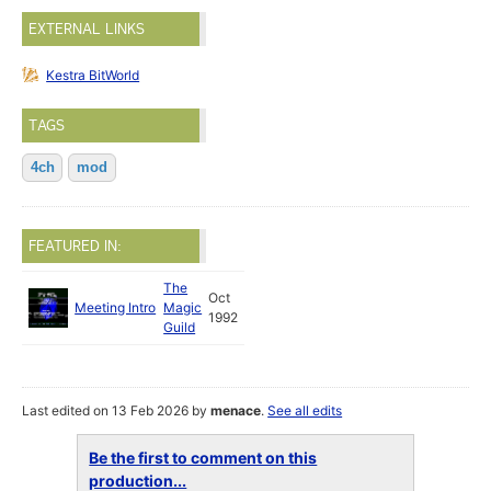
EXTERNAL LINKS
Kestra BitWorld
TAGS
4ch
mod
FEATURED IN:
The
Oct
Meeting Intro
Magic
1992
Guild
Last edited on 13 Feb 2026 by
menace
.
See all edits
Be the first to comment on this
production...