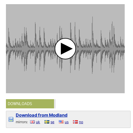
DOWNLOADS
Download from Modland
mirrors:
uk
se
us
no