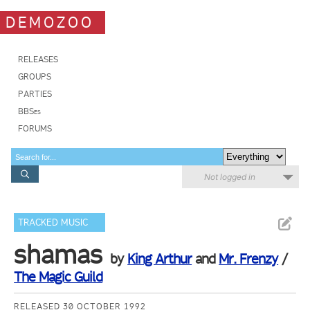
DEMOZOO
RELEASES
GROUPS
PARTIES
BBSes
FORUMS
Not logged in
TRACKED MUSIC
shamas
by
King Arthur
and
Mr. Frenzy
/
The Magic Guild
RELEASED 30 OCTOBER 1992