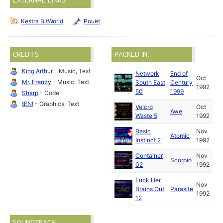
EXTERNAL LINKS
Kestra BitWorld
Pouët
CREDITS
PACKED IN:
King Arthur
- Music, Text
Network
End of
Oct
Mr. Frenzy
- Music, Text
South East
Century
1992
50
1999
Sharp
- Code
tEN!
- Graphics, Text
Velcro
Oct
Awe
Waste 5
1992
Basic
Nov
Atomic
Instinct 2
1992
Container
Nov
Scorpio
02
1992
Fuck Her
Nov
Brains Out
Parasite
1992
12
SOUNDTRACK