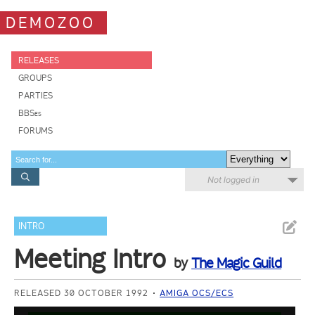
DEMOZOO
RELEASES
GROUPS
PARTIES
BBSes
FORUMS
Not logged in
INTRO
Meeting Intro
by
The Magic Guild
RELEASED 30 OCTOBER 1992
AMIGA OCS/ECS