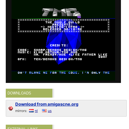
DOWNLOADS
Download from amigascne.org
mirrors:
nl
us