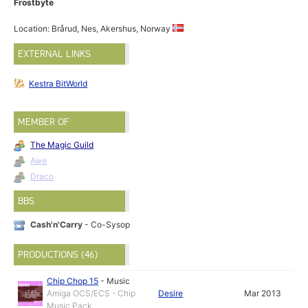
Frostbyte
Location: Brårud, Nes, Akershus, Norway
EXTERNAL LINKS
Kestra BitWorld
MEMBER OF
The Magic Guild
Awe
Draco
BBS
Cash'n'Carry
- Co-Sysop
PRODUCTIONS (46)
Chip Chop 15
-
Music
Amiga OCS/ECS - Chip
Desire
Mar 2013
Music Pack