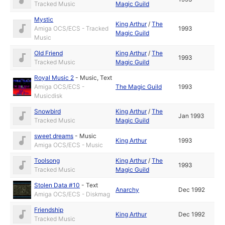
Tracked Music
Magic Guild
Mystic
King Arthur
/
The
Amiga OCS/ECS - Tracked
1993
Magic Guild
Music
Old Friend
King Arthur
/
The
1993
Tracked Music
Magic Guild
Royal Music 2
-
Music
,
Text
Amiga OCS/ECS -
The Magic Guild
1993
Musicdisk
Snowbird
King Arthur
/
The
Jan 1993
Tracked Music
Magic Guild
sweet dreams
-
Music
King Arthur
1993
Amiga OCS/ECS - Music
Toolsong
King Arthur
/
The
1993
Tracked Music
Magic Guild
Stolen Data #10
-
Text
Anarchy
Dec 1992
Amiga OCS/ECS - Diskmag
Friendship
King Arthur
Dec 1992
Tracked Music