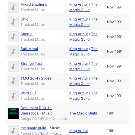
Mixed Emotions
King Arthur
/
The
Nov 1991
Tracked Music
Magic Guild
Ohio
King Arthur
/
The
Nov 1991
Tracked Music
Magic Guild
Shortie
King Arthur
/
The
Nov 1991
Tracked Music
Magic Guild
Soft Metal
King Arthur
/
The
Nov 1991
Tracked Music
Magic Guild
Strange Tast
King Arthur
/
The
Nov 1991
Tracked Music
Magic Guild
TMG Sci-Fi Slides
King Arthur
/
The
Nov 1991
Tracked Music
Magic Guild
Worn Out
King Arthur
/
The
Nov 1991
Tracked Music
Magic Guild
Document Disk 1 -
Sierradocs
-
Music
The Magic Guild
1991
Amiga OCS/ECS - Docsdisk
the magic guild
-
Music
King Arthur
1991
Amiga OCS/ECS - Music