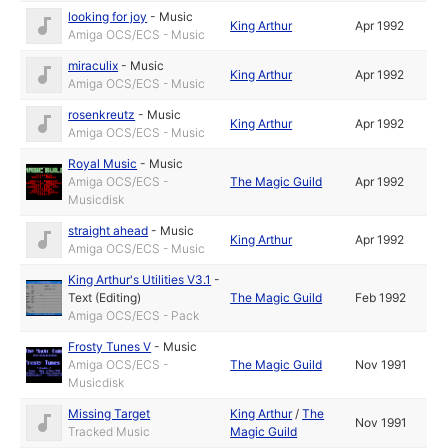
looking for joy
-
Music
King Arthur
Apr 1992
Amiga OCS/ECS - Music
miraculix
-
Music
King Arthur
Apr 1992
Amiga OCS/ECS - Music
rosenkreutz
-
Music
King Arthur
Apr 1992
Amiga OCS/ECS - Music
Royal Music
-
Music
Amiga OCS/ECS -
The Magic Guild
Apr 1992
Musicdisk
straight ahead
-
Music
King Arthur
Apr 1992
Amiga OCS/ECS - Music
King Arthur's Utilities V3.1
-
Text (Editing)
The Magic Guild
Feb 1992
Amiga OCS/ECS - Pack
Frosty Tunes V
-
Music
Amiga OCS/ECS -
The Magic Guild
Nov 1991
Musicdisk
Missing Target
King Arthur
/
The
Nov 1991
Tracked Music
Magic Guild