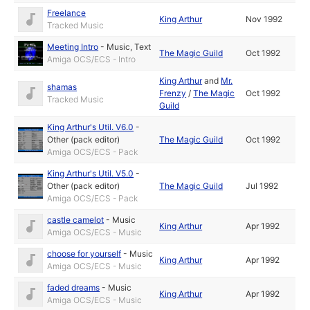
Freelance
King Arthur
Nov 1992
Tracked Music
Meeting Intro
-
Music
,
Text
The Magic Guild
Oct 1992
Amiga OCS/ECS - Intro
King Arthur
and
Mr.
shamas
Frenzy
/
The Magic
Oct 1992
Tracked Music
Guild
King Arthur's Util. V6.0
-
Other (pack editor)
The Magic Guild
Oct 1992
Amiga OCS/ECS - Pack
King Arthur's Util. V5.0
-
Other (pack editor)
The Magic Guild
Jul 1992
Amiga OCS/ECS - Pack
castle camelot
-
Music
King Arthur
Apr 1992
Amiga OCS/ECS - Music
choose for yourself
-
Music
King Arthur
Apr 1992
Amiga OCS/ECS - Music
faded dreams
-
Music
King Arthur
Apr 1992
Amiga OCS/ECS - Music