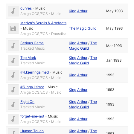
curves
-
Music
King Arthur
May 1993
Amiga OCS/ECS - Music
Merlyn's Scrolls & Artefacts
-
Music
The Magic Guild
May 1993
Amiga OCS/ECS - Docsdisk
Serious Game
King Arthur
/
The
Mar 1993
Tracked Music
Magic Guild
Top Mark
King Arthur
/
The
Jan 1993
Tracked Music
Magic Guild
#4.kjerringa med
-
Music
King Arthur
1993
Amiga OCS/ECS - Music
#6.inga litimor
-
Music
King Arthur
1993
Amiga OCS/ECS - Music
Fight On
King Arthur
/
The
1993
Tracked Music
Magic Guild
forget-me-not
-
Music
King Arthur
1993
Amiga OCS/ECS - Music
Human Touch
King Arthur
/
The
1993