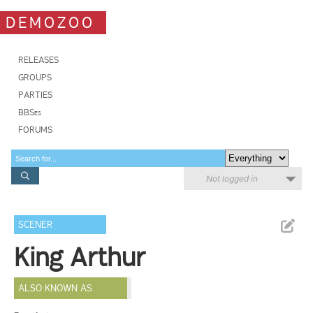
DEMOZOO
RELEASES
GROUPS
PARTIES
BBSes
FORUMS
Not logged in
SCENER
King Arthur
ALSO KNOWN AS