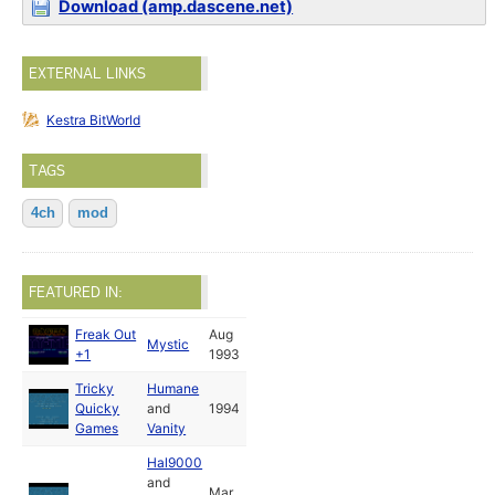
Download (amp.dascene.net)
EXTERNAL LINKS
Kestra BitWorld
TAGS
4ch
mod
FEATURED IN:
Freak Out
Aug
Mystic
+1
1993
Tricky
Humane
Quicky
and
1994
Games
Vanity
Hal9000
and
Mar