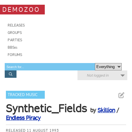
DEMOZOO
RELEASES
GROUPS
PARTIES
BBSes
FORUMS
Not logged in
TRACKED MUSIC
Synthetic_Fields
by
Skillion
/
Endless Piracy
RELEASED 11 AUGUST 1993