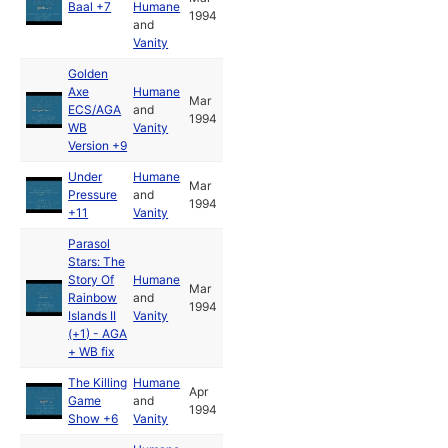
Baal +7
Humane
1994
and
Vanity
Golden
Axe
Humane
Mar
ECS/AGA
and
1994
WB
Vanity
Version +9
Under
Humane
Mar
Pressure
and
1994
+11
Vanity
Parasol
Stars: The
Story Of
Humane
Mar
Rainbow
and
1994
Islands II
Vanity
(+1) - AGA
+ WB fix
The Killing
Humane
Apr
Game
and
1994
Show +6
Vanity