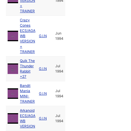
VERSION
1994
+
TRAINER
Crazy
Cones
ECS/AGA
Jun
WB
G.I.N
1994
VERSION
+
TRAINER
Quik The
Thunder
Jul
G.I.N
Rabbit
1994
+27
Bandit
Mania
Jul
G.I.N
MINI-
1994
TRAINER
Arkanoid
ECS/AGA
Jul
G.I.N
WB
1994
VERSION