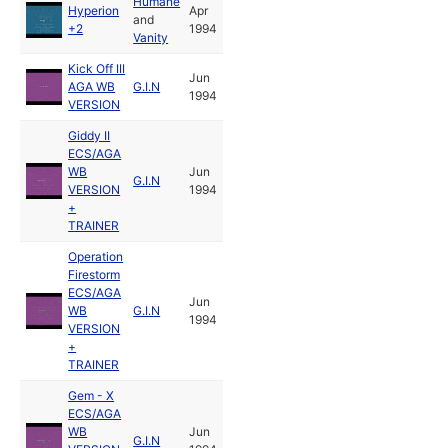
Humane
Hyperion
Apr
and
+2
1994
Vanity
Kick Off III
Jun
AGA WB
G.I.N
1994
VERSION
Giddy II
ECS/AGA
WB
Jun
G.I.N
VERSION
1994
+
TRAINER
Operation
Firestorm
ECS/AGA
Jun
WB
G.I.N
1994
VERSION
+
TRAINER
Gem - X
ECS/AGA
WB
Jun
G.I.N