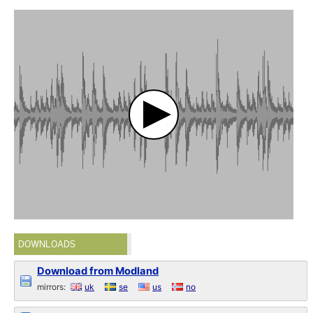
DOWNLOADS
Download from Modland
mirrors:
uk
se
us
no