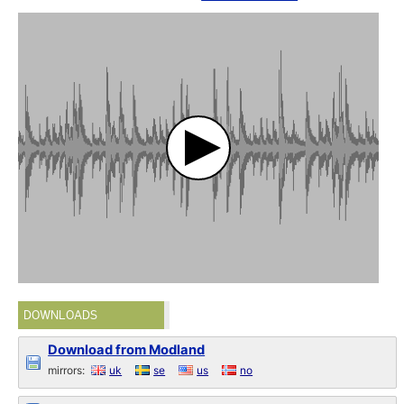
DOWNLOADS
Download from Modland
mirrors:
uk
se
us
no