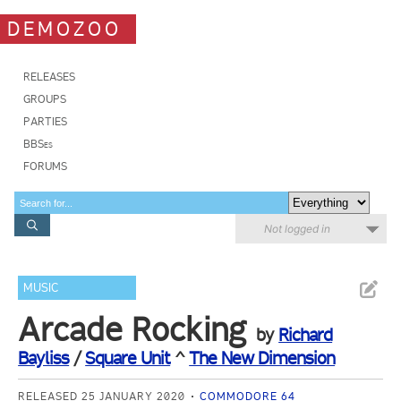
DEMOZOO
RELEASES
GROUPS
PARTIES
BBSes
FORUMS
Not logged in
MUSIC
Arcade Rocking
by
Richard
Bayliss
/
Square Unit
^
The New Dimension
RELEASED 25 JANUARY 2020
COMMODORE 64