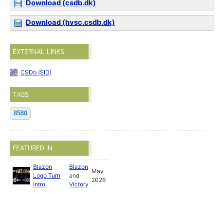
Download (csdb.dk)
Download (hvsc.csdb.dk)
EXTERNAL LINKS
CSDb (SID)
TAGS
8580
FEATURED IN:
Blazon
Blazon
May
Logo Turn
and
2026
Intro
Victory