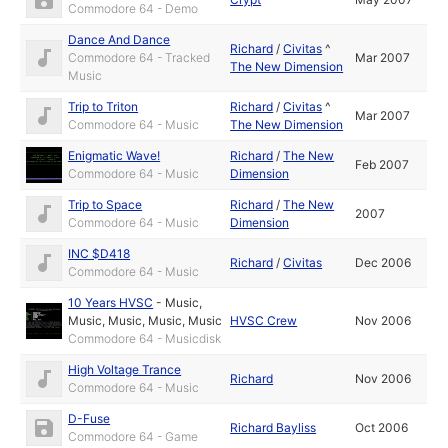
Commodore 64 - Demo
Dance And Dance
Richard
/
Civitas
^
Commodore 64 - Tracked
Mar 2007
The New Dimension
Music
Trip to Triton
Richard
/
Civitas
^
Mar 2007
Commodore 64 - Music
The New Dimension
Enigmatic Wave!
Richard
/
The New
Feb 2007
Commodore 64 - Music
Dimension
Trip to Space
Richard
/
The New
2007
Commodore 64 - Music
Dimension
INC $D418
Richard
/
Civitas
Dec 2006
Commodore 64 - Music
10 Years HVSC
-
Music
,
Music
,
Music
,
Music
,
Music
HVSC Crew
Nov 2006
Commodore 64 - Musicdisk
High Voltage Trance
Richard
Nov 2006
Commodore 64 - Music
D-Fuse
Richard Bayliss
Oct 2006
Commodore 64 - Game