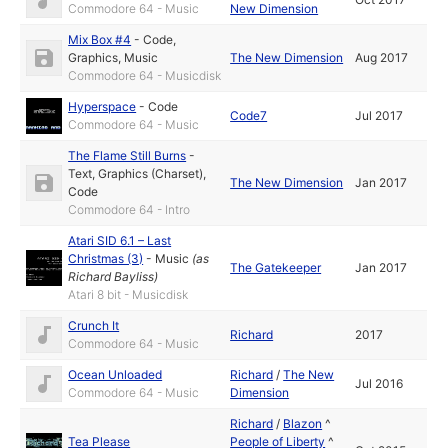
Commodore 64 - Music
New Dimension
Mix Box #4
-
Code
,
Graphics
,
Music
The New Dimension
Aug 2017
Commodore 64 - Musicdisk
Hyperspace
-
Code
Code7
Jul 2017
Commodore 64 - Music
The Flame Still Burns
-
Text
,
Graphics (Charset)
,
The New Dimension
Jan 2017
Code
Commodore 64 - Intro
Atari SID 6.1 – Last
Christmas (3)
-
Music
(as
The Gatekeeper
Jan 2017
Richard Bayliss
)
Atari 8 bit - Musicdisk
Crunch It
Richard
2017
Commodore 64 - Music
Ocean Unloaded
Richard
/
The New
Jul 2016
Commodore 64 - Music
Dimension
Richard
/
Blazon
^
Tea Please
People of Liberty
^