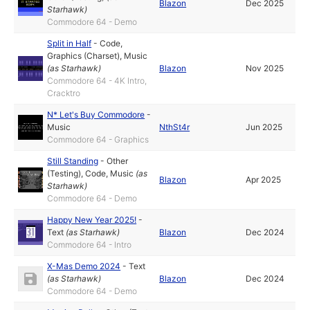
Blazon
Dec 2025
Starhawk
)
Commodore 64 - Demo
Split in Half
-
Code
,
Graphics (Charset)
,
Music
(as
Starhawk
)
Blazon
Nov 2025
Commodore 64 - 4K Intro,
Cracktro
N* Let's Buy Commodore
-
Music
NthSt4r
Jun 2025
Commodore 64 - Graphics
Still Standing
-
Other
(Testing)
,
Code
,
Music
(as
Blazon
Apr 2025
Starhawk
)
Commodore 64 - Demo
Happy New Year 2025!
-
Text
(as
Starhawk
)
Blazon
Dec 2024
Commodore 64 - Intro
X-Mas Demo 2024
-
Text
(as
Starhawk
)
Blazon
Dec 2024
Commodore 64 - Demo