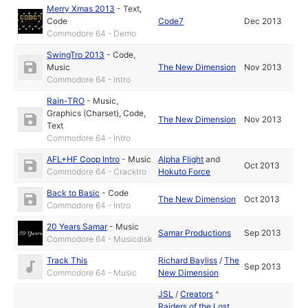
Merry Xmas 2013
-
Text
,
Code
Code7
Dec 2013
Commodore 64 - Demo
SwingTro 2013
-
Code
,
Music
The New Dimension
Nov 2013
Commodore 64 - Intro
Rain-TRO
-
Music
,
Graphics (Charset)
,
Code
,
The New Dimension
Nov 2013
Text
Commodore 64 - Intro
AFL+HF Coop Intro
-
Music
Alpha Flight
and
Oct 2013
Commodore 64 - Cracktro
Hokuto Force
Back to Basic
-
Code
The New Dimension
Oct 2013
Commodore 64 - Intro
20 Years Samar
-
Music
Samar Productions
Sep 2013
Commodore 64 - Musicdisk
Track This
Richard Bayliss
/
The
Sep 2013
Commodore 64 - Music
New Dimension
JSL
/
Creators
^
Raiders of the Lost