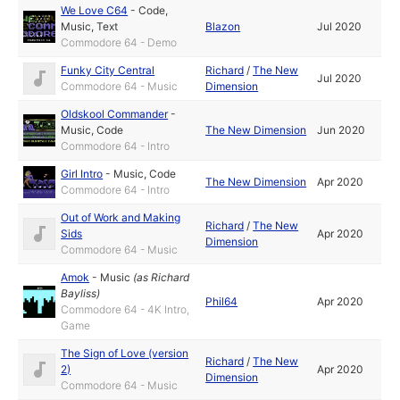
We Love C64
-
Code
,
Music
,
Text
Blazon
Jul 2020
Commodore 64 - Demo
Funky City Central
Richard
/
The New
Jul 2020
Commodore 64 - Music
Dimension
Oldskool Commander
-
Music
,
Code
The New Dimension
Jun 2020
Commodore 64 - Intro
Girl Intro
-
Music
,
Code
The New Dimension
Apr 2020
Commodore 64 - Intro
Out of Work and Making
Richard
/
The New
Sids
Apr 2020
Dimension
Commodore 64 - Music
Amok
-
Music
(as
Richard
Bayliss
)
Phil64
Apr 2020
Commodore 64 - 4K Intro,
Game
The Sign of Love (version
Richard
/
The New
2)
Apr 2020
Dimension
Commodore 64 - Music