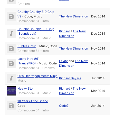
Cracktro
Chubby Chubby SID Chip
V2
-
Code
,
Music
The New Dimension
Dec 2014
Commodore 64 - Intro
Chubby Chubby SID Chip
Richard
/
The New
(Soundtrack)
Dec 2014
Dimension
Commodore 64 - Music
Bubbles Intro
-
Music
,
Code
The New Dimension
Nov 2014
Commodore 64 - Intro
Laxity Intro #61
Laxity
and
The New
(TranceTRO)
-
Music
,
Code
Nov 2014
Dimension
Commodore 64 - Cracktro
90's Electropop meets Ninja
Richard Bayliss
Jun 2014
Music
Heavy Storm
Richard
/
The New
Mar 2014
Commodore 64 - Music
Dimension
10 Years 4 the Scene
-
Code
Code7
Jan 2014
Commodore 64 - Intro