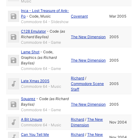
Music
Inca - Lost Treasure of Ank-
Po
-
Code
,
Music
Covenant
Mar 2005
Commodore 64 - Slideshow
C128 Emulator
-
Code
(as
Richard Bayliss
)
The New Dimension
2005
Commodore 64 - Game
Lame Shot
-
Code
,
Graphics
(as
Richard
The New Dimension
2005
Bayliss
)
Commodore 64 - Game
Richard
/
Late Xmas 2005
Commodore Scene
2005
Commodore 64 - Music
Staff
Squarez
-
Code
(as
Richard
Bayliss
)
The New Dimension
2005
Commodore 64 - Game
A Bit Unsure
Richard
/
The New
Nov 2004
Commodore 64 - Music
Dimension
Can You Tell Me
Richard
/
The New
Nov 2004