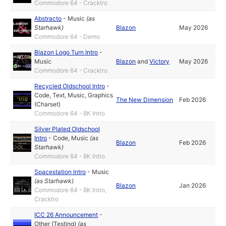
Commodore 64 - Cracktro
Abstracto
-
Music
(as
Starhawk
)
Blazon
May 2026
Commodore 64 - Demo
Blazon Logo Turn Intro
-
Music
Blazon
and
Victory
May 2026
Commodore 64 - Cracktro
Recycled Oldschool Intro
-
Code
,
Text
,
Music
,
Graphics
The New Dimension
Feb 2026
(Charset)
Commodore 64 - 8K Intro
Silver Plated Oldschool
Intro
-
Code
,
Music
(as
Blazon
Feb 2026
Starhawk
)
Commodore 64 - 8K Intro
Spacestation Intro
-
Music
(as
Starhawk
)
Blazon
Jan 2026
Commodore 64 - 8K Intro,
Cracktro
ICC 26 Announcement
-
Other (Testing)
(as