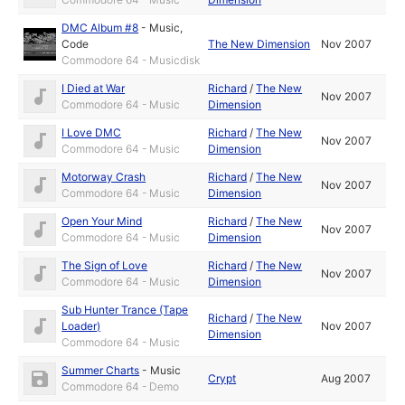
DMC Album #8
-
Music
,
Code
The New Dimension
Nov 2007
Commodore 64 - Musicdisk
I Died at War
Richard
/
The New
Nov 2007
Commodore 64 - Music
Dimension
I Love DMC
Richard
/
The New
Nov 2007
Commodore 64 - Music
Dimension
Motorway Crash
Richard
/
The New
Nov 2007
Commodore 64 - Music
Dimension
Open Your Mind
Richard
/
The New
Nov 2007
Commodore 64 - Music
Dimension
The Sign of Love
Richard
/
The New
Nov 2007
Commodore 64 - Music
Dimension
Sub Hunter Trance (Tape
Richard
/
The New
Loader)
Nov 2007
Dimension
Commodore 64 - Music
Summer Charts
-
Music
Crypt
Aug 2007
Commodore 64 - Demo