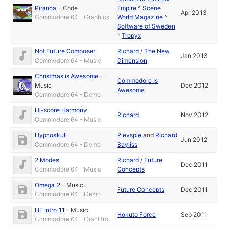
Piranha
-
Code
Empire
^
Scene
Apr 2013
Commodore 64 - Graphics
World Magazine
^
Software of Sweden
^
Tropyx
Not Future Composer
Richard
/
The New
Jan 2013
Commodore 64 - Music
Dimension
Christmas is Awesome
-
Commodore Is
Music
Dec 2012
Awesome
Commodore 64 - Demo
Hi-score Harmony
Richard
Nov 2012
Commodore 64 - Music
Hypnoskull
Pievspie
and
Richard
Jun 2012
Commodore 64 - Demo
Bayliss
2 Modes
Richard
/
Future
Dec 2011
Commodore 64 - Music
Concepts
Omega 2
-
Music
Future Concepts
Dec 2011
Commodore 64 - Demo
HF Intro 11
-
Music
Hokuto Force
Sep 2011
Commodore 64 - Cracktro