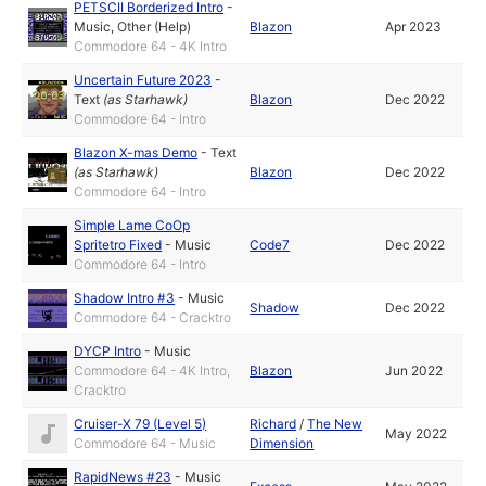
PETSCII Borderized Intro
-
Music
,
Other (Help)
Blazon
Apr 2023
Commodore 64 - 4K Intro
Uncertain Future 2023
-
Text
(as
Starhawk
)
Blazon
Dec 2022
Commodore 64 - Intro
Blazon X-mas Demo
-
Text
(as
Starhawk
)
Blazon
Dec 2022
Commodore 64 - Intro
Simple Lame CoOp
Spritetro Fixed
-
Music
Code7
Dec 2022
Commodore 64 - Intro
Shadow Intro #3
-
Music
Shadow
Dec 2022
Commodore 64 - Cracktro
DYCP Intro
-
Music
Commodore 64 - 4K Intro,
Blazon
Jun 2022
Cracktro
Cruiser-X 79 (Level 5)
Richard
/
The New
May 2022
Commodore 64 - Music
Dimension
RapidNews #23
-
Music