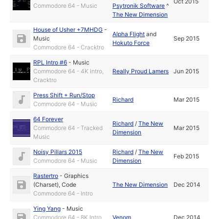
Oct 2015
Commodore 64 - Music
Psytronik Software
^
The New Dimension
House of Usher +7MHDG
-
Alpha Flight
and
Music
Sep 2015
Hokuto Force
Commodore 64 - Cracktro
RPL Intro #6
-
Music
Commodore 64 - 4K Intro,
Really Proud Lamers
Jun 2015
Cracktro
Press Shift + Run/Stop
Richard
Mar 2015
Commodore 64 - Music
64 Forever
Richard
/
The New
Commodore 64 - Tracked
Mar 2015
Dimension
Music
Noisy Pillars 2015
Richard
/
The New
Feb 2015
Commodore 64 - Music
Dimension
Rastertro
-
Graphics
(Charset)
,
Code
The New Dimension
Dec 2014
Commodore 64 - Intro
Ying Yang
-
Music
Commodore 64 - 8K Intro,
Venom
Dec 2014