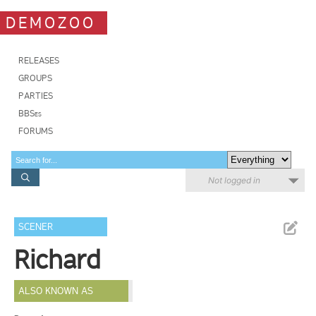
DEMOZOO
RELEASES
GROUPS
PARTIES
BBSes
FORUMS
Not logged in
SCENER
Richard
ALSO KNOWN AS