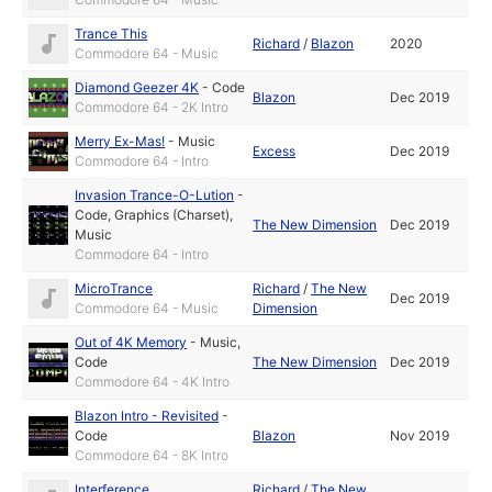
Trance This
Richard
/
Blazon
2020
Commodore 64 - Music
Diamond Geezer 4K
-
Code
Blazon
Dec 2019
Commodore 64 - 2K Intro
Merry Ex-Mas!
-
Music
Excess
Dec 2019
Commodore 64 - Intro
Invasion Trance-O-Lution
-
Code
,
Graphics (Charset)
,
The New Dimension
Dec 2019
Music
Commodore 64 - Intro
MicroTrance
Richard
/
The New
Dec 2019
Commodore 64 - Music
Dimension
Out of 4K Memory
-
Music
,
Code
The New Dimension
Dec 2019
Commodore 64 - 4K Intro
Blazon Intro - Revisited
-
Code
Blazon
Nov 2019
Commodore 64 - 8K Intro
Interference
Richard
/
The New