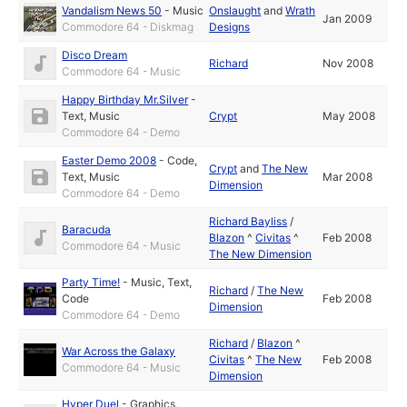
Vandalism News 50
-
Music
Onslaught
and
Wrath
Jan 2009
Commodore 64 - Diskmag
Designs
Disco Dream
Richard
Nov 2008
Commodore 64 - Music
Happy Birthday Mr.Silver
-
Text
,
Music
Crypt
May 2008
Commodore 64 - Demo
Easter Demo 2008
-
Code
,
Crypt
and
The New
Text
,
Music
Mar 2008
Dimension
Commodore 64 - Demo
Richard Bayliss
/
Baracuda
Blazon
^
Civitas
^
Feb 2008
Commodore 64 - Music
The New Dimension
Party Time!
-
Music
,
Text
,
Richard
/
The New
Code
Feb 2008
Dimension
Commodore 64 - Demo
Richard
/
Blazon
^
War Across the Galaxy
Civitas
^
The New
Feb 2008
Commodore 64 - Music
Dimension
Hyper Duel
-
Graphics
,