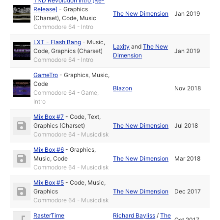
TND Revolution Intro [Re-
Release]
-
Graphics
The New Dimension
Jan 2019
(Charset)
,
Code
,
Music
Commodore 64 - Intro
LXT - Flash Bang
-
Music
,
Laxity
and
The New
Code
,
Graphics (Charset)
Jan 2019
Dimension
Commodore 64 - Intro
GameTro
-
Graphics
,
Music
,
Code
Blazon
Nov 2018
Commodore 64 - Game,
Intro
Mix Box #7
-
Code
,
Text
,
Graphics (Charset)
The New Dimension
Jul 2018
Commodore 64 - Musicdisk
Mix Box #6
-
Graphics
,
Music
,
Code
The New Dimension
Mar 2018
Commodore 64 - Musicdisk
Mix Box #5
-
Code
,
Music
,
Graphics
The New Dimension
Dec 2017
Commodore 64 - Musicdisk
RasterTime
Richard Bayliss
/
The
Oct 2017