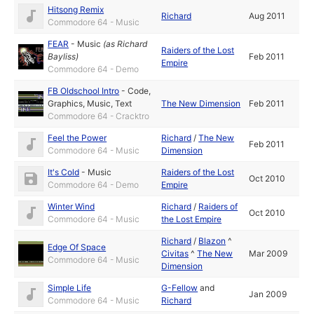
Hitsong Remix
Richard
Aug 2011
Commodore 64 - Music
FEAR
-
Music
(as
Richard
Raiders of the Lost
Bayliss
)
Feb 2011
Empire
Commodore 64 - Demo
FB Oldschool Intro
-
Code
,
Graphics
,
Music
,
Text
The New Dimension
Feb 2011
Commodore 64 - Cracktro
Feel the Power
Richard
/
The New
Feb 2011
Commodore 64 - Music
Dimension
It's Cold
-
Music
Raiders of the Lost
Oct 2010
Commodore 64 - Demo
Empire
Winter Wind
Richard
/
Raiders of
Oct 2010
Commodore 64 - Music
the Lost Empire
Richard
/
Blazon
^
Edge Of Space
Civitas
^
The New
Mar 2009
Commodore 64 - Music
Dimension
Simple Life
G-Fellow
and
Jan 2009
Commodore 64 - Music
Richard