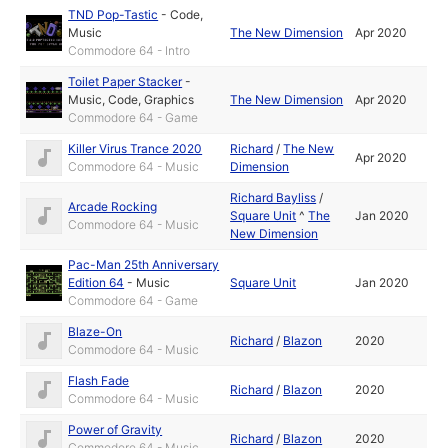
TND Pop-Tastic
-
Code
,
Music
The New Dimension
Apr 2020
Commodore 64 - Intro
Toilet Paper Stacker
-
Music
,
Code
,
Graphics
The New Dimension
Apr 2020
Commodore 64 - Game
Killer Virus Trance 2020
Richard
/
The New
Apr 2020
Commodore 64 - Music
Dimension
Richard Bayliss
/
Arcade Rocking
Square Unit
^
The
Jan 2020
Commodore 64 - Music
New Dimension
Pac-Man 25th Anniversary
Edition 64
-
Music
Square Unit
Jan 2020
Commodore 64 - Game
Blaze-On
Richard
/
Blazon
2020
Commodore 64 - Music
Flash Fade
Richard
/
Blazon
2020
Commodore 64 - Music
Power of Gravity
Richard
/
Blazon
2020
Commodore 64 - Music