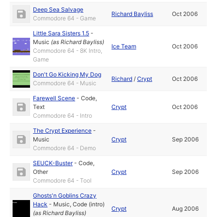
Deep Sea Salvage
Richard Bayliss
Oct 2006
Commodore 64 - Game
Little Sara Sisters 1.5
-
Music
(as
Richard Bayliss
)
Ice Team
Oct 2006
Commodore 64 - 8K Intro,
Game
Don't Go Kicking My Dog
Richard
/
Crypt
Oct 2006
Commodore 64 - Music
Farewell Scene
-
Code
,
Text
Crypt
Oct 2006
Commodore 64 - Intro
The Crypt Experience
-
Music
Crypt
Sep 2006
Commodore 64 - Demo
SEUCK-Buster
-
Code
,
Other
Crypt
Sep 2006
Commodore 64 - Tool
Ghosts'n Goblins Crazy
Hack
-
Music
,
Code (intro)
Crypt
Aug 2006
(as
Richard Bayliss
)