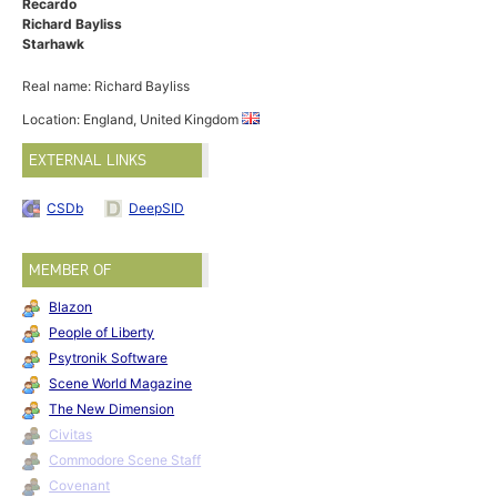
Recardo
Richard Bayliss
Starhawk
Real name: Richard Bayliss
Location: England, United Kingdom
EXTERNAL LINKS
CSDb
DeepSID
MEMBER OF
Blazon
People of Liberty
Psytronik Software
Scene World Magazine
The New Dimension
Civitas
Commodore Scene Staff
Covenant