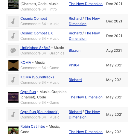
(Charset)
,
Code
,
Music
The New Dimension
Dec 2021
Commodore 64 - Intro
Cosmic Combat
Richard
/
The New
Dec 2021
Commodore 64 - Music
Dimension
Cosmic Combat DX
Richard
/
The New
Dec 2021
Commodore 64 - Music
Dimension
Unfinished 8x8x2
-
Music
Blazon
Aug 2021
Commodore 64 - Graphics
KOMA
-
Music
Phil64
May 2021
Commodore 64 - Game
KOMA (Soundtrack)
Richard
May 2021
Commodore 64 - Music
Gyro Run
-
Music
,
Graphics
(charset)
,
Code
The New Dimension
May 2021
Commodore 64 - Game
Gyro Run (Soundtrack)
Richard
/
The New
May 2021
Commodore 64 - Music
Dimension
Robin Cat Intro
-
Music
,
Code
The New Dimension
May 2021