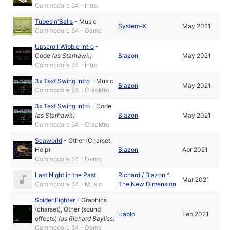
Commodore 64 - Intro
Tubes'n'Balls
-
Music
System-X
May 2021
Commodore 64 - Game
Upscroll Wibble Intro
-
Code
(as
Starhawk
)
Blazon
May 2021
Commodore 64 - Intro
3x Text Swing Intro
-
Music
Blazon
May 2021
Commodore 64 - Cracktro
3x Text Swing Intro
-
Code
(as
Starhawk
)
Blazon
May 2021
Commodore 64 - Cracktro
Seaworld
-
Other (Charset,
Help)
Blazon
Apr 2021
Commodore 64 - Demo
Last Night in the Past
Richard
/
Blazon
^
Mar 2021
Commodore 64 - Music
The New Dimension
Spider Fighter
-
Graphics
(charset)
,
Other (sound
Haplo
Feb 2021
effects)
(as
Richard Bayliss
)
Commodore 64 - Game