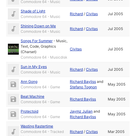
Commodore 64 - Music
Shade of Light
Richard
/
Civitas
Jul 2005
Commodore 64 - Music
Shining Down on Me
Richard
/
Civitas
Jul 2005
Commodore 64 - Music
Songs For Summer
-
Music
,
Text
,
Code
,
Graphics
Civitas
Jul 2005
(Charset)
Commodore 64 - Musicdisk
Sun in My Eyes
Richard
/
Civitas
Jul 2005
Commodore 64 - Music
Ann Gong
Richard Bayliss
and
May 2005
Commodore 64 - Game
Stefano Tognon
Beat Machine
Richard Bayliss
May 2005
Commodore 64 - Game
Protectoid
Jaymz Julian
and
May 2005
Commodore 64 - Game
Richard Bayliss
Wasting Rastertime
Commodore 64 - Tracked
Richard
/
Civitas
Mar 2005