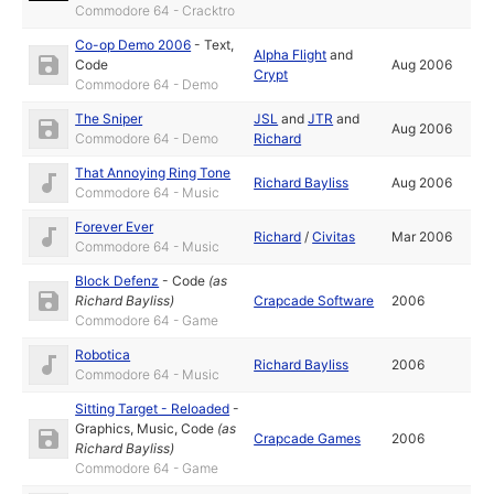
Commodore 64 - Cracktro
Co-op Demo 2006
-
Text
,
Alpha Flight
and
Code
Aug 2006
Crypt
Commodore 64 - Demo
The Sniper
JSL
and
JTR
and
Aug 2006
Commodore 64 - Demo
Richard
That Annoying Ring Tone
Richard Bayliss
Aug 2006
Commodore 64 - Music
Forever Ever
Richard
/
Civitas
Mar 2006
Commodore 64 - Music
Block Defenz
-
Code
(as
Richard Bayliss
)
Crapcade Software
2006
Commodore 64 - Game
Robotica
Richard Bayliss
2006
Commodore 64 - Music
Sitting Target - Reloaded
-
Graphics
,
Music
,
Code
(as
Crapcade Games
2006
Richard Bayliss
)
Commodore 64 - Game