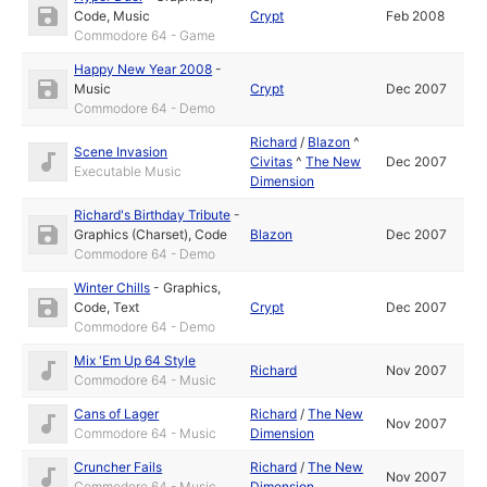
Code
,
Music
Crypt
Feb 2008
Commodore 64 - Game
Happy New Year 2008
-
Music
Crypt
Dec 2007
Commodore 64 - Demo
Richard
/
Blazon
^
Scene Invasion
Civitas
^
The New
Dec 2007
Executable Music
Dimension
Richard's Birthday Tribute
-
Graphics (Charset)
,
Code
Blazon
Dec 2007
Commodore 64 - Demo
Winter Chills
-
Graphics
,
Code
,
Text
Crypt
Dec 2007
Commodore 64 - Demo
Mix 'Em Up 64 Style
Richard
Nov 2007
Commodore 64 - Music
Cans of Lager
Richard
/
The New
Nov 2007
Commodore 64 - Music
Dimension
Cruncher Fails
Richard
/
The New
Nov 2007
Commodore 64 - Music
Dimension