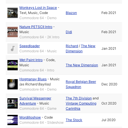
Monkeys Lost in Space
-
Text
,
Music
,
Code
Blazon
Feb 2021
Commodore 64 - Demo
Nature PETSCII Intro
-
Music
Didi
Feb 2021
Commodore 64 - 2K Intro
Speedloader
Richard
/
The New
Jan 2021
Commodore 64 - Music
Dimension
Wet Paint Intro
-
Code
,
Music
The New Dimension
Jan 2021
Commodore 64 - Intro
Hogmanay Blues
-
Music
Royal Belgian Beer
(as
Richard Bayliss
)
Dec 2020
Squadron
Commodore 64 - Demo
Survival Messenger
The 7th Division
and
Adventure
-
Music
Vintage Computing
Oct 2020
Commodore 64 - Game
Carinthia
Mordilloshow
-
Code
The Stock
Jul 2020
Commodore 64 - Slideshow