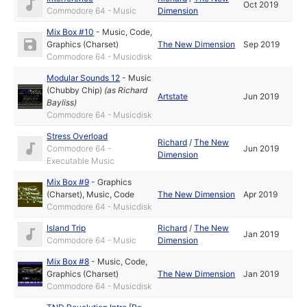
Oct 2019
Commodore 64 - Music
Dimension
Mix Box #10
-
Music
,
Code
,
Graphics (Charset)
The New Dimension
Sep 2019
Commodore 64 - Musicdisk
Modular Sounds 12
-
Music
(Chubby Chip)
(as
Richard
Artstate
Jun 2019
Bayliss
)
Commodore 64 - Musicdisk
Stress Overload
Richard
/
The New
Commodore 64 -
Jun 2019
Dimension
Executable Music
Mix Box #9
-
Graphics
(Charset)
,
Music
,
Code
The New Dimension
Apr 2019
Commodore 64 - Musicdisk
Island Trip
Richard
/
The New
Jan 2019
Commodore 64 - Music
Dimension
Mix Box #8
-
Music
,
Code
,
Graphics (Charset)
The New Dimension
Jan 2019
Commodore 64 - Musicdisk