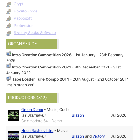
Crypt
Hokuto Force
Papposoft
Protovision
Sweaty Socks Software
ORGANISER OF
Intro Creation Competition 2026
- 1st January - 28th February
2026
Intro Creation Competition 2021
- 4th December 2021 - 31st
January 2022
Tape Loader Tune Compo 2014
- 26th August - 2nd October 2014
(main organizer)
PRODUCTIONS (312)
Green Demo
-
Music
,
Code
(as
Starhawk
)
Blazon
Jul 2026
Commodore 64 - Demo
Neon Rasters Intro
-
Music
(as
Starhawk
)
Blazon
and
Victory
Jul 2026