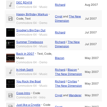
DEC $D418
Richard
Aug 2007
Commodore 64 - Music
Happy Birthday Markus
-
Crypt
and
The New
Code
,
Text
Jul 2007
Dimension
Commodore 64 - Demo
Snodge's Big Day Out
Richard
Jul 2007
Commodore 64 - Music
Summer Timebooze
Richard
/
The New
Jul 2007
Commodore 64 - Music
Dimension
Back in 2007
-
Text
,
Code
,
Music
Blazon
May 2007
Commodore 64 - Demo
In High Spirit
Richard
/
Blazon
^
May 2007
Commodore 64 - Music
The New Dimension
You Rock the Boat
Richard
/
Civitas
^
May 2007
Commodore 64 - Music
The New Dimension
Coop Intro
-
Code
Crypt
and
Wanderer
May 2007
Commodore 64 - Intro
Just like a Cryptie
-
Code
Crypt
May 2007