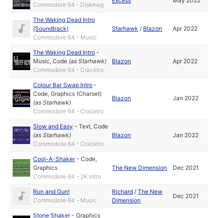
Excess
May 2022
Commodore 64 - Diskmag
The Waking Dead Intro
(Soundtrack)
Starhawk
/
Blazon
Apr 2022
Commodore 64 - Music
The Waking Dead Intro
-
Music
,
Code
(as
Starhawk
)
Blazon
Apr 2022
Commodore 64 - Cracktro
Colour Bar Swap Intro
-
Code
,
Graphics (Charset)
Blazon
Jan 2022
(as
Starhawk
)
Commodore 64 - Cracktro
Slow and Easy
-
Text
,
Code
(as
Starhawk
)
Blazon
Jan 2022
Commodore 64 - Cracktro
Cool-A-Shaker
-
Code
,
Graphics
The New Dimension
Dec 2021
Commodore 64 - 2K Intro
Run and Gun!
Richard
/
The New
Dec 2021
Commodore 64 - Music
Dimension
Stone Shaker
-
Graphics