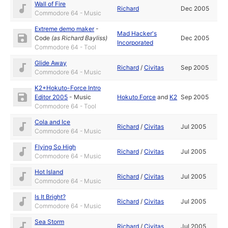
Wall of Fire
Richard
Dec 2005
Commodore 64 - Music
Extreme demo maker
-
Mad Hacker's
Code
(as
Richard Bayliss
)
Dec 2005
Incorporated
Commodore 64 - Tool
Glide Away
Richard
/
Civitas
Sep 2005
Commodore 64 - Music
K2+Hokuto-Force Intro
Editor 2005
-
Music
Hokuto Force
and
K2
Sep 2005
Commodore 64 - Tool
Cola and Ice
Richard
/
Civitas
Jul 2005
Commodore 64 - Music
Flying So High
Richard
/
Civitas
Jul 2005
Commodore 64 - Music
Hot Island
Richard
/
Civitas
Jul 2005
Commodore 64 - Music
Is It Bright?
Richard
/
Civitas
Jul 2005
Commodore 64 - Music
Sea Storm
Richard
/
Civitas
Jul 2005