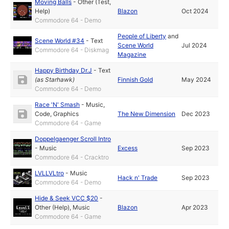
Moving Balls
-
Other (Test,
Help)
Blazon
Oct 2024
Commodore 64 - Demo
People of Liberty
and
Scene World #34
-
Text
Scene World
Jul 2024
Commodore 64 - Diskmag
Magazine
Happy Birthday Dr.J
-
Text
(as
Starhawk
)
Finnish Gold
May 2024
Commodore 64 - Demo
Race 'N' Smash
-
Music
,
Code
,
Graphics
The New Dimension
Dec 2023
Commodore 64 - Game
Doppelgaenger Scroll Intro
-
Music
Excess
Sep 2023
Commodore 64 - Cracktro
LVLLVLtro
-
Music
Hack n' Trade
Sep 2023
Commodore 64 - Demo
Hide & Seek VCC $20
-
Other (Help)
,
Music
Blazon
Apr 2023
Commodore 64 - Game