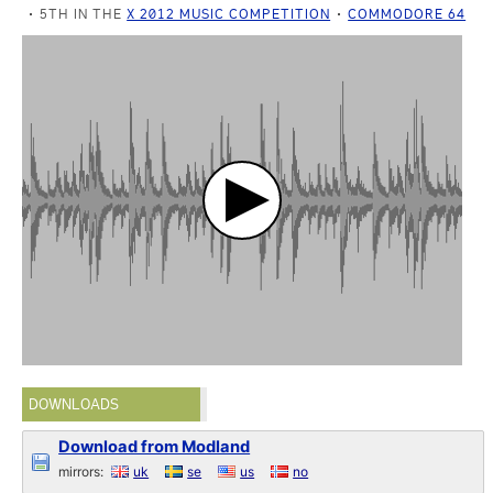
5TH IN THE
X 2012 MUSIC COMPETITION
COMMODORE 64
DOWNLOADS
Download from Modland
mirrors:
uk
se
us
no