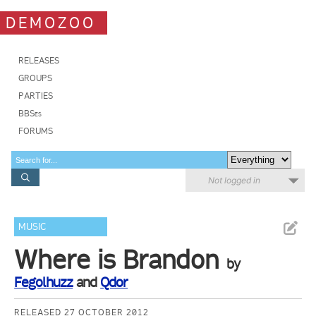
DEMOZOO
RELEASES
GROUPS
PARTIES
BBSes
FORUMS
Not logged in
MUSIC
Where is Brandon
by
Fegolhuzz
and
Qdor
RELEASED 27 OCTOBER 2012